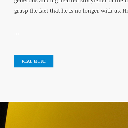
generous and big hearted storyteller of the
grasp the fact that he is no longer with us. H
…
READ MORE