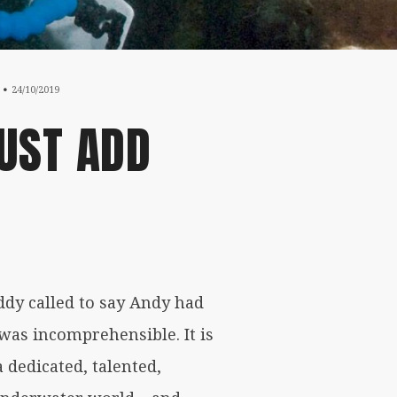
19/05/2020
24/10/2019
UST ADD
dy called to say Andy had
 was incomprehensible. It is
 dedicated, talented,