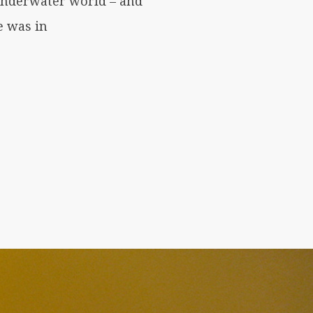
 underwater world – and
e was in