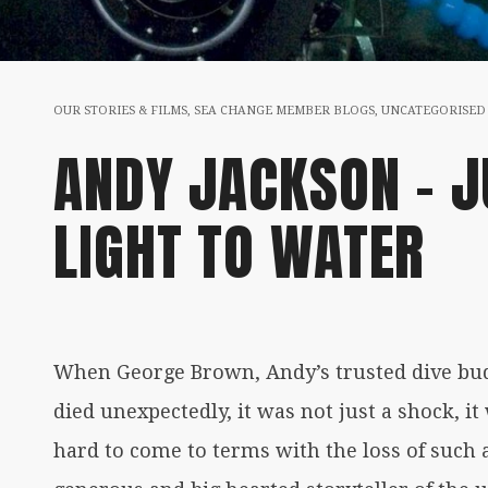
OUR STORIES & FILMS
,
SEA CHANGE MEMBER BLOGS
,
UNCATEGORISED
ANDY JACKSON – J
LIGHT TO WATER
When George Brown, Andy’s trusted dive bud
died unexpectedly, it was not just a shock, it
hard to come to terms with the loss of such a