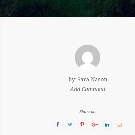
by:
Sara Nason
Add Comment
Share on:
Facebook
Twitter
Pinterest
Google+
LinkedIn
Email