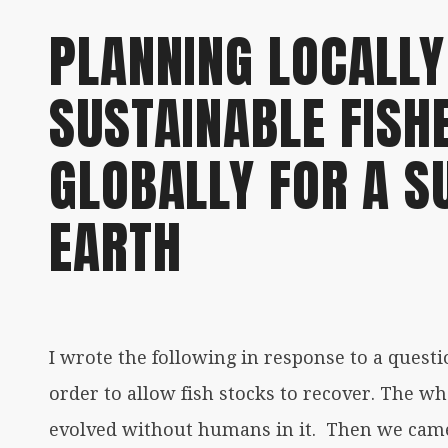
PLANNING LOCALLY
SUSTAINABLE FISH
GLOBALLY FOR A S
EARTH
I wrote the following in response to a questio
order to allow fish stocks to recover. The 
evolved without humans in it. Then we came 