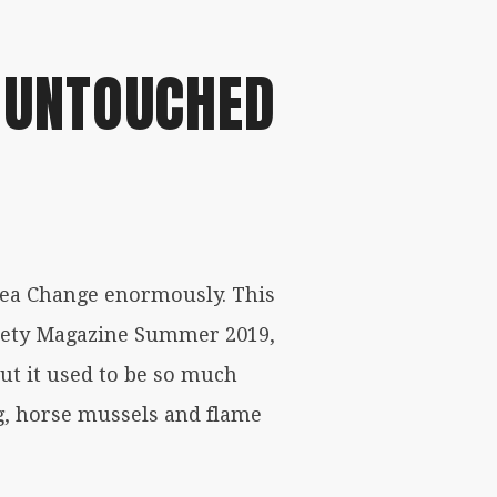
 UNTOUCHED
Sea Change enormously. This
ociety Magazine Summer 2019,
but it used to be so much
ng, horse mussels and flame