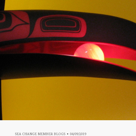
04/09/2019
SEA CHANGE MEMBER BLOGS
04/09/2019