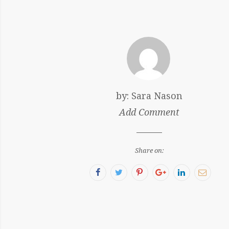
by:
Sara Nason
Add Comment
Share on:
Facebook
Twitter
Pinterest
Google+
LinkedIn
Email