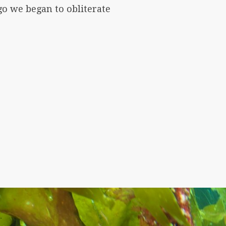
go we began to obliterate