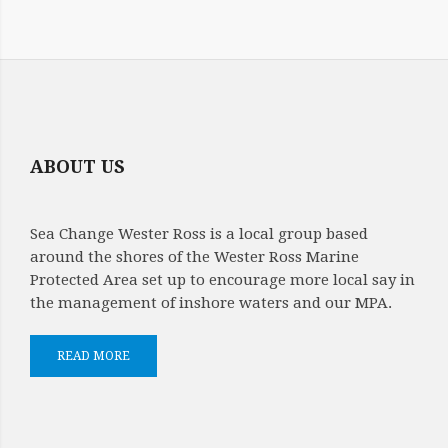
ABOUT US
Sea Change Wester Ross is a local group based
around the shores of the Wester Ross Marine
Protected Area set up to encourage more local say in
the management of inshore waters and our MPA.
READ MORE