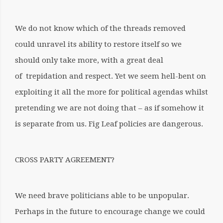
We do not know which of the threads removed
could unravel its ability to restore itself so we
should only take more, with a great deal
of trepidation and respect. Yet we seem hell-bent on
exploiting it all the more for political agendas whilst
pretending we are not doing that – as if somehow it
is separate from us. Fig Leaf policies are dangerous.
CROSS PARTY AGREEMENT?
We need brave politicians able to be unpopular.
Perhaps in the future to encourage change we could