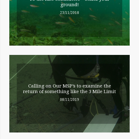
ground!
23/11/2018
Calling on Our MSP’s to examine the
return of something like the 3 Mile Limit
08/11/2019