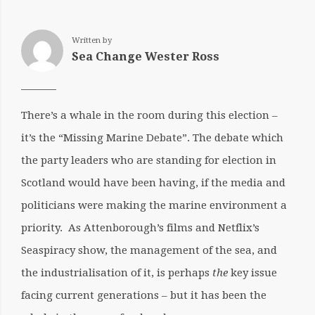
Written by
Sea Change Wester Ross
There’s a whale in the room during this election –
it’s the “Missing Marine Debate”. The debate which
the party leaders who are standing for election in
Scotland would have been having, if the media and
politicians were making the marine environment a
priority. As Attenborough’s films and Netflix’s
Seaspiracy show, the management of the sea, and
the industrialisation of it, is perhaps
the
key issue
facing current generations – but it has been the