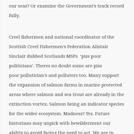
our seas?
Or examine the Government’s track record
fully.
Creel fishermen and national coordinator of the
Scottish Creel Fishermen’s Federation Alistair
Sinclair dubbed Scotlands MSPs ‘piss poor
politicians’. Theres no doubt some are piss
poor pollutician’s and polluters too. Many support
the expansion of salmon farms in marine protected
areas where salmon and sea trout are already in the
extinction vortex. Salmon being an indicator species
for the wider ecosystem. Madness? Yes. Future
historians may unpick with bewilderment our
ability to avoid facing the need to act. We are in