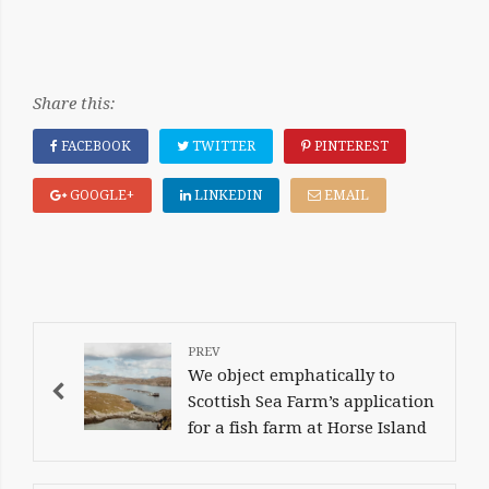
Share this:
FACEBOOK
TWITTER
PINTEREST
GOOGLE+
LINKEDIN
EMAIL
POST
NAVIGATION
We object emphatically to
Scottish Sea Farm’s application
for a fish farm at Horse Island