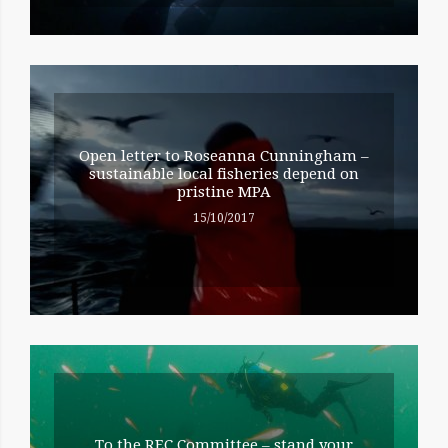
Open letter to Roseanna Cunningham –
sustainable local fisheries depend on
pristine MPA
15/10/2017
To the REC Committee – stand your