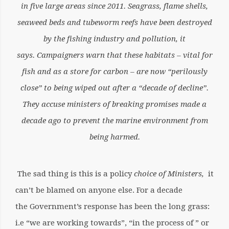
in five large areas since 2011. Seagrass, flame shells,
seaweed beds and tubeworm reefs have been destroyed
by the fishing industry and pollution, it
says.
Campaigners warn that these habitats – vital for
fish and as a store for carbon – are now “perilously
close” to being wiped out after a “decade of decline”.
They accuse ministers of breaking promises made a
decade ago to prevent the marine environment from
being harmed.
The sad thing is this is a policy
choice of Ministers,
it
can’t be blamed on anyone else. For a decade
the Government’s response has been the long grass:
i.e “we are working towards”, “in the process of ” or