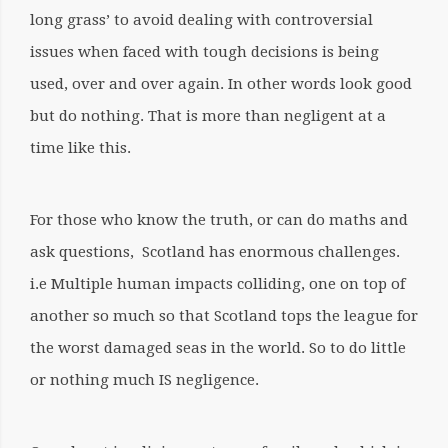
long grass’ to avoid dealing with controversial
issues when faced with tough decisions is being
used, over and over again. In other words look good
but do nothing. That is more than negligent at a
time like this.
For those who know the truth, or can do maths and
ask questions,
Scotland has enormous challenges.
i.e Multiple human impacts colliding, one on top of
another so much so that Scotland tops the league for
the worst damaged seas in the world.
So to do little
or nothing much IS negligence.