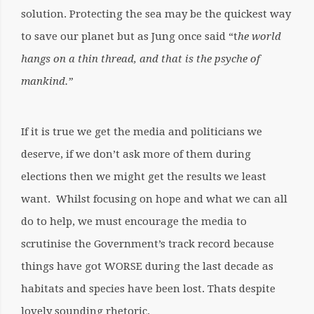
solution. Protecting the sea may be the quickest way
to save our planet but as Jung once said “t
he world
hangs on a thin thread, and that is the psyche of
mankind.”
If it is true we get the media and politicians we
deserve, if we don’t ask more of them during
elections then we might get the results we least
want. Whilst focusing on hope and what we can all
do to help, we must encourage the media to
scrutinise the Government’s track record because
things have got WORSE during the last decade as
habitats and species have been lost. Thats despite
lovely sounding rhetoric.