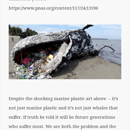
https://www.pnas.org/content/117/24/13596
Despite the shocking marine plastic art above – it’s
not just marine plastic and it’s not just whales that
suffer. If truth be told it will be future generations
who suffer most. We are both the problem and the