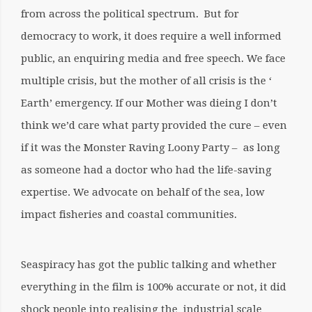
from across the political spectrum. But for
democracy to work, it does require a well informed
public, an enquiring media and free speech. We face
multiple crisis, but the mother of all crisis is the ‘
Earth’ emergency. If our Mother was dieing I don’t
think we’d care what party provided the cure – even
if it was the Monster Raving Loony Party – as long
as someone had a doctor who had the life-saving
expertise. We advocate on behalf of the sea, low
impact fisheries and coastal communities.
Seaspiracy has got the public talking and whether
everything in the film is 100% accurate or not, it did
shock people into realising the industrial scale