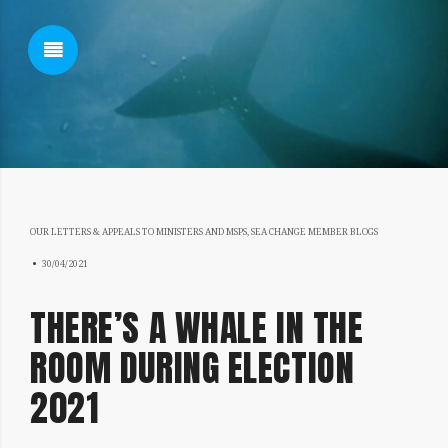
SHOW SIDEBAR
OUR LETTERS & APPEALS TO MINISTERS AND MSPS
,
SEA CHANGE MEMBER BLOGS
SIDEBAR
28/01/2022
30/04/2021
THERE’S A WHALE IN THE
ROOM DURING ELECTION
2021