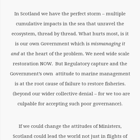
In Scotland we have the perfect storm – multiple
cumulative impacts in the sea that unravel the
ecosystem, thread by thread. What hurts most, is it
is our own Government which is
mismanaging it
and
at the heart of the problem. We need wide scale
restoration NOW. But Regulatory capture and the
Government’s own attitude to marine management
is at the root cause of failure to restore fisheries.
(beyond our wider collective denial – for we too are
culpable for accepting such poor governance).
If we could change the attitudes of Ministers,
Scotland could lead the world not just in flights of