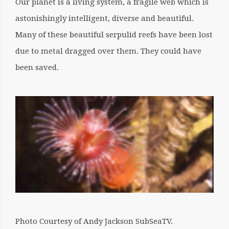
Our planet is a living system, a fragile web which is
astonishingly intelligent, diverse and beautiful.
Many of these beautiful serpulid reefs have been lost
due to metal dragged over them. They could have
been saved.
Photo Courtesy of Andy Jackson SubSeaTV.