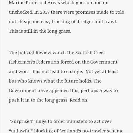
Marine Protected Areas which goes on and on
unchecked. In 2017 there were promises made to role
out cheap and easy tracking of dredger and trawl.
This is still in the long grass.
The Judicial Review which the Scottish Creel
Fishermen’s Federation forced on the Government
and won – has not lead to change.
Not yet at least
but who knows what the future holds. The
Government have appealed this, perhaps a way to
push it in to the long grass. Read on.
‘Surprised’ judge to order ministers to act over
“unlawful” blocking of Scotland’s no-trawler scheme