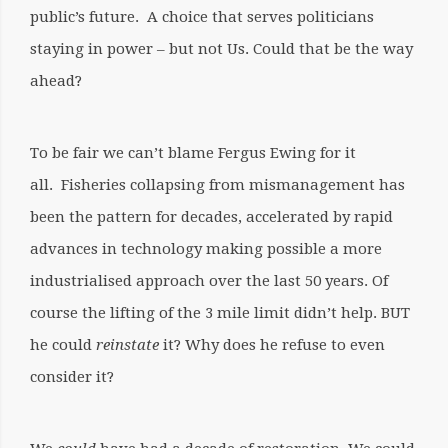
public’s future. A choice that serves politicians
staying in power – but not Us.
Could that
be the way
ahead?
To be fair we can’t blame Fergus Ewing for it
all.
Fisheries collapsing from mismanagement has
been the pattern for decades, accelerated by rapid
advances in technology making possible a more
industrialised approach over the last 50 years. Of
course the lifting of the 3 mile limit didn’t help. BUT
he could
reinstate
it? Why does he refuse to even
consider it?