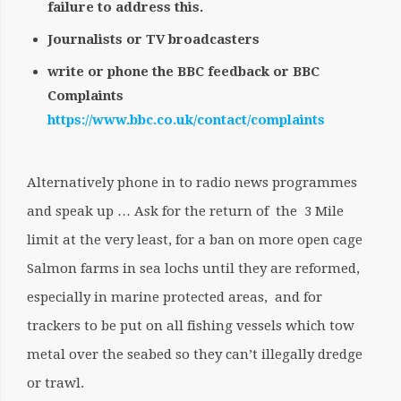
failure to address this.
Journalists or TV broadcasters
write or phone the BBC feedback or BBC
Complaints
https://www.bbc.co.uk/contact/complaints
Alternatively phone in to radio news programmes
and speak up … Ask for the return of the 3 Mile
limit at the very least, for a ban on more open cage
Salmon farms in sea lochs until they are reformed,
especially in marine protected areas, and for
trackers to be put on all fishing vessels which tow
metal over the seabed so they can’t illegally dredge
or trawl.