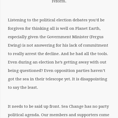
reform.
Listening to the political election debates you’d be
forgiven for thinking all is well on Planet Earth,
especially given the Government Minister (Fergus
Ewing) is not answering for his lack of commitment
to really arrest the decline. And he had all the tools.
Even during an election he’s getting away with out
being questioned? Even opposition parties haven’t
got the sea in their telescope yet. It is disappointing
to say the least.
It needs to be said up front. Sea Change has no party
political agenda. Our members and supporters come