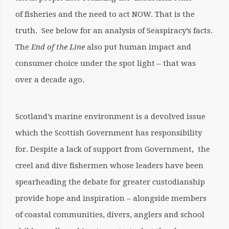
of fisheries and the need to act NOW. That is the
truth. See below for an analysis of Seaspiracy’s facts.
The
End of the Line
also put human impact and
consumer choice under the spot light – that was
over a decade ago.
Scotland’s marine environment is a devolved issue
which the Scottish Government has responsibility
for. Despite a lack of support from Government, the
creel and dive fishermen whose leaders have been
spearheading the debate for greater custodianship
provide hope and inspiration – alongside members
of coastal communities, divers, anglers and school