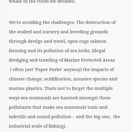
whale in the room for decades.
We’re avoiding the challenges. The destruction of
the seabed and nursery and breeding grounds
through dredge and trawl, open cage salmon
farming and its pollution of sea lochs, illegal
dredging and trawling of Marine Protected Areas
( often just ‘Paper Parks’ anyway) the impacts of
climate change, acidification, invasive species and
marine plastics. Thats not to forget the multiple
ways sea mammals are harmed amongst them
pollutants that make sea mammals toxic and
infertile and sound pollution – and the big one, the
industrial scale of fishing).