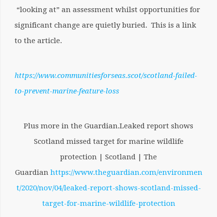
“looking at” an assessment whilst opportunities for
significant change are quietly buried. This is a link
to the article.
https://www.communitiesforseas.scot/scotland-failed-
to-prevent-marine-feature-loss
Plus more in the Guardian.Leaked report shows
Scotland missed target for marine wildlife
protection | Scotland | The
Guardian
https://www.theguardian.com/environmen
t/2020/nov/04/leaked-report-shows-scotland-missed-
target-for-marine-wildlife-protection