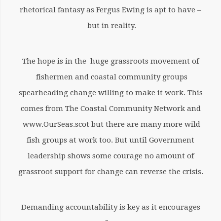
rhetorical fantasy as Fergus Ewing is apt to have –
but in reality.
The hope is in the huge grassroots movement of
fishermen and coastal community groups
spearheading change willing to make it work. This
comes from The Coastal Community Network and
www.OurSeas.scot but there are many more wild
fish groups at work too. But until Government
leadership shows some courage no amount of
grassroot support for change can reverse the crisis.
Demanding accountability is key as it encourages