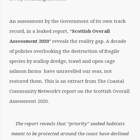
An assessment by the Government of its own track
record, in a leaked report, “
Scottish Overall
Assessment 2020
” reveals the reality gap. A decade
of policies overlooking the destruction of fragile
species by scallop dredge, trawl and open cage
salmon farms have unravelled our seas, not
restored them. This is an extract from The Coastal
Community Network’s report on the Scottish Overall
Assessment 2020.
The report reveals that “priority” seabed habitats
meant to be protected around the coast have declined