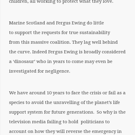
children, all working to protect what they love.
Marine Scotland and Fergus Ewing do little
to support the requests for true sustainability
from this massive coalition. They lag well behind
the curve. Indeed Fergus Ewing is broadly considered
a ‘dinosaur’ who in years to come may even be
investigated for negligence.
We have around 10 years to face the crisis or fail as a
species to avoid the unravelling of the planet’s life
support system for future generations.
So why is the
television media failing to hold politicians to
account on how they will reverse the emergency in