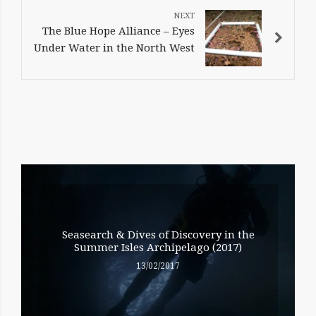
The Blue Hope Alliance – Eyes
Under Water in the North West
RELATED
ENTRIES
Seasearch & Dives of Discovery in the
Summer Isles Archipelago (2017)
13/02/2017