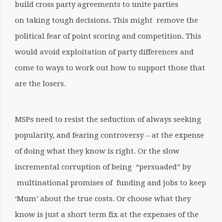
build cross party agreements to unite parties
on taking tough decisions. This might remove the
political fear of point scoring and competition. This
would avoid exploitation of party differences and
come to ways to work out how to support those that
are the losers.
MSPs need to resist the seduction of always seeking
popularity, and fearing controversy – at the expense
of doing what they know is right. Or the slow
incremental corruption of being “persuaded” by
multinational promises of funding and jobs to keep
‘Mum’ about the true costs. Or choose what they
know is just a short term fix at the expenses of the