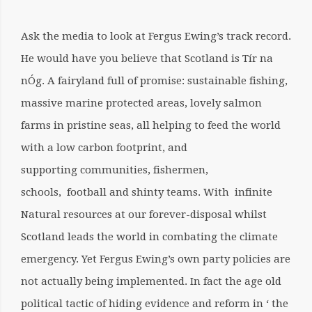
Ask the media to look at Fergus Ewing’s track record.
He would have you believe that Scotland is Tír na
nÓg. A fairyland full of promise: sustainable fishing,
massive marine protected areas, lovely salmon
farms in pristine seas, all helping to feed the world
with a low carbon footprint, and
supporting communities, fishermen,
schools, football and shinty teams. With infinite
Natural resources at our forever-disposal whilst
Scotland leads the world in combating the climate
emergency.
Yet Fergus Ewing’s own party policies are
not actually being implemented. In fact the age old
political tactic of hiding evidence and reform in ‘ the