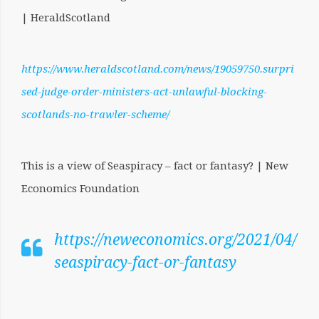
| HeraldScotland
https://www.heraldscotland.com/news/19059750.surpri
sed-judge-order-ministers-act-unlawful-blocking-
scotlands-no-trawler-scheme/
This is a view of Seaspiracy – fact or fantasy? | New
Economics Foundation
https://neweconomics.org/2021/04/
seaspiracy-fact-or-fantasy