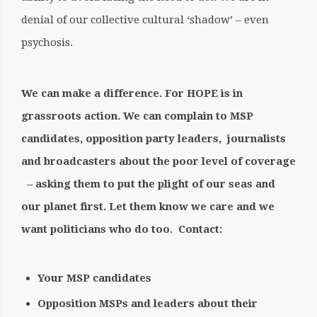
denial of our collective cultural ‘shadow’ – even
psychosis.
We can make a difference. For HOPE is in
grassroots action. We can complain to MSP
candidates, opposition party leaders,
journalists
and broadcasters about the poor level of coverage
– asking them to put the plight of our seas and
our planet first. Let them know we care and we
want politicians who do too.
Contact:
Your MSP candidates
Opposition MSPs and leaders about their