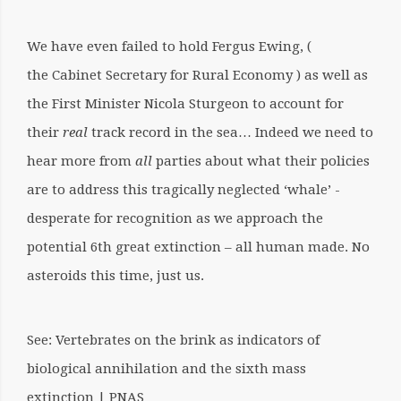
We have even failed to hold Fergus Ewing, (
the Cabinet Secretary for Rural Economy ) as well as
the First Minister Nicola Sturgeon to account for
their
real
track record in the sea… Indeed we need to
hear more from
all
parties about what their policies
are to address this tragically neglected ‘whale’ -
desperate for recognition as we approach the
potential 6th great extinction – all human made. No
asteroids this time, just us.
See: Vertebrates on the brink as indicators of
biological annihilation and the sixth mass
extinction | PNAS