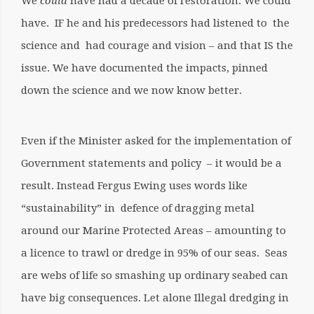
We
could
have had a decade of restoration. We could
have. IF he and his predecessors had listened to the
science and had courage and vision – and that IS the
issue. We have documented the impacts, pinned
down the science and we now know better.
Even if the Minister asked for the implementation of
Government statements and policy – it would be a
result. Instead Fergus Ewing uses words like
“sustainability” in defence of dragging metal
around our Marine Protected Areas – amounting to
a licence to trawl or dredge in 95% of our seas.
Seas
are webs of life so smashing up ordinary seabed can
have big consequences. Let alone Illegal dredging in