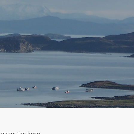
 using the form