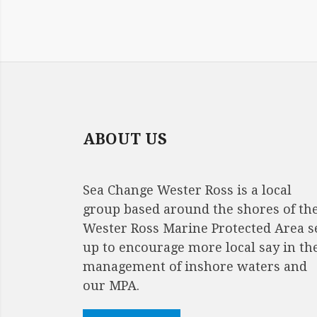
ABOUT US
Sea Change Wester Ross is a local
group based around the shores of th
Wester Ross Marine Protected Area s
up to encourage more local say in th
management of inshore waters and
our MPA.