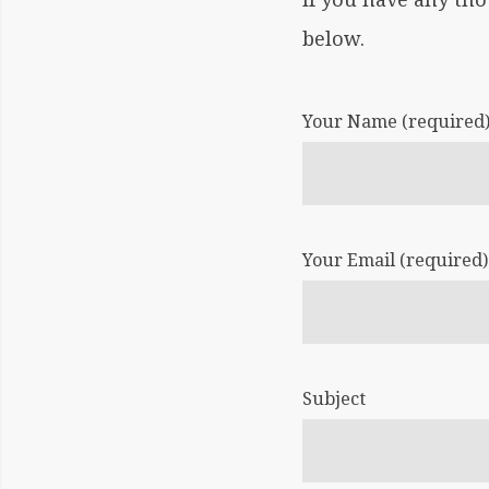
below.
BY:
CHRIS
DRAKE
Your Name (required
CONTAC
US
Your Email (required)
Subject