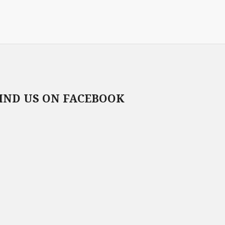
IND US ON FACEBOOK