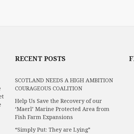
RECENT POSTS
F
SCOTLAND NEEDS A HIGH AMBITION
e
COURAGEOUS COALITION
et
Help Us Save the Recovery of our
e
‘Maerl’ Marine Protected Area from
Fish Farm Expansions
“Simply Put: They are Lying”