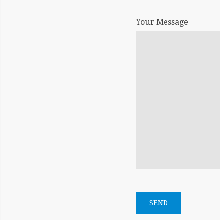
Your Message