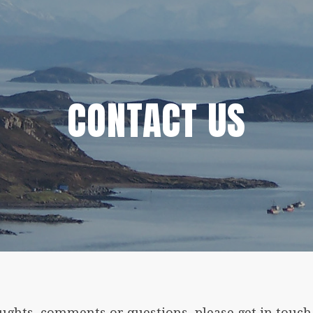
CONTACT US
oughts, comments or questions, please get in touch