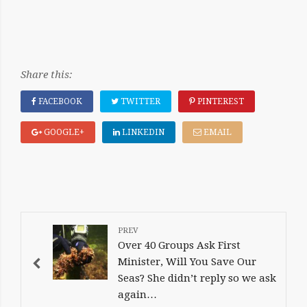
Share this:
FACEBOOK
TWITTER
PINTEREST
GOOGLE+
LINKEDIN
EMAIL
POST
NAVIGATION
Over 40 Groups Ask First
Minister, Will You Save Our
Seas? She didn’t reply so we ask
again…