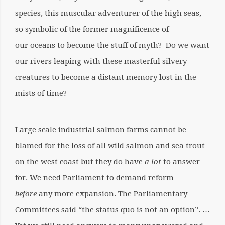
species, this muscular adventurer of the high seas,
so symbolic of the former magnificence of
our oceans to become the stuff of myth? Do we want
our rivers leaping with these masterful silvery
creatures to become a distant memory lost in the
mists of time?
Large scale industrial salmon farms cannot be
blamed for the loss of all wild salmon and sea trout
on the west coast but they do have
a lot
to answer
for. We need Parliament to demand reform
before
any more expansion. The Parliamentary
Committees said “the status quo is not an option”. …