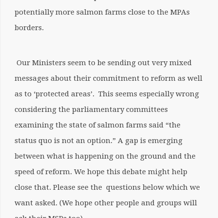
potentially more salmon farms close to the MPAs
borders.
Our Ministers seem to be sending out very mixed
messages about their commitment to reform as well
as to ‘protected areas’. This seems especially wrong
considering the parliamentary committees
examining the state of salmon farms said “the
status quo is not an option.” A gap is emerging
between what is happening on the ground and the
speed of reform. We hope this debate might help
close that. Please see the questions below which we
want asked.
(We hope other people and groups will