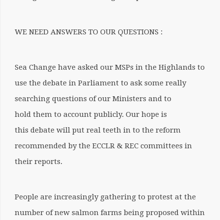
WE NEED ANSWERS TO OUR QUESTIONS :
Sea Change have asked our MSPs in the Highlands to
use the debate in Parliament to ask some really
searching questions of our Ministers and to
hold them to account publicly
.
Our hope is
this debate will put real teeth in to the reform
recommended by the ECCLR & REC committees in
their reports.
People are increasingly gathering to protest at the
number of new salmon farms being proposed within