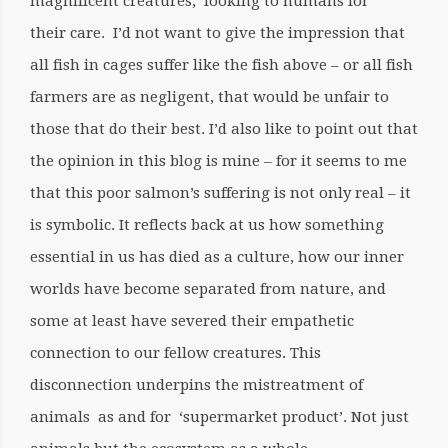
magnificent creatures, looking to humans for
their care. I’d not want to give the impression that
all fish in cages suffer like the fish above – or all fish
farmers are as negligent, that would be unfair to
those that do their best. I’d also like to point out that
the opinion in this blog is mine – for it seems to me
that this poor salmon’s suffering is not only real – it
is symbolic. It reflects back at us how something
essential in us has died as a culture, how our inner
worlds have become separated from nature, and
some at least have severed their empathetic
connection to our fellow creatures. This
disconnection underpins the mistreatment of
animals as and for ‘supermarket product’. Not just