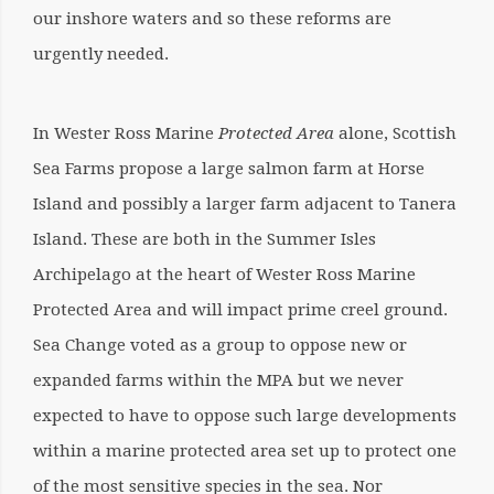
our inshore waters and so these reforms are
urgently needed.
In Wester Ross Marine
Protected Area
alone, Scottish
Sea Farms propose a large salmon farm at Horse
Island and possibly a larger farm adjacent to Tanera
Island. These are both in the Summer Isles
Archipelago at the heart of Wester Ross
Marine
Protected Area
and will impact prime creel ground.
Sea Change voted as a group to oppose new or
expanded farms within the MPA but we never
expected to have to oppose such large developments
within a marine protected area set up to protect one
of the most sensitive species in the sea. Nor