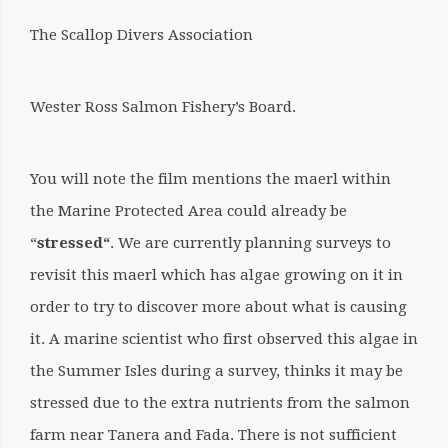
The Scallop Divers Association
Wester Ross Salmon Fishery’s Board.
You will note the film mentions the maerl within
the Marine Protected Area could already be
“
stressed
“
. We are currently planning surveys to
revisit this maerl which has algae growing on it in
order to try to discover more about what is causing
it. A marine scientist who first observed this algae in
the Summer Isles during a survey, thinks it may be
stressed due to the extra nutrients from the salmon
farm near Tanera and Fada. There is not sufficient