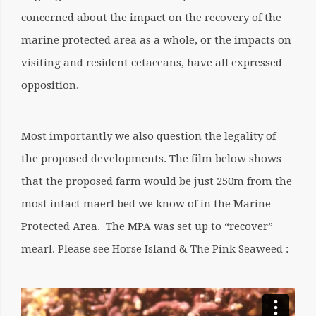
concerned about the impact on the recovery of the
marine protected area as a whole, or the impacts on
visiting and resident cetaceans, have all expressed
opposition.
Most importantly we also question
the legality
of
the proposed developments. The film below shows
that the proposed farm would be just 250m from the
most intact maerl bed we know of in the Marine
Protected Area. The MPA was set up to “recover”
mearl.
Please see
Horse Island & The Pink Seaweed :