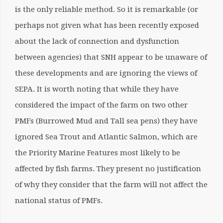
is the only reliable method. So it is remarkable (or
perhaps not given what has been recently exposed
about the lack of connection and dysfunction
between agencies) that SNH appear to be unaware of
these developments and are ignoring the views of
SEPA. It is worth noting that while they have
considered the impact of the farm on two other
PMFs (Burrowed Mud and Tall sea pens) they have
ignored Sea Trout and Atlantic Salmon, which are
the Priority Marine Features most likely to be
affected by fish farms. They present no justification
of why they consider that the farm will not affect the
national status of PMFs.