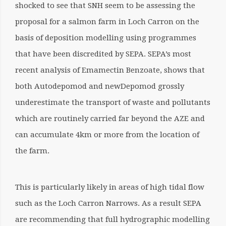
shocked to see that SNH seem to be assessing the
proposal for a salmon farm in Loch Carron on the
basis of deposition modelling using programmes
that have been discredited by SEPA. SEPA’s most
recent analysis of Emamectin Benzoate, shows that
both Autodepomod and newDepomod grossly
underestimate the transport of waste and pollutants
which are routinely carried far beyond the AZE and
can accumulate 4km or more from the location of
the farm.
This is particularly likely in areas of high tidal flow
such as the Loch Carron Narrows. As a result SEPA
are recommending that full hydrographic modelling