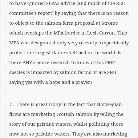
to have ignored SEPAs advice (and much of the REC
committee’s report) by saying that there is no reason
to object to the salmon farm proposal at Strome
which overlaps the MPA border in Loch Carron. This
MPA was designated only very recently to specifically
protect the largest flame shell bed in the world. Is
there ANY science research to know if this PMF
species is impacted by salmon farms or are SNH
saying yes with a hope and a prayer?
7 – There is great irony in the fact that Norwegian
firms are marketing Scottish salmon by telling the
story of our pristine waters, whilst polluting those
now not so pristine waters. They are also marketing