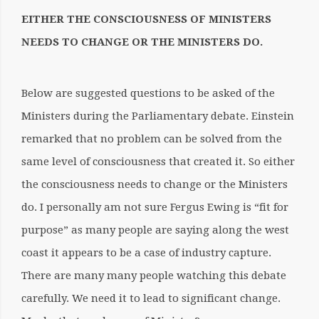
EITHER THE CONSCIOUSNESS OF MINISTERS
NEEDS TO CHANGE OR THE MINISTERS DO.
Below are suggested questions to be asked of the
Ministers during the Parliamentary debate. Einstein
remarked that no problem can be solved from the
same level of consciousness that created it. So either
the consciousness needs to change or the Ministers
do. I personally am not sure Fergus Ewing is “fit for
purpose” as many people are saying along the west
coast it appears to be a case of industry capture.
There are many many people watching this debate
carefully. We need it to lead to significant change.