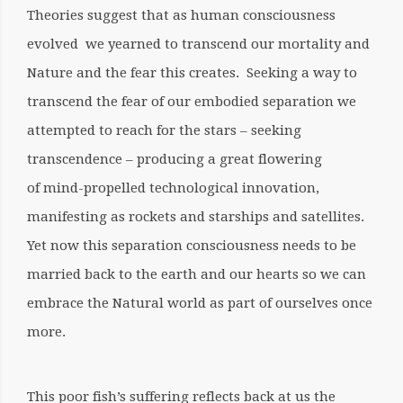
Theories suggest that as human consciousness
evolved we yearned to transcend our mortality and
Nature and the fear this creates. Seeking a way to
transcend the fear of our embodied separation we
attempted to reach for the stars – seeking
transcendence – producing a great flowering
of mind-propelled technological innovation,
manifesting as rockets and starships and satellites.
Yet now this separation consciousness needs to be
married back to the earth and our hearts so we can
embrace the Natural world as part of ourselves once
more.
This poor fish’s suffering reflects back at us the