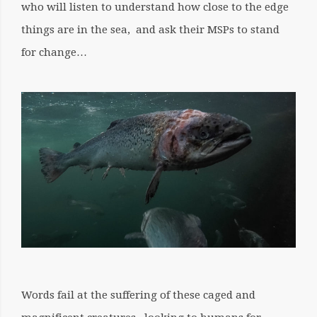
who will listen to understand how close to the edge
things are in the sea, and ask their MSPs to stand
for change…
Words fail at the suffering of these caged and