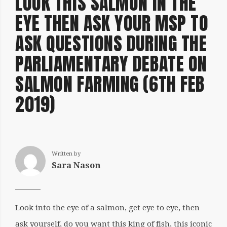
LOOK THIS SALMON IN THE
EYE THEN ASK YOUR MSP TO
ASK QUESTIONS DURING THE
PARLIAMENTARY DEBATE ON
SALMON FARMING (6TH FEB
2019)
Written by
Sara Nason
Look into the eye of a salmon, get eye to eye, then
ask yourself, do you want this king of fish, this iconic