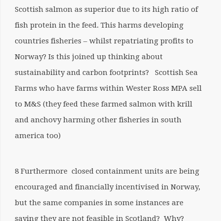
Scottish salmon as superior due to its high ratio of
fish protein in the feed. This harms developing
countries fisheries – whilst repatriating profits to
Norway? Is this joined up thinking about
sustainability and carbon footprints? Scottish Sea
Farms who have farms within Wester Ross MPA sell
to M&S (they feed these farmed salmon with krill
and anchovy harming other fisheries in south
america too)
8 Furthermore closed containment units are being
encouraged and financially incentivised in Norway,
but the same companies in some instances are
saying they are not feasible in Scotland? Why?