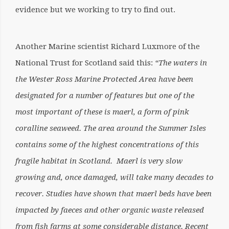
evidence but we working to try to find out.
Another Marine scientist Richard Luxmore of the
National Trust for Scotland said this:
“The waters in
the Wester Ross Marine Protected Area have been
designated for a number of features but one of the
most important of these is maerl, a form of pink
coralline seaweed. The area around the Summer Isles
contains some of the highest concentrations of this
fragile habitat in Scotland. Maerl is very slow
growing and, once damaged, will take many decades to
recover. Studies have shown that maerl beds have been
impacted by faeces and other organic waste released
from fish farms at some considerable distance. Recent