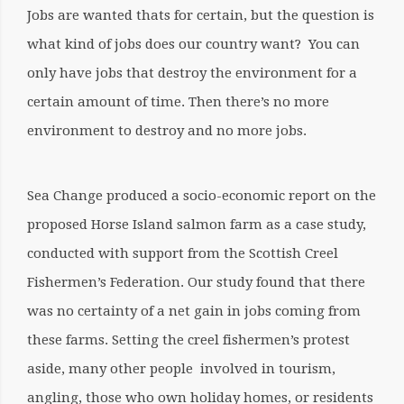
Jobs are wanted thats for certain, but the question is
what kind of jobs does our country want? You can
only have jobs that destroy the environment for a
certain amount of time. Then there’s no more
environment to destroy and no more jobs.
Sea Change produced a socio-economic report on the
proposed Horse Island salmon farm as a case study,
conducted with support from the Scottish Creel
Fishermen’s Federation. Our study found that there
was no certainty of a
net gain in jobs coming from
these farms
. Setting the creel fishermen’s protest
aside, many other people involved in tourism,
angling, those who own holiday homes, or residents