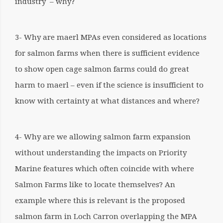
industry – why?
3- Why are maerl MPAs even considered as locations
for salmon farms when there is sufficient evidence
to show open cage salmon farms could do great
harm to maerl – even if the science is insufficient to
know with certainty at what distances and where?
4- Why are we allowing salmon farm expansion
without understanding the impacts on Priority
Marine features which often coincide with where
Salmon Farms like to locate themselves? An
example where this is relevant is the proposed
salmon farm in Loch Carron overlapping the MPA