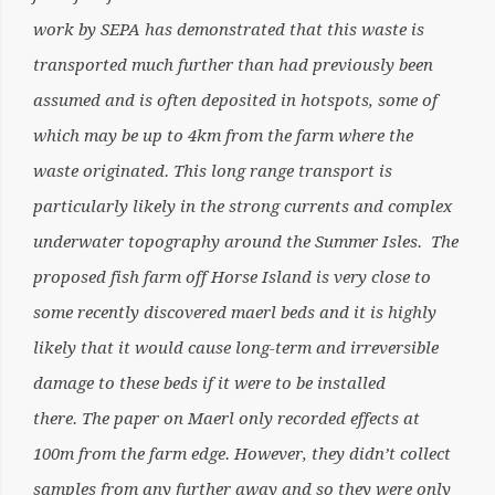
work by SEPA has demonstrated that this waste is
transported much further than had previously been
assumed and is often deposited in hotspots, some of
which may be up to 4km from the farm where the
waste originated. This long range transport is
particularly likely in the strong currents and complex
underwater topography around the Summer Isles. The
proposed fish farm off Horse Island is very close to
some recently discovered maerl beds and it is highly
likely that it would cause long-term and irreversible
damage to these beds if it were to be installed
there. The paper on Maerl only recorded effects at
100m from the farm edge. However, they didn’t collect
samples from any further away and so they were only