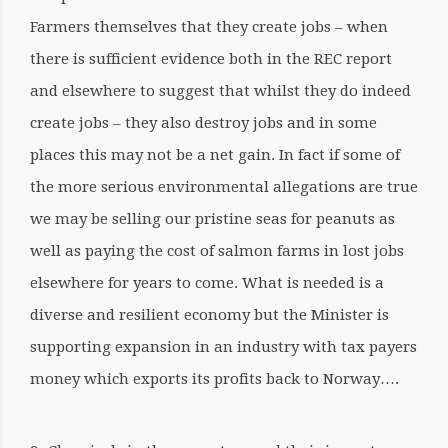
Farmers themselves that they create jobs – when
there is sufficient evidence both in the REC report
and elsewhere to suggest that whilst they do indeed
create jobs – they also destroy jobs and in some
places this may not be a net gain. In fact if some of
the more serious environmental allegations are true
we may be selling our pristine seas for peanuts as
well as paying the cost of salmon farms in lost jobs
elsewhere for years to come. What is needed is a
diverse and resilient economy but the Minister is
supporting expansion in an industry with tax payers
money which exports its profits back to Norway….