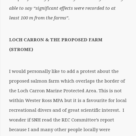
able to say “significant effects were recorded to at
least 100 m from the farms”.
LOCH CARRON & THE PROPOSED FARM
(STROME)
I would personally like to add a protest about the
proposed salmon farm which overlaps the border of
the Loch Carron Marine Protected Area. This is not
within Wester Ross MPA but it is a favourite for local
recreational divers and of great scientific interest. I
wonder if SNH read the REC Committee’s report
because I and many other people locally were