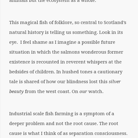
animals but the ecosystem as a whole.
This magical fish of folklore, so central to Scotland’s
natural history is telling us something. Look in its
eye. I feel shame as I imagine a possible future
situation in which the salmons wonderous former
existence is recounted in reverent whispers at the
bedsides of children. In hushed tones a cautionary
tale is shared of how our blindness lost this
silver
beauty
from the west coast. On
our
watch.
Industrial scale fish farming is a symptom of a
deeper problem and not the root cause. The root
cause is what I think of as separation consciousness.