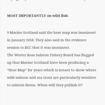
MOST IMPORTANTLY on wild fish:
9 Marine Scotland said the heat map was imminent
in January 2018. They also said in the evidence
session to REC that it was imminent.
The Wester Ross Salmon Fishery Board has flagged
up that Marine Scotland have been producing a
“Heat Map” for years which is meant to show where
wild salmon and sea trout are particularly sensitive
to salmon farms. When will they publish it?