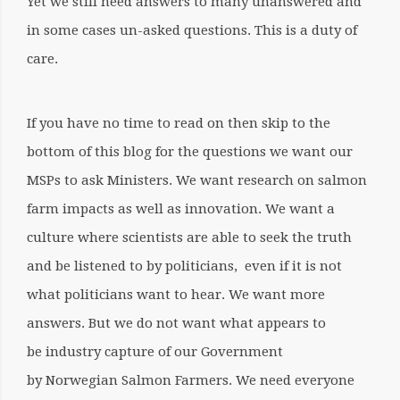
Yet we still need answers to many unanswered and
in some cases un-asked questions. This is a duty of
care.
If you have no time to read on then skip to the
bottom of this blog for the questions we want our
MSPs to ask Ministers. We want research on salmon
farm impacts as well as innovation. We want a
culture where scientists are able to seek the truth
and be listened to by politicians, even if it is not
what politicians want to hear. We want more
answers. But we do not want what appears to
be industry capture of our Government
by Norwegian Salmon Farmers. We need everyone