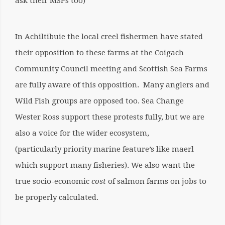
ask their MSPs too)
In Achiltibuie the local creel fishermen have stated
their opposition to these farms at the Coigach
Community Council meeting and Scottish Sea Farms
are fully aware of this opposition. Many anglers and
Wild Fish groups are opposed too. Sea Change
Wester Ross support these protests fully, but we are
also a voice for the wider ecosystem,
(particularly priority marine feature’s like maerl
which support many fisheries).
We also want the
true socio-economic
cost
of salmon farms on jobs to
be properly calculated.