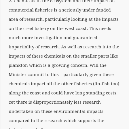
2- Chemicals in the ecosystem and their impact on
commercial fisheries is a seriously under funded
area of research, particularly looking at the impacts
on the creel fishery on the west coast. This needs
much more investigation and guaranteed
impartiality of research. As well as research into the
impacts of these chemicals on the smaller parts like
plankton which is a growing concern. Will the
Minister commit to this – particularly given these
chemicals impact all the other fisheries (fin-fish too)
along the coast and could have long standing costs.
Yet there is disproportionately less research
undertaken on these environmental impacts
compared to the research which supports the