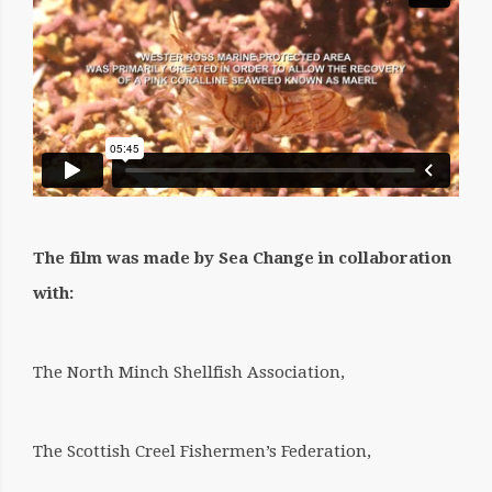
The film was made by Sea Change in collaboration
with:
The North Minch Shellfish Association,
The Scottish Creel Fishermen’s Federation,