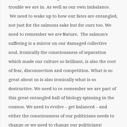
trouble we are in. As well as our own imbalance.
We need to wake up to how our fates are entangled,
not just for the salmons sake but for ours too. We
need to remember we
are
Nature. The salmon’s
suffering is a mirror on our damaged collective
soul. Ironically the consciousness of separation
which made our culture so brilliant, is also the root
of fear, disconnection and competition. What is so
great about us is also ironically what is so
destructive. We need to re-remember we are part of
this great entangled ball of biology spinning in the
cosmos. We need to evolve – get balanced – and
either the consciousness of our politicians needs to
change or we need to change our politicians!