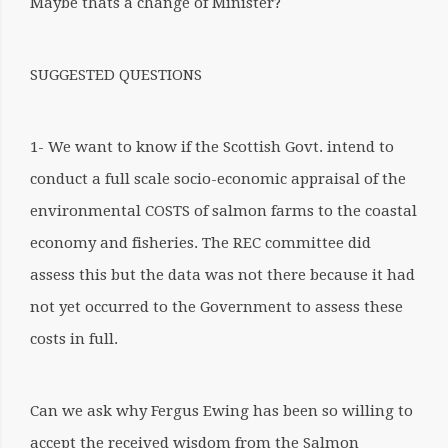
Maybe thats a change of Minister?
SUGGESTED QUESTIONS
1- We want to know if the Scottish Govt. intend to
conduct a full scale socio-economic appraisal of the
environmental COSTS of salmon farms to the coastal
economy and fisheries. The REC committee did
assess this but the data was not there because it had
not yet occurred to the Government to assess these
costs in full.
Can we ask why Fergus Ewing has been so willing to
accept the received wisdom from the Salmon