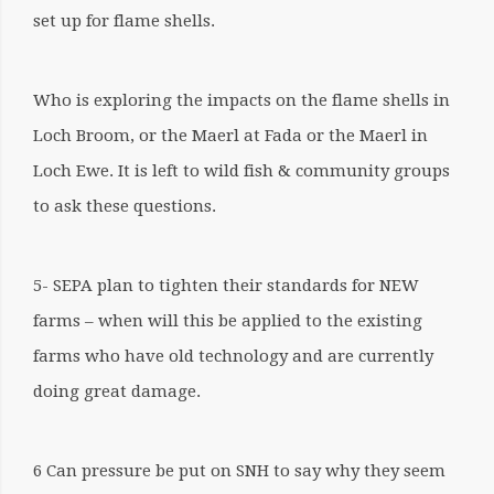
set up for flame shells.
Who is exploring the impacts on the flame shells in
Loch Broom, or the Maerl at Fada or the Maerl in
Loch Ewe. It is left to wild fish & community groups
to ask these questions.
5- SEPA plan to tighten their standards for NEW
farms – when will this be applied to the existing
farms who have old technology and are currently
doing great damage.
6 Can pressure be put on SNH to say why they seem