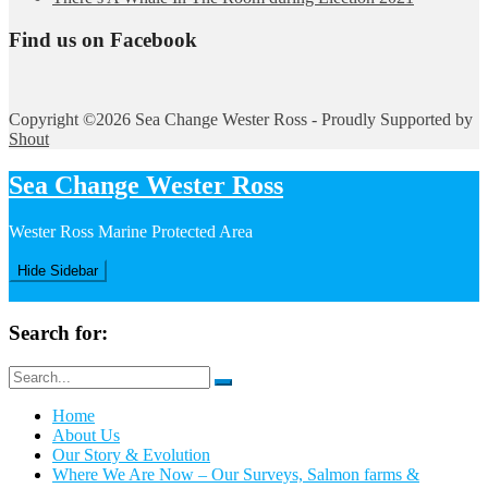
Find us on Facebook
Copyright ©2026 Sea Change Wester Ross - Proudly Supported by
Shout
Sea Change Wester Ross
Wester Ross Marine Protected Area
Hide Sidebar
Search for:
Home
About Us
Our Story & Evolution
Where We Are Now – Our Surveys, Salmon farms &