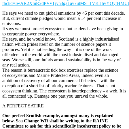
fbclid=IwAR2XmRxdPVvTjvh3gaTav7utMS_TVKThvYOyrHMUts
He says we need to cut global emissions by 45 per cent this decade.
But, current climate pledges would mean a 14 per cent increase in
emissions.
It says we must protect ecosystems but leaders have been giving in
to corporate power everywhere.
He says, and he would know. Scotland is a highly industrialised
nation which prides itself on the number of science papers it
produces. Yet it is not leading the way – it is one of the worst
offenders in the world with the most industrialised and damaged
seas. Worse still, our hubris around sustainability is in the way of
any real action.
The reason is bureaucratic tick box exercises replace the science
of ecosystems and Marine Protected Areas, indeed even an
ambition of recovery of all our commercial fisheries – with the
exception of a short list of priority marine features. That is not
ecosystem thinking. The ecosystem is interdependency – a web. It is
all connected up. Damage one part you unravel the whole.
A PERFECT SATIRE
One perfect Scottish example, amongst many is explained
below.
Sea Change WR shall be writing to the RAINE
Committee to ask for this scientifically incoherent policy to be