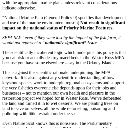
with the appropriate marine plans unless relevant considerations
indicate otherwise.
“National Marine Plan (General Policy 9) specifies that development
and use of the marine environment must:b)
Not result in significant
impact on the
national status
of Priority Marine Features.
SEPA SAY “even if they were lost by the impact of the fish farm, it
would not represent a “
nationally significant” issue
.
“
The scientifically incoherent logic which underpins this policy is that
you can risk or actually destroy maerl beds in the Wester Ross MPA
because you have some elsewhere – say in the Orkney Islands.
This is against the scientific rationale underpinning the MPA
network. It is also against any scientific understanding of how
keystone species work to underpin regional ecosystems and support
the very fisheries everyone else depends upon for their jobs and
businesses – not to mention our own health and pleasure in the
restoration project we hoped for in Wester Ross. We’ve deforested
the land and turned it in to wet desserts. We are planting trees on
land to save ourselves, all the while deforesting, poisoning and
polluting with little restraint under the sea.
Even Nature Scot knows this is nonsense. The Parliamentary