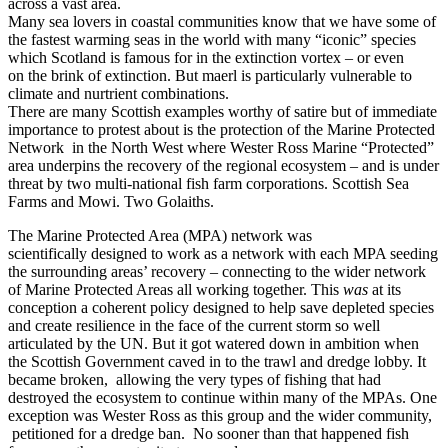
across a vast area.
Many sea lovers in coastal communities know that we have some of
the fastest warming seas in the world with many “iconic” species
which Scotland is famous for in the extinction vortex – or even
on the brink of extinction. But maerl is particularly vulnerable to
climate and nurtrient combinations.
There are many Scottish examples worthy of satire but of immediate
importance to protest about is the protection of the Marine Protected
Network in the North West where Wester Ross Marine “Protected”
area underpins the recovery of the regional ecosystem – and is under
threat by two multi-national fish farm corporations. Scottish Sea
Farms and Mowi. Two Golaiths.
The Marine Protected Area (MPA) network was
scientifically designed to work as a network with each MPA seeding
the surrounding areas’ recovery – connecting to the wider network
of Marine Protected Areas all working together. This
was
at its
conception a coherent policy designed to help save depleted species
and create resilience in the face of the current storm so well
articulated by the UN. But it got watered down in ambition when
the Scottish Government caved in to the trawl and dredge lobby. It
became broken, allowing the very types of fishing that had
destroyed the ecosystem to continue within many of the MPAs. One
exception was Wester Ross as this group and the wider community,
petitioned for a dredge ban. No sooner than that happened fish