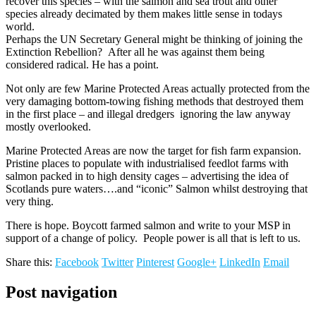
recover this species – with the salmon and sea trout and other
species already decimated by them makes little sense in todays
world.
Perhaps the UN Secretary General might be thinking of joining the
Extinction Rebellion? After all he was against them being
considered radical. He has a point.
Not only are few Marine Protected Areas actually protected from the
very damaging bottom-towing fishing methods that destroyed them
in the first place – and illegal dredgers ignoring the law anyway
mostly overlooked.
Marine Protected Areas are now the target for fish farm expansion.
Pristine places to populate with industrialised feedlot farms with
salmon packed in to high density cages – advertising the idea of
Scotlands pure waters….and “iconic” Salmon whilst destroying that
very thing.
There is hope. Boycott farmed salmon and write to your MSP in
support of a change of policy. People power is all that is left to us.
Share this:
Facebook
Twitter
Pinterest
Google+
LinkedIn
Email
Post navigation