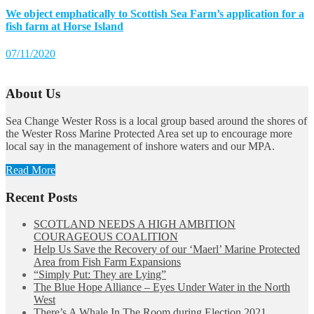
We object emphatically to Scottish Sea Farm’s application for a
fish farm at Horse Island
07/11/2020
About Us
Sea Change Wester Ross is a local group based around the shores of
the Wester Ross Marine Protected Area set up to encourage more
local say in the management of inshore waters and our MPA.
Read More
Recent Posts
SCOTLAND NEEDS A HIGH AMBITION
COURAGEOUS COALITION
Help Us Save the Recovery of our ‘Maerl’ Marine Protected
Area from Fish Farm Expansions
“Simply Put: They are Lying”
The Blue Hope Alliance – Eyes Under Water in the North
West
There’s A Whale In The Room during Election 2021