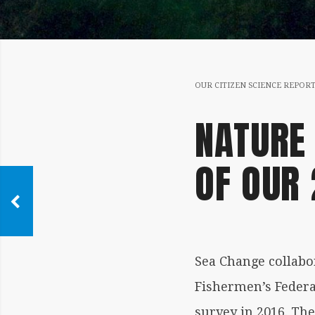
OUR CITIZEN SCIENCE REPOR
NATURE 
OF OUR
Sea Change collabor
Fishermen’s Federa
survey in 2016. Th