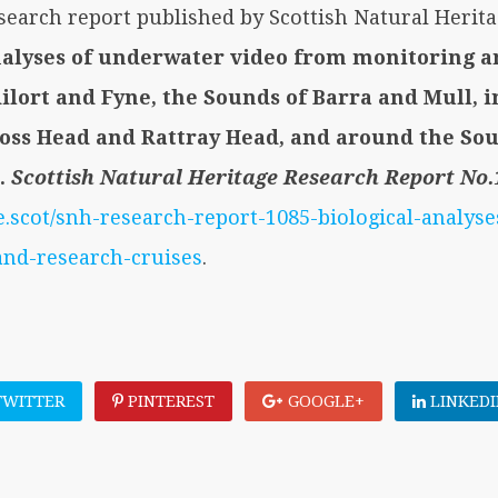
esearch report published by Scottish Natural Herit
analyses of underwater video from monitoring 
Ailort and Fyne, the Sounds of Barra and Mull, 
Noss Head and Rattray Head, and around the So
.
Scottish Natural Heritage Research Report No.
e.scot/snh-research-report-1085-biological-analys
and-research-cruises
.
WITTER
PINTEREST
GOOGLE+
LINKEDI