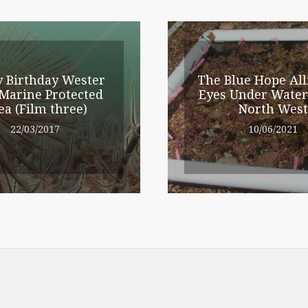
 Birthday Wester
The Blue Hope All
Marine Protected
Eyes Under Water
ea (Film three)
North West
22/03/2017
10/06/2021