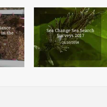
iance –
Sea Change Sea Search
 in the
Surveys 2017
26/10/2018