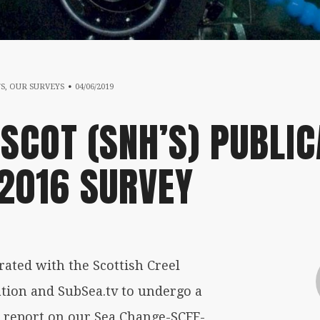
13/08/2020
TS
,
OUR SURVEYS
04/06/2019
SCOT (SNH’S) PUBLIC
 2016 SURVEY
ated with the Scottish Creel
tion and SubSea.tv to undergo a
e report on our Sea Change-SCFF-