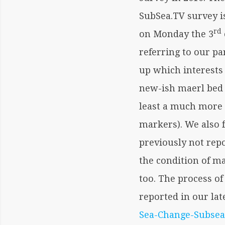
SubSea.TV survey 
rd
on Monday the 3
referring to our pa
up which interests 
new-ish maerl bed 
least a much more 
markers). We also 
previously not rep
the condition of ma
too. The process of
reported in our la
Sea-Change-Subsea-