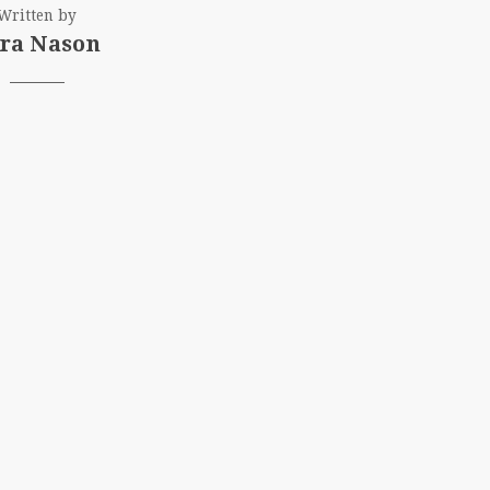
Written by
ra Nason