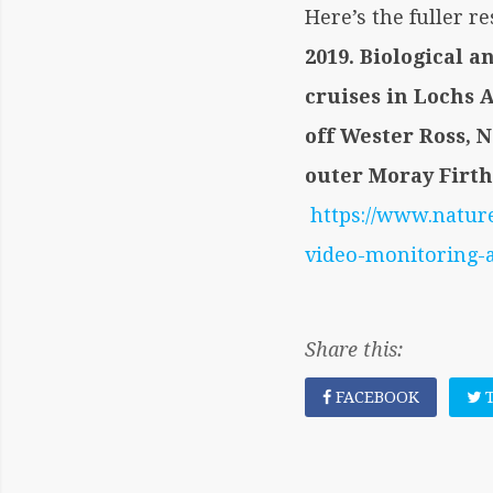
Here’s the fuller r
2019. Biological 
cruises in Lochs 
off Wester Ross, 
outer Moray Firth
https://www.natur
video-monitoring-
Share this:
FACEBOOK
T
POST