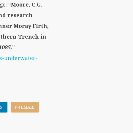
age:
“Moore, C.G.
and research
inner Moray Firth,
uthern Trench in
1085
.”
es-underwater-
N
EMAIL