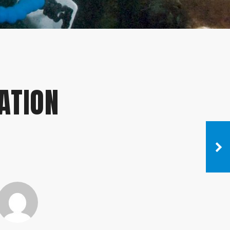
ATION