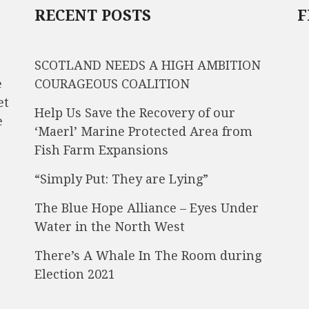
RECENT POSTS
F
SCOTLAND NEEDS A HIGH AMBITION
e
COURAGEOUS COALITION
et
Help Us Save the Recovery of our
e
‘Maerl’ Marine Protected Area from
Fish Farm Expansions
“Simply Put: They are Lying”
The Blue Hope Alliance – Eyes Under
Water in the North West
There’s A Whale In The Room during
Election 2021