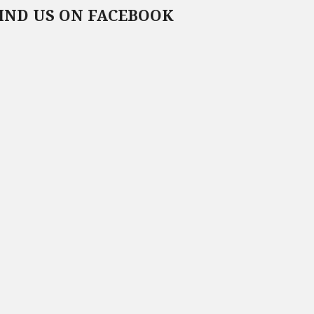
IND US ON FACEBOOK