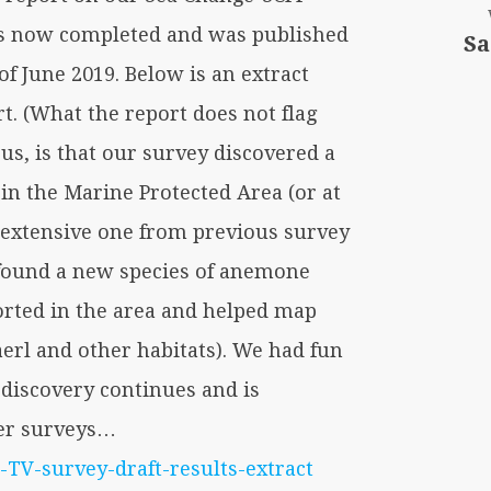
is now completed and was published
Sa
of June 2019. Below is an extract
rt. (What the report does not flag
us, is that our survey discovered a
in the Marine Protected Area (or at
extensive one from previous survey
found a new species of anemone
orted in the area and helped map
erl and other habitats). We had fun
 discovery continues and is
ter surveys…
TV-survey-draft-results-extract