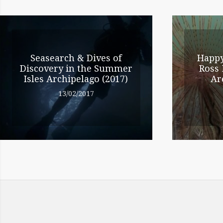
NAVIGATION
RELATED
ENTRIES
Seasearch & Dives of
Happy
Discovery in the Summer
Ross 
Isles Archipelago (2017)
Ar
13/02/2017