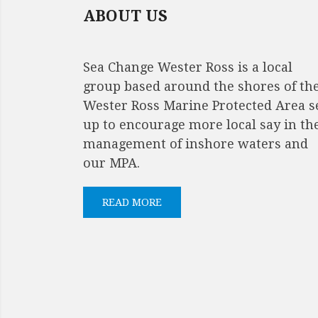
ABOUT US
Sea Change Wester Ross is a local
group based around the shores of th
Wester Ross Marine Protected Area s
up to encourage more local say in th
management of inshore waters and
our MPA.
READ MORE