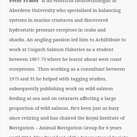
Peter Fraser
is an emeritus neuroethologist at
Aberdeen University who specialised in balancing
systems in marine crustacea and discovered
hydrostatic pressure receptors in crabs and
sharks. An angling passion led him to Achiltibuie to
work at Coigach Salmon Fisheries as a student
between 1967-73 where he learnt about west coast
ecosystems. Then working as a consultant between
1975 and 91 he helped with tagging studies,
subsequently publishing work on wild salmon
feeding at sea and on cataracts affecting a large
proportion of wild salmon. He’s been just as busy
since retiring and has chaired the Royal Institute of
Navigation – Animal Navigation Group for 6 years