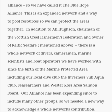
alliance – so we have called it The Blue Hope
Alliance. This is an expanded network and a way
to pool resources so we can protect the areas
together. In addition to Ali Hughson, chairman of
the Scottish Creel Fishermen’s Federation and owner
of Keltic Seafare ( mentioned above) – there is a
whole network of divers, cameramen, marine
scientists and boat operators we have worked with
since the birth of the Marine Protected Area
including our local dive club the Inverness Sub Aqua
Club, Seasearchers and Wester Ross Area Salmon
Board. Our Alliance has been expanding since to
include many other groups, so we needed a new way
to acknowledge a whole networks contribution.