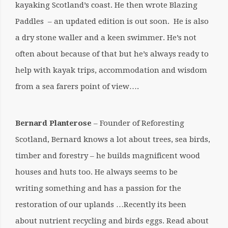
kayaking Scotland’s coast. He then wrote Blazing
Paddles – an updated edition is out soon. He is also
a dry stone waller and a keen swimmer. He’s not
often about because of that but he’s always ready to
help with kayak trips, accommodation and wisdom
from a sea farers point of view….
Bernard Planterose
– Founder of Reforesting
Scotland, Bernard knows a lot about trees, sea birds,
timber and forestry – he builds magnificent wood
houses and huts too. He always seems to be
writing something and has a passion for the
restoration of our uplands …Recently its been
about nutrient recycling and birds eggs. Read about