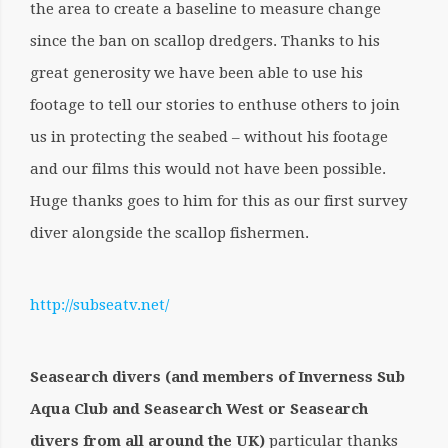
the area to create a baseline to measure change
since the ban on scallop dredgers. Thanks to his
great generosity we have been able to use his
footage to tell our stories to enthuse others to join
us in protecting the seabed – without his footage
and our films this would not have been possible.
Huge thanks goes to him for this as our first survey
diver alongside the scallop fishermen.
http://subseatv.net/
Seasearch divers (and members of Inverness Sub
Aqua Club and Seasearch West or Seasearch
divers from all around the UK)
particular thanks