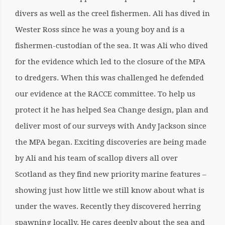
divers as well as the creel fishermen. Ali has dived in
Wester Ross since he was a young boy and is a
fishermen-custodian of the sea. It was Ali who dived
for the evidence which led to the closure of the MPA
to dredgers. When this was challenged he defended
our evidence at the RACCE committee. To help us
protect it he has helped Sea Change design, plan and
deliver most of our surveys with Andy Jackson since
the MPA began. Exciting discoveries are being made
by Ali and his team of scallop divers all over
Scotland as they find new priority marine features –
showing just how little we still know about what is
under the waves. Recently they discovered herring
spawning locally. He cares deeply about the sea and