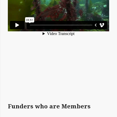
Funders who are Members