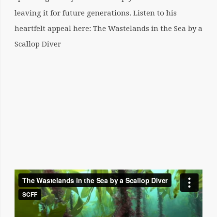
leaving it for future generations. Listen to his
heartfelt appeal here:
The Wastelands in the Sea by a
Scallop Diver