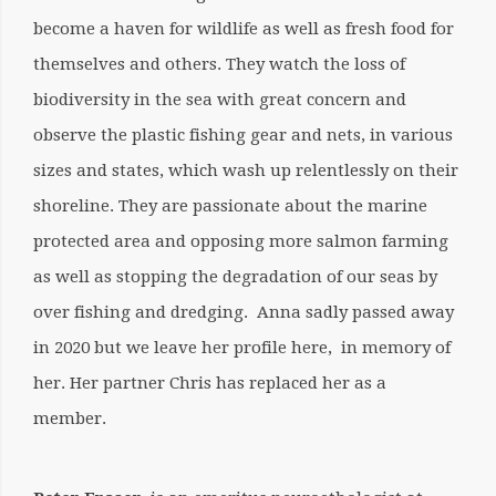
become a haven for wildlife as well as fresh food for
themselves and others. They watch the loss of
biodiversity in the sea with great concern and
observe the plastic fishing gear and nets, in various
sizes and states, which wash up relentlessly on their
shoreline. They are passionate about the marine
protected area and opposing more salmon farming
as well as stopping the degradation of our seas by
over fishing and dredging. Anna sadly passed away
in 2020 but we leave her profile here, in memory of
her. Her partner Chris has replaced her as a
member.