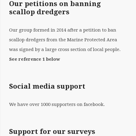
Our petitions on banning
scallop dredgers
Our group formed in 2014 after a petition to ban
scallop dredgers from the Marine Protected Area
was signed by a large cross section of local people.
See reference 1 below
Social media support
We have over 1000 supporters on facebook.
Support for our surveys