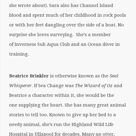
she wrote about). Sara also has Channel Island
blood and spent much of her childhood in rock pools
or with her feet dangling over the side of a boat. No
surprise she loves surveying. She’s a member
of Inverness Sub Aqua Club and an Ocean diver in
training.
Beatrice Brinkler
is otherwise known as the
Seal
Whisperer
. If Sea Change was
The Wizard of Oz
and
Beatrice a character within it, she would be the
one supplying the heart. She has many great animal
stories to tell too. Known to give up her bed to a
needy animal, she’s run the Highland Wild Life
Hospital in Ullapool for decades. Many an otter,