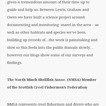
given a tremendous amount of their time up to
guide and help us. Between Lewis, Graham and
Owen we have built a science project around
documenting and monitoring maerl in the area – as
well as other habitats and species we’ve been
building up records of…the work is painstaking and
slow so this feeds into the public domain slowly…
however our blogs show some of our surveys and
findings.
The North Minch Shellfish Assoc. (NMSA) Member
of the Scottish Creel Fishermen’s Federation
NMSA represents creel fishermen and divers who are