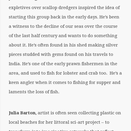
expletives over scallop dredgers inspired the idea of
starting this group back in the early days. He’s been
a witness to the decline of our seas over the course
of the last half century and wants to do something
about it. He’s often found in his shed making silver
pieces studded with gems found on his travels to
India. He’s one of the early prawn fishermen in the
area, and used to fish for lobster and crab too. He’s a
keen angler when it comes to fishing for supper and
laments the loss of fish.
Julia Barton,
artist
is often seen collecting plastic on
local beaches for her littoral sci-art project – to