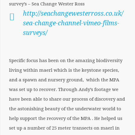
survey’s – Sea Change Wester Ross
http://seachangewesterross.co.uk/
sea-change-channel-vimeo-films-
surveys/
Specific focus has been on the amazing biodiversity
living within maerl which is the keystone species,
and a spawn and nursery ground, which the MPA
was set up to recover. Through Andy’s footage we
have been able to share our process of discovery and
the astonishing beauty of the underwater world to
help support the recovery of the MPA . He helped us
set up a number of 25 meter transects on maerl in