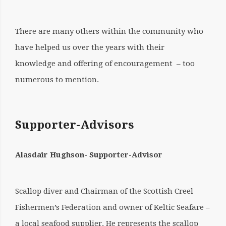
There are many others within the community who
have helped us over the years with their
knowledge and offering of encouragement – too
numerous to mention.
Supporter-Advisors
Alasdair Hughson- Supporter-Advisor
Scallop diver and Chairman of the Scottish Creel
Fishermen’s Federation and owner of Keltic Seafare –
a local seafood supplier. He represents the scallop