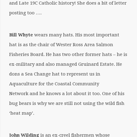
and Late 19C Catholic history! She does a bit of letter
posting too ….
Bill Whyte
wears many hats. His most important
hat is as the chair of Wester Ross Area Salmon
Fisheries Board. He has two other former hats – he is
ex-military and also managed Gruinard Estate. He
dons a Sea Change hat to represent us in
Aquaculture for the Coastal Community
Network and he knows a lot about it too. One of his
bug bears is why we are still not using the wild fish
‘heat map’.
John Wilding
is an ex-creel fishermen whose