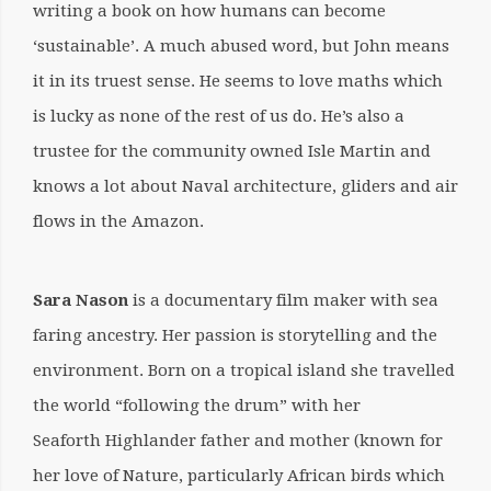
writing a book on how humans can become
‘sustainable’. A much abused word, but John means
it in its truest sense. He seems to love maths which
is lucky as none of the rest of us do. He’s also a
trustee for the community owned Isle Martin and
knows a lot about Naval architecture, gliders and air
flows in the Amazon.
Sara Nason
is a documentary film maker with sea
faring ancestry. Her passion is storytelling and the
environment. Born on a tropical island she travelled
the world “following the drum” with her
Seaforth Highlander father and mother (known for
her love of Nature, particularly African birds which