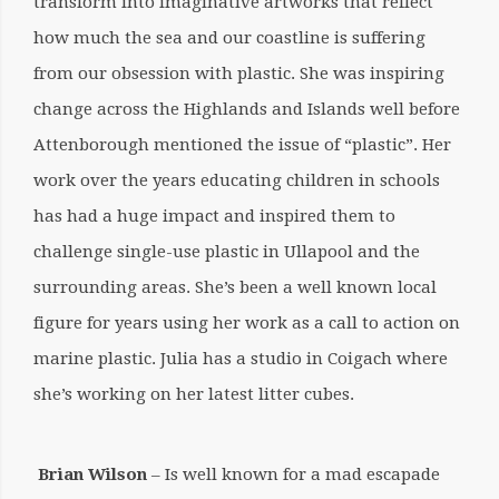
transform into imaginative artworks that reflect
how much the sea and our coastline is suffering
from our obsession with plastic. She was inspiring
change across the Highlands and Islands well before
Attenborough mentioned the issue of “plastic”. Her
work over the years educating children in schools
has had a huge impact and inspired them to
challenge single-use plastic in Ullapool and the
surrounding areas. She’s been a well known local
figure for years using her work as a call to action on
marine plastic. Julia has a studio in Coigach where
she’s working on her latest litter cubes.
Brian Wilson
– Is well known for a mad escapade