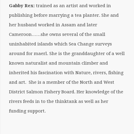
Gabby Rex:
trained as an artist and worked in
publishing before marrying a tea planter. She and
her husband worked in Assam and later
Cameroon……she owns several of the small
uninhabited islands which Sea Change surveys
around for maerl. She is the granddaughter of a well
known naturalist and mountain climber and
inherited his fascination with Nature, rivers, fishing
and art. She is a member of the North and West
District Salmon Fishery Board. Her knowledge of the
rivers feeds in to the thinktank as well as her
funding support.