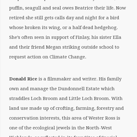
puffin, seagull and seal owes Beatrice their life. Now
retired she still gets calls day and night for a bird
whose broken its wing, or a half dead hedgehog.
She’s often seen in support of Finlay, his sister Ella
and their friend Megan striking outside school to
request action on Climate Change.
Donald Rice
is a filmmaker and writer. His family
own and manage the Dundonnell Estate which
straddles Loch Broom and Little Loch Broom. With
land use made up of crofting, farming, forestry and
conservation interests, this area of Wester Ross is
one of the ecological jewels in the North-West