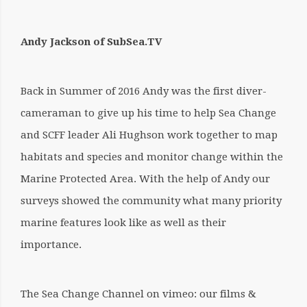
Andy Jackson of SubSea.TV
Back in Summer of 2016 Andy was the first diver-
cameraman to give up his time to help Sea Change
and SCFF leader Ali Hughson work together to map
habitats and species and monitor change within the
Marine Protected Area. With the help of Andy our
surveys showed the community what many priority
marine features look like as well as their
importance.
The Sea Change Channel on vimeo: our films &