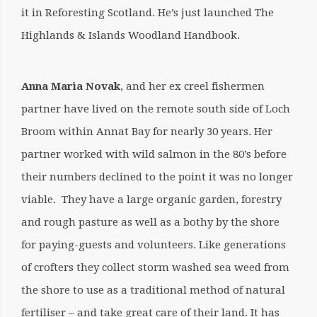
it in Reforesting Scotland. He’s just launched The
Highlands & Islands Woodland Handbook.
Anna Maria Novak
, and her ex creel fishermen
partner have lived on the remote south side of Loch
Broom within Annat Bay for nearly 30 years. Her
partner worked with wild salmon in the 80’s before
their numbers declined to the point it was no longer
viable. They have a large organic garden, forestry
and rough pasture as well as a bothy by the shore
for paying-guests and volunteers. Like generations
of crofters they collect storm washed sea weed from
the shore to use as a traditional method of natural
fertiliser – and take great care of their land. It has