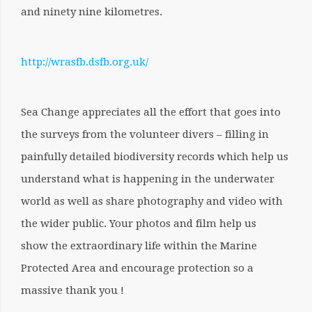
and ninety nine kilometres.
http://wrasfb.dsfb.org.uk/
Sea Change appreciates all the effort that goes into
the surveys from the volunteer divers – filling in
painfully detailed biodiversity records which help us
understand what is happening in the underwater
world as well as share photography and video with
the wider public. Your photos and film help us
show the extraordinary life within the Marine
Protected Area and encourage protection so a
massive thank you !