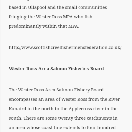
based in Ullapool and the small communities
fringing the Wester Ross MPA who fish
predominantly within that MPA.
http://www.scottishcreelfishermensfederation.co.uk/
Wester Ross Area Salmon Fisheries Board
The Wester Ross Area Salmon Fishery Board
encompasses an area of Wester Ross from the River
Kanaird in the north to the Applecross river in the
south. There are some twenty three catchments in
an area whose coast line extends to four hundred