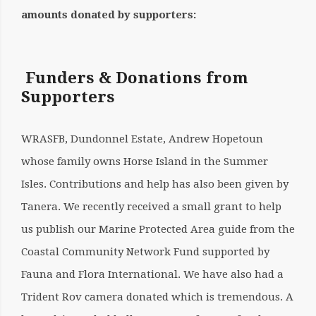
amounts donated by supporters:
Funders & Donations from
Supporters
WRASFB, Dundonnel Estate, Andrew Hopetoun
whose family owns Horse Island in the Summer
Isles. Contributions and help has also been given by
Tanera. We recently received a small grant to help
us publish our Marine Protected Area guide from the
Coastal Community Network Fund supported by
Fauna and Flora International. We have also had a
Trident Rov camera donated which is tremendous. A