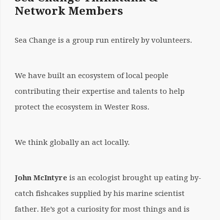
Network Members
BY:
SARA
Sea Change is a group run entirely by volunteers.
NASON
WHO
We have built an ecosystem of local people
WE
contributing their expertise and talents to help
protect the ecosystem in Wester Ross.
ARE
We think globally an act locally.
John McIntyre
is an ecologist brought up eating by-
catch fishcakes supplied by his marine scientist
father. He’s got a curiosity for most things and is