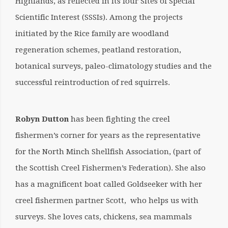
Highlands, as reflected in its four Sites of Special
Scientific Interest (SSSIs). Among the projects
initiated by the Rice family are woodland
regeneration schemes, peatland restoration,
botanical surveys, paleo-climatology studies and the
successful reintroduction of red squirrels.
Robyn Dutton
has been fighting the creel
fishermen’s corner for years as the representative
for the North Minch Shellfish Association, (part of
the Scottish Creel Fishermen’s Federation). She also
has a magnificent boat called Goldseeker with her
creel fishermen partner Scott, who helps us with
surveys. She loves cats, chickens, sea mammals