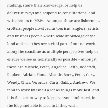
making, share their knowledge, or help us
deliver surveys and respond to consultations, and
write letters to MSPs. Amongst these are fishermen,
crofters, people involved in tourism, anglers, artists
and business people – with wide knowledge of the
land and sea. They are a vital part of our network
along the coastline as multiple perspectives help us
ensure we see as holistically as possible – amongst
these are Michele, Peter, Angelica, Keith, Roderick,
Reuben, Adrian, Fiona, Alistair, Barry, Peter, Gary,
Wendy, Chris, Veronica, Chris, Gabby, Andrew. We
tend to work by email a lot as things move fast, and
it is the easiest way to keep everyone informed, in
the loop and able to feed in if they wish.