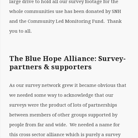
large drive to hold all our survey footage for the
whole communities use has been donated by SNH
and the Community Led Monitoring Fund. Thank
you to all.
The Blue Hope Alliance: Survey-
partners & supporters
As our survey network grew it became obvious that
we needed some way to acknowledge that our
surveys were the product of lots of partnerships
between members of other groups supported by
people from far and wide. We needed a name for
this cross sector alliance which is purely a survey