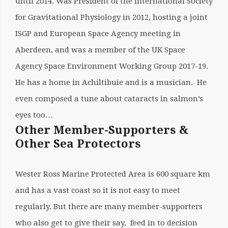
until 2014. Was President of the International Society
for Gravitational Physiology in 2012, hosting a joint
ISGP and European Space Agency meeting in
Aberdeen, and was a member of the UK Space
Agency Space Environment Working Group 2017-19.
He has a home in Achiltibuie and is a musician. He
even composed a tune about cataracts in salmon’s
eyes too…
Other Member-Supporters &
Other Sea Protectors
Wester Ross Marine Protected Area is 600 square km
and has a vast coast so it is not easy to meet
regularly. But there are many member-supporters
who also get to give their say, feed in to decision