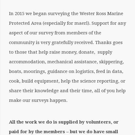
In 2015 we began surveying the Wester Ross Marine
Protected Area (especially for maerl). Support for any
aspect of our survey from members of the
community is very gratefully received. Thanks goes
to those that help raise money, donate, supply
accommodation, mechanical assistance, skippering,
boats, moorings, guidance on logistics, feed in data,
cook, build equipment, help the science reporting, or
share their knowledge and their time, all of you help
make our surveys happen.
All the work we do is supplied by volunteers, or
paid for by the members – but we do have small