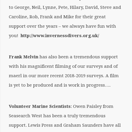
to
George, Neil, Lynne, Pete, Hilary, David, Steve and
Caroline, Rob, Frank and Mike for their great
support over the years – we always have fun with
you!
http://www.invernessdivers.org.uk/
Frank Melvin
has also been a tremendous support
with his magnificent filming of our surveys and of
maerl in our more recent 2018-2019 surveys. A film
is yet to be produced and is work in progress….
Volunteer Marine Scientists
: Owen Paisley from
Seasearch West has been a truly tremendous
support. Lewis Press and Graham Saunders have all