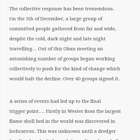
The collective response has been tremendous.
On the 5th of December, a large group of
committed people gathered from far and wide,
despite the cold, dark night and late night
travelling… Out of this Oban meeting an
astonishing number of groups began working
collectively to push for the kind of change which
would halt the decline. Over 40 groups signed it.
A series of events had led up to the final
trigger point…. Firstly in Wester Ross the largest
flame shell bed in the world was discovered in
lochcarron. This was unknown until a dredger