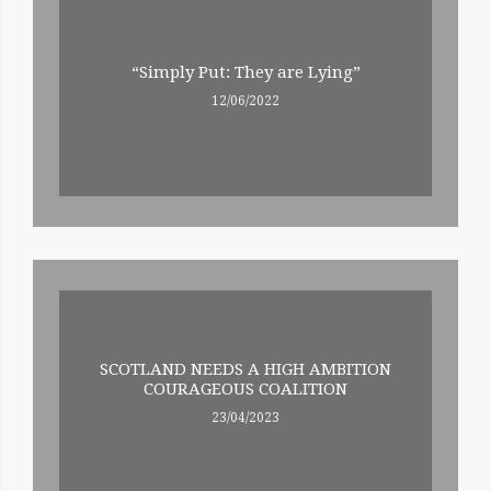
“Simply Put: They are Lying”
12/06/2022
SCOTLAND NEEDS A HIGH AMBITION
COURAGEOUS COALITION
23/04/2023