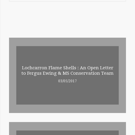
RELATED
ENTRIES
Lochcarron Flame Shells : An Open Letter
to Fergus Ewing & MS Conservation Team
03/05/2017