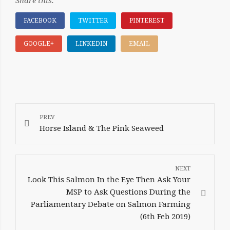
Share this:
FACEBOOK
TWITTER
PINTEREST
GOOGLE+
LINKEDIN
EMAIL
POST
NAVIGATION
Horse Island & The Pink Seaweed
Look This Salmon In the Eye Then Ask Your
MSP to Ask Questions During the
Parliamentary Debate on Salmon Farming
(6th Feb 2019)