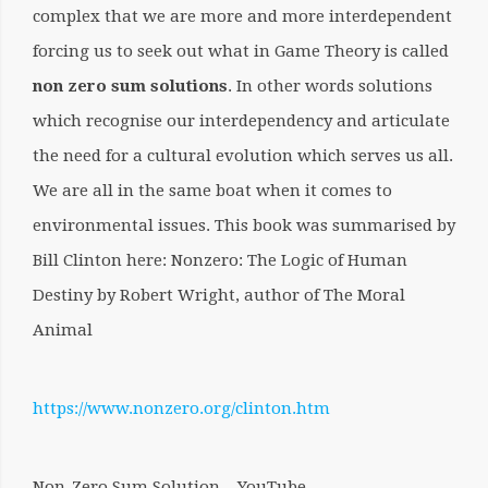
complex that we are more and more interdependent
forcing us to seek out what in Game Theory is called
non zero sum solutions
. In other words solutions
which recognise our interdependency and articulate
the need for a cultural evolution which serves us all.
We are all in the same boat when it comes to
environmental issues. This book was summarised by
Bill Clinton here:
Nonzero: The Logic of Human
Destiny by Robert Wright, author of The Moral
Animal
https://www.nonzero.org/clinton.htm
Non-Zero Sum Solution – YouTube