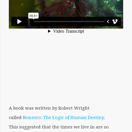
A book was written by Robert Wright
called
Nonzero: The Logic of Human Destiny
.
This suggested that the times we live in are so