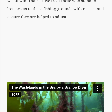
we all win. That’s if we treat those who stand to
lose access to these fishing grounds with respect and
ensure they are helped to adjust.