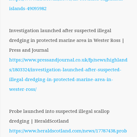
islands-49095982
Investigation launched after suspected illegal
dredging in protected marine area in Wester Ross |
Press and Journal
https://www.pressandjournal.co.uk/fp/news/highland
s/1803324/investigation-launched-after-suspected-
illegal-dredging-in-protected-marine-area-in-
wester-ross/
Probe launched into suspected illegal scallop
dredging | HeraldScotland
https://www.heraldscotland.com/news/17787438.prob