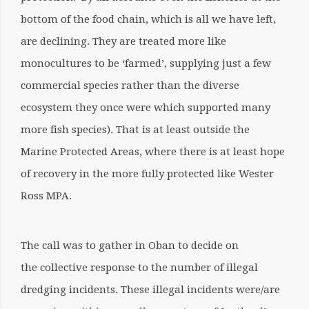
bottom of the food chain, which is all we have left,
are declining. They are treated more like
monocultures to be ‘farmed’, supplying just a few
commercial species rather than the diverse
ecosystem they once were which supported many
more fish species). That is at least outside the
Marine Protected Areas, where there is at least hope
of recovery in the more fully protected like Wester
Ross MPA.
The call was to gather in Oban to decide on
the collective response to the number of illegal
dredging incidents. These illegal incidents were/are