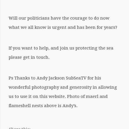
Will our politicians have the courage to do now
what we all know is urgent and has been for years?
If you want to help, and join us protecting the sea
please get in touch.
Ps Thanks to Andy Jackson SubSeaTV for his
wonderful photography and generosity in allowing
us to use it on this website. Photo of maerl and
flameshell nests above is Andy’s.