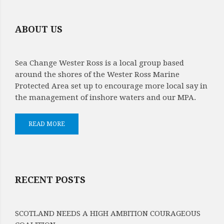
ABOUT US
Sea Change Wester Ross is a local group based
around the shores of the Wester Ross Marine
Protected Area set up to encourage more local say in
the management of inshore waters and our MPA.
READ MORE
RECENT POSTS
SCOTLAND NEEDS A HIGH AMBITION COURAGEOUS