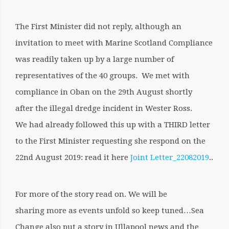
The First Minister did not reply, although an
invitation to meet with Marine Scotland Compliance
was readily taken up by a large number of
representatives of the 40 groups. We met with
compliance in Oban on the 29th August shortly
after the illegal dredge incident in Wester Ross.
We had already followed this up with a THIRD letter
to the First Minister requesting she respond on the
22nd August 2019: read it here
Joint Letter_22082019
..
For more of the story read on. We will be
sharing more as events unfold so keep tuned…Sea
Change also put a story in Ullapool news and the