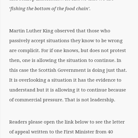
‘
fishing the bottom of the food chain’.
Martin Luther King observed that those who
passively accept situations they know to be wrong
are complicit. For if one knows, but does not protest
then, one is allowing the situation to continue. In
this case the Scottish Government is doing just that.
It is overlooking a situation it has the evidence to
understand but it is allowing it to continue because
of commercial pressure. That is not leadership.
Readers please open the link below to see the letter
of appeal written to the First Minister from 40