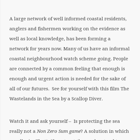
A large network of well informed coastal residents,
anglers and fishermen working on the evidence as
well as local knowledge, has been forming a
network for years now. Many of us have an informal
coastal neighbourhood watch scheme going. People
are connected by a common feeling that enough is
enough and urgent action is needed for the sake of
all of our futures.
See for yourself with this film The
Wastelands in the Sea by a Scallop Diver.
Watch it and ask yourself – Is protecting the sea
really not a
Non Zero Sum game
? A solution in which