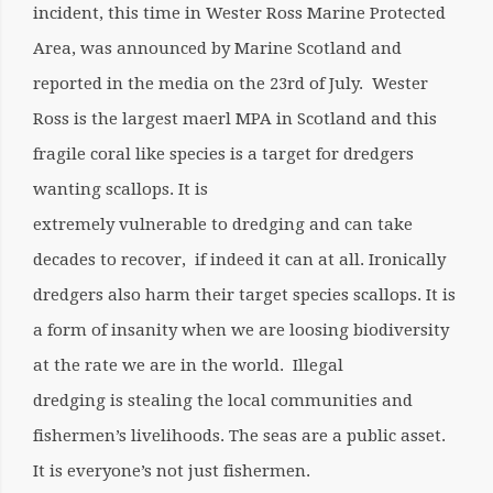
incident, this time in Wester Ross Marine Protected
Area, was announced by Marine Scotland and
reported in the media on the 23rd of July. Wester
Ross is the largest maerl MPA in Scotland and this
fragile coral like species is a target for dredgers
wanting scallops. It is
extremely vulnerable to dredging and can take
decades to recover, if indeed it can at all. Ironically
dredgers also harm their target species scallops. It is
a form of insanity when we are loosing biodiversity
at the rate we are in the world. Illegal
dredging is stealing the local communities and
fishermen’s livelihoods. The seas are a public asset.
It is everyone’s not just fishermen.