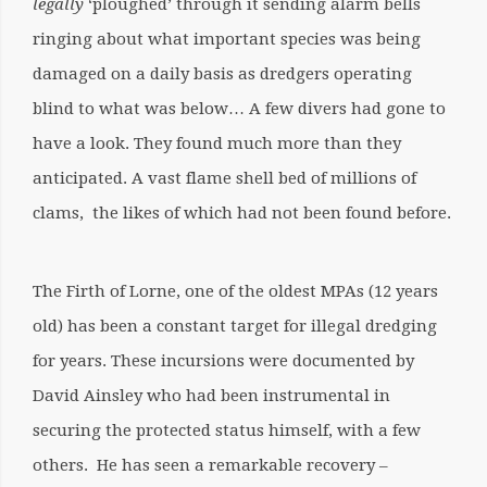
legally
‘ploughed’ through it sending alarm bells
ringing about what important species was being
damaged on a daily basis as dredgers operating
blind to what was below… A few divers had gone to
have a look. They found much more than they
anticipated. A vast flame shell bed of millions of
clams, the likes of which had not been found before.
The Firth of Lorne, one of the oldest MPAs (12 years
old) has been a constant target for illegal dredging
for years. These incursions were documented by
David Ainsley who had been instrumental in
securing the protected status himself, with a few
others. He has seen a remarkable recovery –