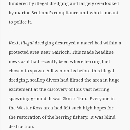
hindered by illegal dredging and largely overlooked
by marine Scotland’s compliance unit who is meant
to police it.
Next,
illegal
dredging destroyed a maerl bed within a
protected area near Gairloch. This made headline
news as it had recently been where herring had
chosen to spawn. A few months before this illegal
dredging, scallop divers had filmed the area in huge
excitement at the discovery of this vast herring
spawning ground. It was 2km x 1km. Everyone in
the Wester Ross area had felt such high hopes for
the restoration of the herring fishery. It was blind
destruction.