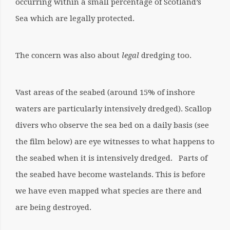
occurring within a small percentage of Scotland’s
Sea which are legally protected.
The concern was also about
legal
dredging too.
Vast areas of the seabed (around 15% of inshore
waters are particularly intensively dredged). Scallop
divers who observe the sea bed on a daily basis (see
the film below) are eye witnesses to what happens to
the seabed when it is intensively dredged. Parts of
the seabed have become wastelands. This is before
we have even mapped what species are there and
are being destroyed.