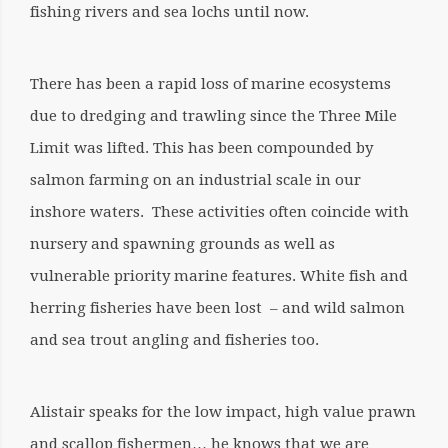
fishing rivers and sea lochs until now.
There has been a rapid loss of marine ecosystems
due to dredging and trawling since the Three Mile
Limit was lifted. This has been compounded by
salmon farming on an industrial scale in our
inshore waters. These activities often coincide with
nursery and spawning grounds as well as
vulnerable priority marine features. White fish and
herring fisheries have been lost – and wild salmon
and sea trout angling and fisheries too.
Alistair speaks for the low impact, high value prawn
and scallop fishermen… he knows that we are