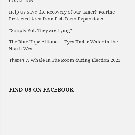
COALITION
Help Us Save the Recovery of our ‘Maerl’ Marine
Protected Area from Fish Farm Expansions
“Simply Put: They are Lying”
The Blue Hope Alliance – Eyes Under Water in the
North West
There’s A Whale In The Room during Election 2021
FIND US ON FACEBOOK