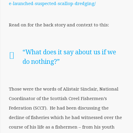
e-launched-suspected-scallop-dredging/
Read on for the back story and context to this:
“What does it say about us if we
do nothing?”
Those were the words of Alistair Sinclair, National
Coordinator of the Scottish Creel Fishermen’s
Federation (SCCF). He had been discussing the
decline of fisheries which he had witnessed over the
course of his life as a fishermen – from his youth