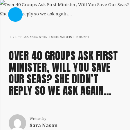
SHOW SIDEBAR
05/11/2020
OUR LETTERS & APPEALS TO MINISTERS AND MSPS
09/01/2019
OVER 40 GROUPS ASK FIRST
MINISTER, WILL YOU SAVE
OUR SEAS? SHE DIDN’T
SIDEBAR
REPLY SO WE ASK AGAIN…
Written by
Sara Nason