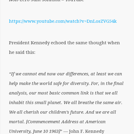
https://www.youtube.com/watch?v=DnLosZVG54k
President Kennedy echoed the same thought when
he said this:
“If we cannot end now our differences, at least we can
help make the world safe for diversity. For, in the final
analysis, our most basic common link is that we all
inhabit this small planet. We all breathe the same air.
We all cherish our children’s future. And we are all
mortal.
[Commencement Address at American
University, June 10 1963]
” ― John F. Kennedy