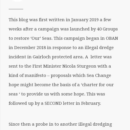
This blog was first written in January 2019 a few
weeks after a campaign was launched by 40 Groups
to restore ‘Our’ Seas. This campaign began in OBAN
in December 2018 in response to an illegal dredge
incident in Gairloch protected area. A letter was
sent to the First Minister Nicola Sturgeon with a
kind of manifesto – proposals which Sea Change
hope might become the basis of a ‘charter for our
seas ‘ to provide us with some hope. This was
followed up by a SECOND letter in February.
Since then a probe in to another illegal dredging