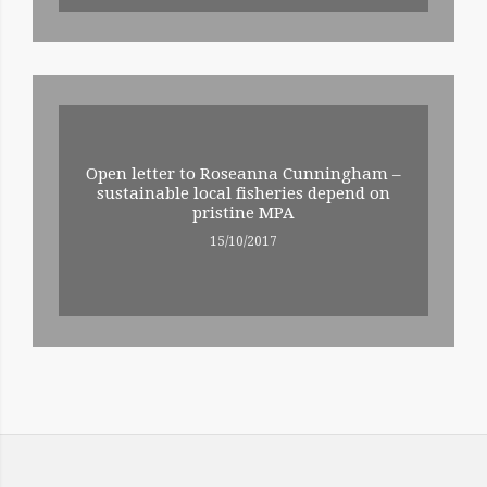
Open letter to Roseanna Cunningham –
sustainable local fisheries depend on
pristine MPA
15/10/2017