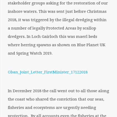
stakeholder groups asking for the restoration of our
inshore waters. This was sent just before Christmas
2018, it was triggered by the
illegal dredging within
a number of legally Protected Areas by scallop
dredgers. In Loch Gairloch this was maerl beds
where herring spawns as shown on Blue Planet UK
and Spring Watch 2019.
Oban_Joint_Letter_FirstMinister_17122018
In December 2018 the call went out to all those along
the coast who shared the conviction that our seas,
fisheries and ecosystems are urgently needing
protection. By all accounts even the fisheries at the