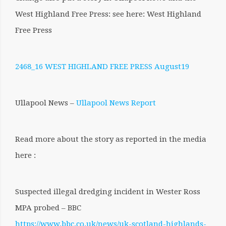
West Highland Free Press: see here: West Highland
Free Press
2468_16 WEST HIGHLAND FREE PRESS August19
Ullapool News –
Ullapool News Report
Read more about the story as reported in the media
here :
Suspected illegal dredging incident in Wester Ross
MPA probed – BBC
https://www.bbc.co.uk/news/uk-scotland-highlands-