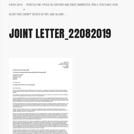
04/09/2019
04/09/2019
POSTED ON:
OVER 40 GROUPS ASK FIRST MINISTER, WILL YOU SAVE OUR
SEAS? SHE DIDN’T REPLY SO WE ASK AGAIN…
JOINT LETTER_22082019