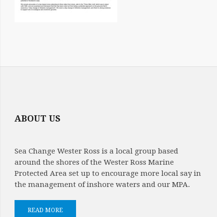
ABOUT US
Sea Change Wester Ross is a local group based
around the shores of the Wester Ross Marine
Protected Area set up to encourage more local say in
the management of inshore waters and our MPA.
READ MORE