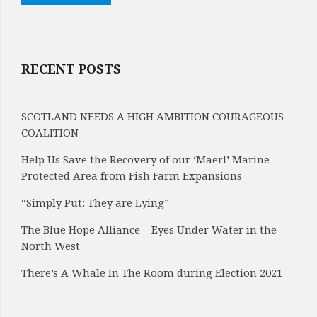
RECENT POSTS
SCOTLAND NEEDS A HIGH AMBITION COURAGEOUS
COALITION
Help Us Save the Recovery of our ‘Maerl’ Marine
Protected Area from Fish Farm Expansions
“Simply Put: They are Lying”
The Blue Hope Alliance – Eyes Under Water in the
North West
There’s A Whale In The Room during Election 2021