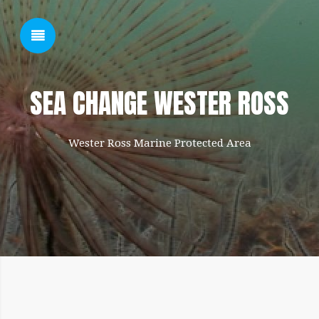
SHOW SIDEBAR
SEA CHANGE WESTER ROSS
Wester Ross Marine Protected Area
SIDEBAR