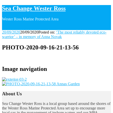
Sea Change Wester Ross
Wester Ross Marine Protected Area
20/09/2020
20/09/2020
Posted on:
‘The most reliably devoted eco-
warrior’ – in memory of Anna Novak
PHOTO-2020-09-16-21-13-56
Image navigation
About Us
Sea Change Wester Ross is a local group based around the shores of
the Wester Ross Marine Protected Area set up to encourage more
local say in the management of inshore waters and our MPA.