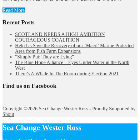
Read More
Recent Posts
SCOTLAND NEEDS A HIGH AMBITION
COURAGEOUS COALITION
Help Us Save the Recovery of our ‘Maerl’ Marine Protected
Area from Fish Farm Expansions
“Simply Put: They are Lying”
The Blue Hope Alliance – Eyes Under Water in the North
West
There’s A Whale In The Room during Election 2021
Find us on Facebook
Copyright ©2026 Sea Change Wester Ross - Proudly Supported by
Shout
Sea Change Wester Ross