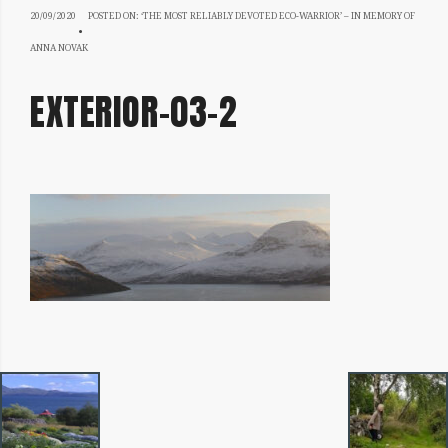
20/09/2020
20/09/2020
POSTED ON:
‘THE MOST RELIABLY DEVOTED ECO-WARRIOR’ – IN MEMORY OF
ANNA NOVAK
EXTERIOR-03-2
IMAGE
NAVIGATION