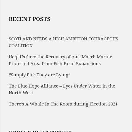
RECENT POSTS
SCOTLAND NEEDS A HIGH AMBITION COURAGEOUS
COALITION
Help Us Save the Recovery of our ‘Maerl’ Marine
Protected Area from Fish Farm Expansions
“Simply Put: They are Lying”
The Blue Hope Alliance – Eyes Under Water in the
North West
There’s A Whale In The Room during Election 2021