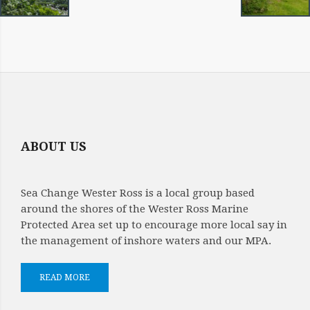
ABOUT US
Sea Change Wester Ross is a local group based
around the shores of the Wester Ross Marine
Protected Area set up to encourage more local say in
the management of inshore waters and our MPA.
READ MORE