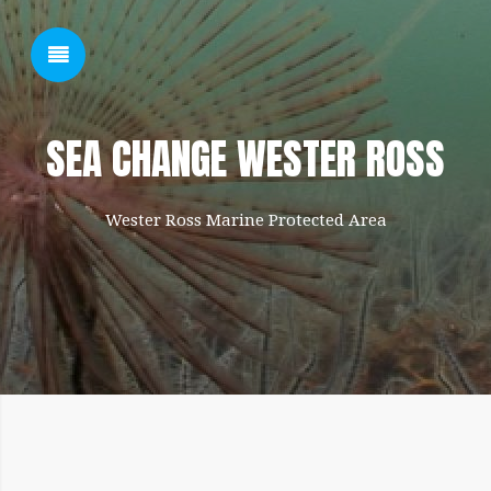
SHOW SIDEBAR
SEA CHANGE WESTER ROSS
Wester Ross Marine Protected Area
SIDEBAR