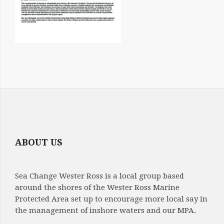
ABOUT US
Sea Change Wester Ross is a local group based
around the shores of the Wester Ross Marine
Protected Area set up to encourage more local say in
the management of inshore waters and our MPA.