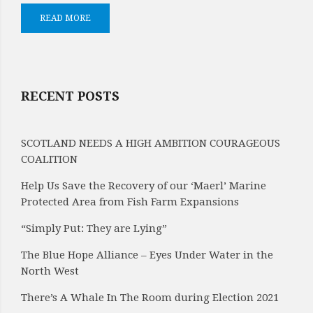
READ MORE
RECENT POSTS
SCOTLAND NEEDS A HIGH AMBITION COURAGEOUS
COALITION
Help Us Save the Recovery of our ‘Maerl’ Marine
Protected Area from Fish Farm Expansions
“Simply Put: They are Lying”
The Blue Hope Alliance – Eyes Under Water in the
North West
There’s A Whale In The Room during Election 2021