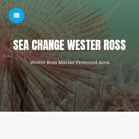
SHOW SIDEBAR
SEA CHANGE WESTER ROSS
Wester Ross Marine Protected Area
SIDEBAR