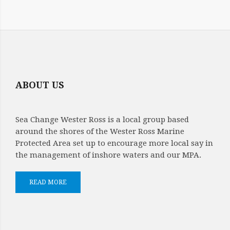
ABOUT US
Sea Change Wester Ross is a local group based
around the shores of the Wester Ross Marine
Protected Area set up to encourage more local say in
the management of inshore waters and our MPA.
READ MORE