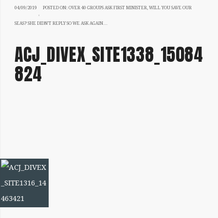
04/09/2019
04/09/2019
POSTED ON:
OVER 40 GROUPS ASK FIRST MINISTER, WILL YOU SAVE OUR
SEAS? SHE DIDN’T REPLY SO WE ASK AGAIN…
ACJ_DIVEX_SITE1338_15084
824
IMAGE
NAVIGATION