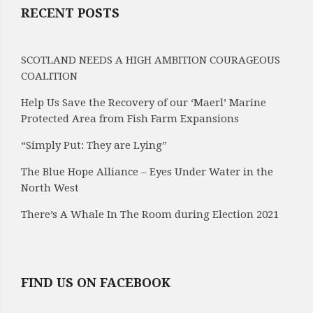
RECENT POSTS
SCOTLAND NEEDS A HIGH AMBITION COURAGEOUS
COALITION
Help Us Save the Recovery of our ‘Maerl’ Marine
Protected Area from Fish Farm Expansions
“Simply Put: They are Lying”
The Blue Hope Alliance – Eyes Under Water in the
North West
There’s A Whale In The Room during Election 2021
FIND US ON FACEBOOK