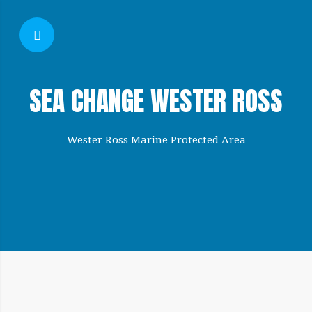
SHOW SIDEBAR
SEA CHANGE WESTER ROSS
Wester Ross Marine Protected Area
SIDEBAR