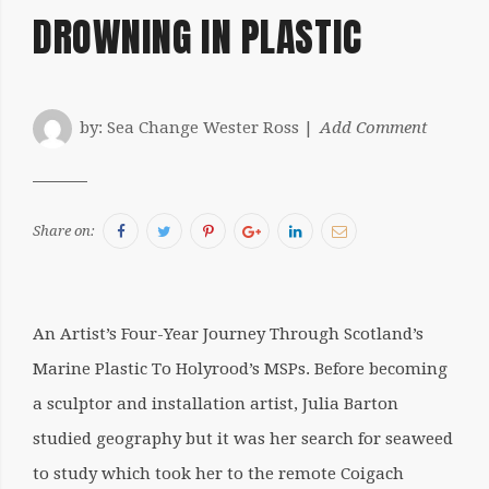
DROWNING IN PLASTIC
by:
Sea Change Wester Ross
Add Comment
Facebook
Twitter
Pinterest
Google+
LinkedIn
Email
Share on:
An Artist’s Four-Year Journey Through Scotland’s
Marine Plastic To Holyrood’s MSPs. Before becoming
a sculptor and installation artist, Julia Barton
studied geography but it was her search for seaweed
to study which took her to the remote Coigach