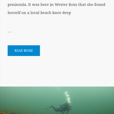
peninsula. It was here in Wester Ross that she found
herself on a local beach knee deep
…
READ MORE