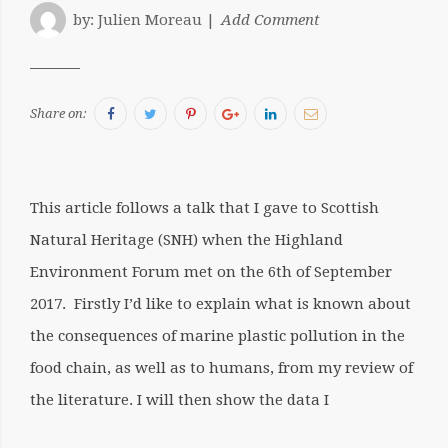
by:
Julien Moreau
Add Comment
Facebook
Twitter
Pinterest
Google+
LinkedIn
Email
Share on:
This article follows a talk that I gave to Scottish
Natural Heritage (SNH) when the Highland
Environment Forum met on the 6th of September
2017. Firstly I’d like to explain what is known about
the consequences of marine plastic pollution in the
food chain, as well as to humans, from my review of
the literature. I will then show the data I