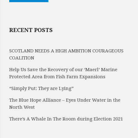
RECENT POSTS
SCOTLAND NEEDS A HIGH AMBITION COURAGEOUS
COALITION
Help Us Save the Recovery of our ‘Maerl’ Marine
Protected Area from Fish Farm Expansions
“Simply Put: They are Lying”
The Blue Hope Alliance – Eyes Under Water in the
North West
There’s A Whale In The Room during Election 2021