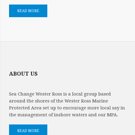
READ MORE
ABOUT US
Sea Change Wester Ross is a local group based
around the shores of the Wester Ross Marine
Protected Area set up to encourage more local say in
the management of inshore waters and our MPA.
READ MORE