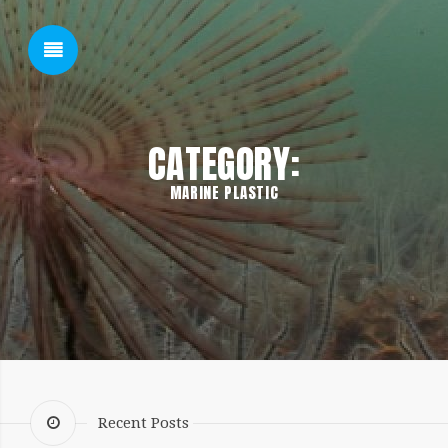
SHOW SIDEBAR
CATEGORY:
MARINE PLASTIC
SIDEBAR
Recent Posts