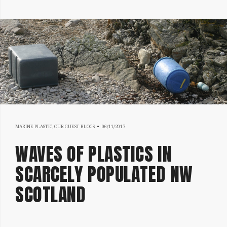
17/07/2019
MARINE PLASTIC
,
OUR GUEST BLOGS
06/11/2017
WAVES OF PLASTICS IN
SCARCELY POPULATED NW
SCOTLAND