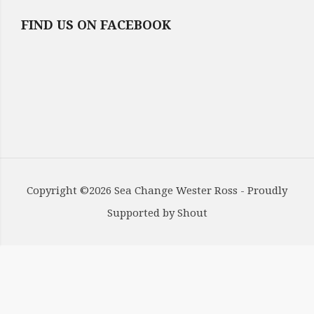
FIND US ON FACEBOOK
Copyright ©2026 Sea Change Wester Ross - Proudly
Supported by
Shout