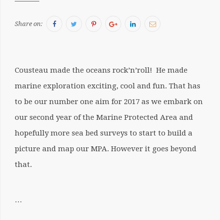
Facebook
Twitter
Pinterest
Google+
LinkedIn
Email
Share on:
Cousteau made the oceans rock’n’roll! He made
marine exploration exciting, cool and fun. That has
to be our number one aim for 2017 as we embark on
our second year of the Marine Protected Area and
hopefully more sea bed surveys to start to build a
picture and map our MPA. However it goes beyond
that.
…