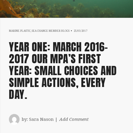
18/07/2019
MARINE PLASTIC
,
SEA CHANGE MEMBER BLOGS
25/03/2017
YEAR ONE: MARCH 2016-
2017 OUR MPA’S FIRST
YEAR: SMALL CHOICES AND
SIMPLE ACTIONS, EVERY
DAY.
by:
Sara Nason
Add Comment