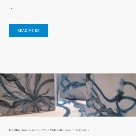
…
READ MORE
17/07/2019
MARINE PLASTIC
,
SEA CHANGE MEMBER BLOGS
29/04/2017