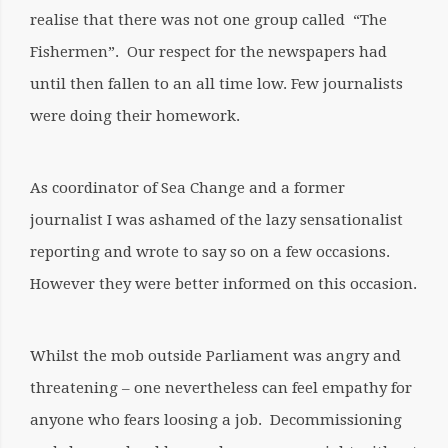
realise that there was not one group called “The
Fishermen”. Our respect for the newspapers had
until then fallen to an all time low. Few journalists
were doing their homework.
As coordinator of Sea Change and a former
journalist I was ashamed of the lazy sensationalist
reporting and wrote to say so on a few occasions.
However they were better informed on this occasion.
Whilst the mob outside Parliament was angry and
threatening – one nevertheless can feel empathy for
anyone who fears loosing a job. Decommissioning