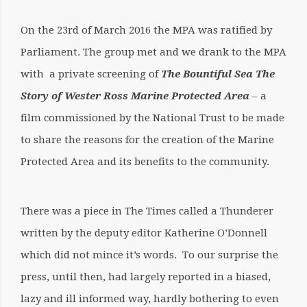
On the 23rd of March 2016 the MPA was ratified by
Parliament. The group met and we drank to the MPA
with a private screening of
The Bountiful Sea The
Story of Wester Ross Marine Protected
Area
– a
film commissioned by the National Trust to be made
to share the reasons for the creation of the Marine
Protected Area and its benefits to the community.
There was a piece in The Times called a Thunderer
written by the deputy editor Katherine O’Donnell
which did not mince it’s words. To our surprise the
press, until then, had largely reported in a biased,
lazy and ill informed way, hardly bothering to even