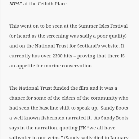
MPA
” at the Ceilidh Place.
This went on to be seen at the Summer Isles Festival
(or heard as the screening was sadly a poor quality)
and on the National Trust for Scotland’s website. It
currently has over 2300 hits – proving that there IS
an appetite for marine conservation.
The National Trust funded the film and it was a
chance for some of the elders of the community who
had seen the baseline shift to speak up. Sandy Boots
a well known fishermen narrated it. As Sandy Boots
says in the narration, quoting JFK “we all have
saltwater in our veins.” (Sandy sadly died in January