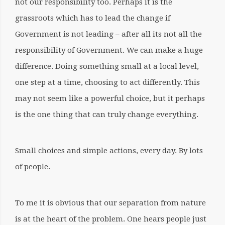
not our responsibility too. Perhaps it is the
grassroots which has to lead the change if
Government is not leading – after all its not all the
responsibility of Government. We can make a huge
difference. Doing something small at a local level,
one step at a time, choosing to act differently. This
may not seem like a powerful choice, but it perhaps
is the one thing that can truly change everything.
Small choices and simple actions, every day. By lots
of people.
To me it is obvious that our separation from nature
is at the heart of the problem. One hears people just