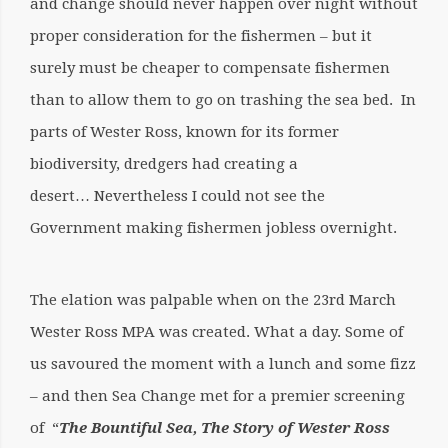
and change should never happen over night without
proper consideration for the fishermen – but it
surely must be cheaper to compensate fishermen
than to allow them to go on trashing the sea bed. In
parts of Wester Ross, known for its former
biodiversity, dredgers had creating a
desert… Nevertheless I could not see the
Government making fishermen jobless overnight.
The elation was palpable when on the 23rd March
Wester Ross MPA was created. What a day. Some of
us savoured the moment with a lunch and some fizz
– and then Sea Change met for a premier screening
of “
The Bountiful Sea, The Story of Wester Ross