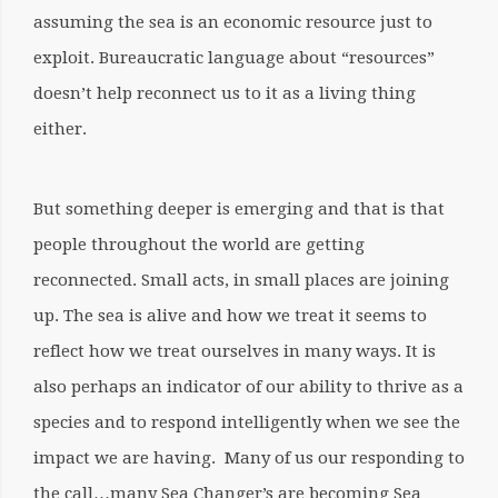
assuming the sea is an economic resource just to
exploit. Bureaucratic language about “resources”
doesn’t help reconnect us to it as a living thing
either.
But something deeper is emerging and that is that
people throughout the world are getting
reconnected. Small acts, in small places are joining
up. The sea is alive and how we treat it seems to
reflect how we treat ourselves in many ways. It is
also perhaps an indicator of our ability to thrive as a
species and to respond intelligently when we see the
impact we are having. Many of us our responding to
the call…many Sea Changer’s are becoming Sea