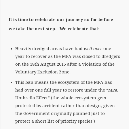
It is time to celebrate our journey so far before
we take the next step. We celebrate that:
Heavily dredged areas have had
well over
one
year to recover as the MPA was closed to dredgers
on the 18th August 2015 after a violation of the
Voluntary Exclusion Zone.
This ban means the ecosystem of the MPA has
had over one full year to restore under the “MPA
Umbrella Effect” (the whole ecosystem gets
protected by accident rather than design, given
the Government originally planned just to
protect a short list of priority species )