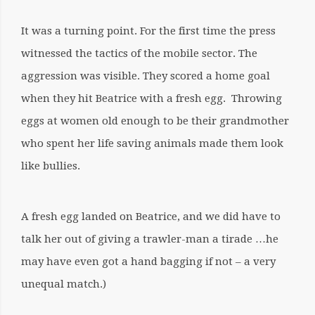
It was a turning point. For the first time the press
witnessed the tactics of the mobile sector. The
aggression was visible. They scored a home goal
when they hit Beatrice with a fresh egg. Throwing
eggs at women old enough to be their grandmother
who spent her life saving animals made them look
like bullies.
A fresh egg landed on Beatrice, and we did have to
talk her out of giving a trawler-man a tirade …he
may have even got a hand bagging if not – a very
unequal match.)