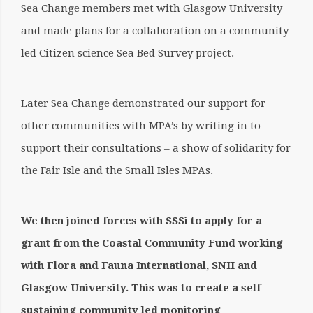
Sea Change members met with Glasgow University
and made plans for a collaboration on a community
led Citizen science Sea Bed Survey project.
Later Sea Change demonstrated our support for
other communities with MPA’s by writing in to
support their consultations – a show of solidarity for
the Fair Isle and the Small Isles MPAs.
We then joined forces with SSSi to apply for a
grant from the Coastal Community Fund working
with Flora and Fauna International, SNH and
Glasgow University. This was to create a self
sustaining community led monitoring