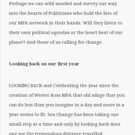
Perhaps we can wild snorkel and survey our way
into the hearts of Politicians who hold the fate of
our MPA network in their hands. Will they listen to
their own political agendas or the heart beat of our
planet? And those of us calling for change.
Looking back on our first year
LOOKING BACK and Celebrating the year since the
creation of Wester Ross MPA that old adage that you
can do less than you imagine in a day and more in a
year seems to fit. Sea Change has been taking one
small step at a time and only by looking back does
one see the tremendous distance travelled.