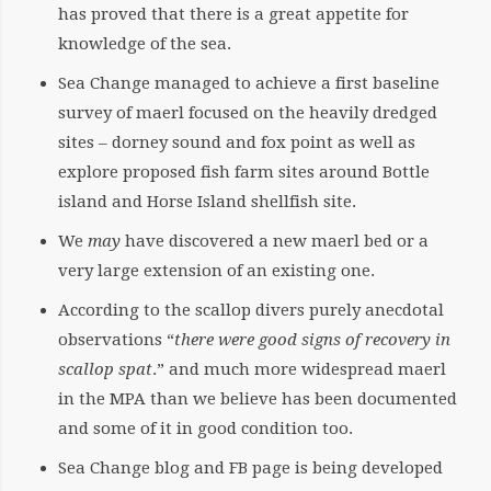
has proved that there is a great appetite for
knowledge of the sea.
Sea Change managed to achieve a first baseline
survey of maerl focused on the heavily dredged
sites – dorney sound and fox point as well as
explore proposed fish farm sites around Bottle
island and Horse Island shellfish site.
We
may
have discovered a new maerl bed or a
very large extension of an existing one.
According to the scallop divers purely anecdotal
observations “
there were good signs of recovery in
scallop spat
.” and much more widespread maerl
in the MPA than we believe has been documented
and some of it in good condition too.
Sea Change blog and FB page is being developed