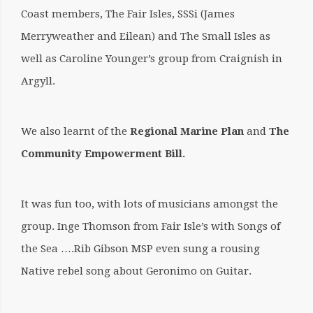
Coast members, The Fair Isles, SSSi (James
Merryweather and Eilean) and The Small Isles as
well as Caroline Younger’s group from Craignish in
Argyll.
We also learnt of the
Regional Marine Plan
and
The
Community Empowerment Bill.
It was fun too, with lots of musicians amongst the
group. Inge Thomson from Fair Isle’s with Songs of
the Sea ….Rib Gibson MSP even sung a rousing
Native rebel song about Geronimo on Guitar.