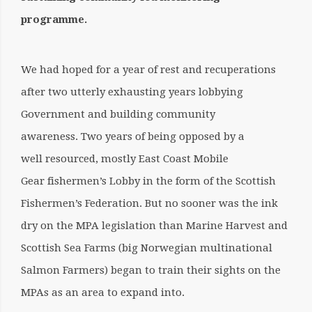
programme.
We had hoped for a year of rest and recuperations
after two utterly exhausting years lobbying
Government and building community
awareness. Two years of being opposed by a
well resourced, mostly East Coast Mobile
Gear fishermen’s Lobby in the form of the Scottish
Fishermen’s Federation. But no sooner was the ink
dry on the MPA legislation than Marine Harvest and
Scottish Sea Farms (big Norwegian multinational
Salmon Farmers) began to train their sights on the
MPAs as an area to expand into.