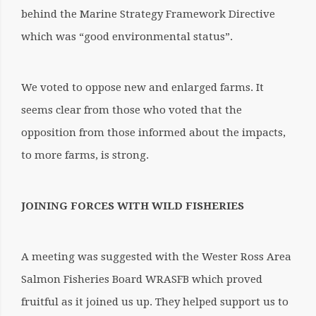
behind the Marine Strategy Framework Directive
which was “good environmental status”.
We voted to oppose new and enlarged farms. It
seems clear from those who voted that the
opposition from those informed about the impacts,
to more farms, is strong.
JOINING FORCES WITH WILD FISHERIES
A meeting was suggested with the Wester Ross Area
Salmon Fisheries Board WRASFB which proved
fruitful as it joined us up. They helped support us to