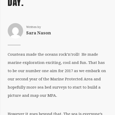
DAY.
Written by
Sara Nason
Cousteau made the oceans rock’n’roll! He made
marine exploration exciting, cool and fun. That has
to be our number one aim for 2017 as we embark on
our second year of the Marine Protected Area and
hopefully more sea bed surveys to start to build a
picture and map our MPA.
However it goes beyond that. The sea is everyone’s