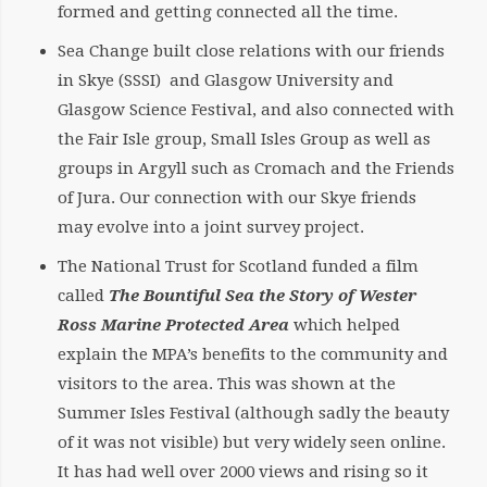
formed and getting connected all the time.
Sea Change built close relations with our friends
in Skye (SSSI) and Glasgow University and
Glasgow Science Festival, and also connected with
the Fair Isle group, Small Isles Group as well as
groups in Argyll such as Cromach and the Friends
of Jura. Our connection with our Skye friends
may evolve into a joint survey project.
The National Trust for Scotland funded a film
called
The Bountiful Sea the Story of Wester
Ross Marine Protected Area
which helped
explain the MPA’s benefits to the community and
visitors to the area. This was shown at the
Summer Isles Festival (although sadly the beauty
of it was not visible) but very widely seen online.
It has had well over 2000 views and rising so it