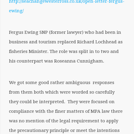
http://seachangewesterross.co.uk/open-letter-fergus-
ewing/
Fergus Ewing SNP (former lawyer) who had been in
business and tourism replaced Richard Lochhead as
fisheries Minister. The role was split in to two and
his counterpart was Roseanna Cunnigham.
We got some good rather ambiguous responses
from them both which were worded so carefully
they could be interpreted. They were focused on
compliance with the finer matters of MPA law there
was no mention of the legal requirement to apply
the precautionary principle or meet the intentions