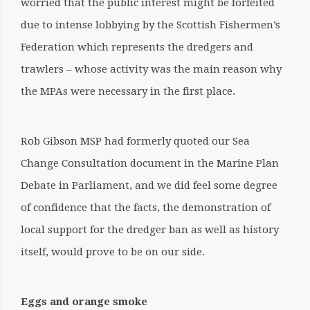
worried that the public interest might be forfeited
due to intense lobbying by the Scottish Fishermen’s
Federation which represents the dredgers and
trawlers – whose activity was the main reason why
the MPAs were necessary in the first place.
Rob Gibson MSP had formerly quoted our Sea
Change Consultation document in the Marine Plan
Debate in Parliament, and we did feel some degree
of confidence that the facts, the demonstration of
local support for the dredger ban as well as history
itself, would prove to be on our side.
Eggs and orange smoke