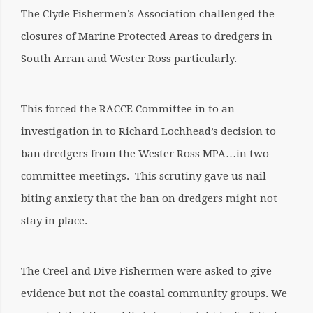
The Clyde Fishermen’s Association challenged the
closures of Marine Protected Areas to dredgers in
South Arran and Wester Ross particularly.
This forced the RACCE Committee in to an
investigation in to Richard Lochhead’s decision to
ban dredgers from the Wester Ross MPA…in two
committee meetings. This scrutiny gave us nail
biting anxiety that the ban on dredgers might not
stay in place.
The Creel and Dive Fishermen were asked to give
evidence but not the coastal community groups. We