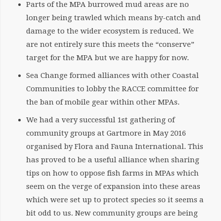
Parts of the MPA burrowed mud areas are no
longer being trawled which means by-catch and
damage to the wider ecosystem is reduced. We
are not entirely sure this meets the “conserve”
target for the MPA but we are happy for now.
Sea Change formed alliances with other Coastal
Communities to lobby the RACCE committee for
the ban of mobile gear within other MPAs.
We had a very successful 1st gathering of
community groups at Gartmore in May 2016
organised by Flora and Fauna International. This
has proved to be a useful alliance when sharing
tips on how to oppose fish farms in MPAs which
seem on the verge of expansion into these areas
which were set up to protect species so it seems a
bit odd to us. New community groups are being