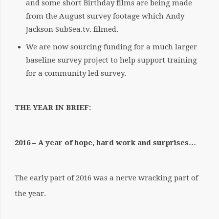
and some short Birthday films are being made
from the August survey footage which Andy
Jackson SubSea.tv. filmed.
We are now sourcing funding for a much larger
baseline survey project to help support training
for a community led survey.
THE YEAR IN BRIEF:
2016 – A year of hope, hard work and surprises…
The early part of 2016 was a nerve wracking part of
the year.