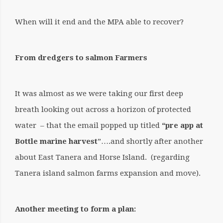
When will it end and the MPA able to recover?
From dredgers to salmon Farmers
It was almost as we were taking our first deep
breath looking out across a horizon of protected
water – that the email popped up titled
“pre app at
Bottle marine harvest
”….and shortly after another
about East Tanera and Horse Island. (regarding
Tanera island salmon farms expansion and move).
Another meeting to form a plan: