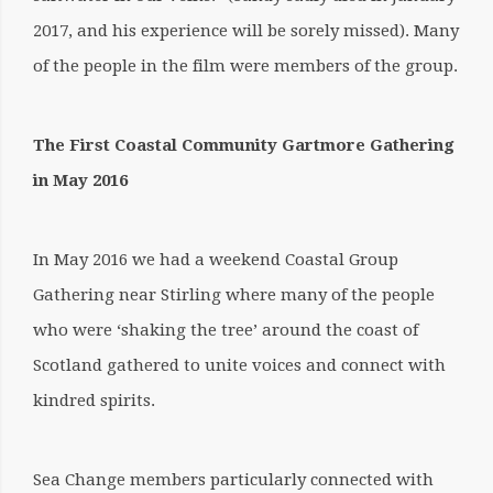
2017, and his experience will be sorely missed). Many
of the people in the film were members of the group.
The First Coastal Community Gartmore Gathering
in May 2016
In May 2016 we had a weekend Coastal Group
Gathering near Stirling where many of the people
who were ‘shaking the tree’ around the coast of
Scotland gathered to unite voices and connect with
kindred spirits.
Sea Change members particularly connected with