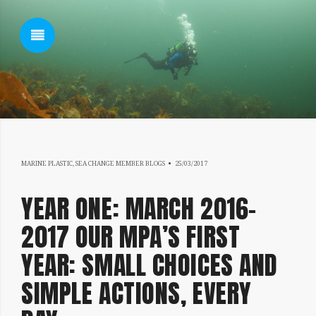
SHOW SIDEBAR
18/07/2019
MARINE PLASTIC
,
SEA CHANGE MEMBER BLOGS
25/03/2017
SIDEBAR
YEAR ONE: MARCH 2016-
2017 OUR MPA’S FIRST
YEAR: SMALL CHOICES AND
SIMPLE ACTIONS, EVERY