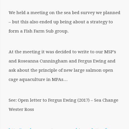
We held a meeting on the sea bed survey we planned
– but this also ended up being about a strategy to
form a Fish Farm Sub group.
At the meeting it was decided to write to our MSP’s
and Roseanna Cunningham and Fergus Ewing and
ask about the principle of new large salmon open
cage aquaculture in MPAs…
See: Open letter to Fergus Ewing (2017) – Sea Change
Wester Ross