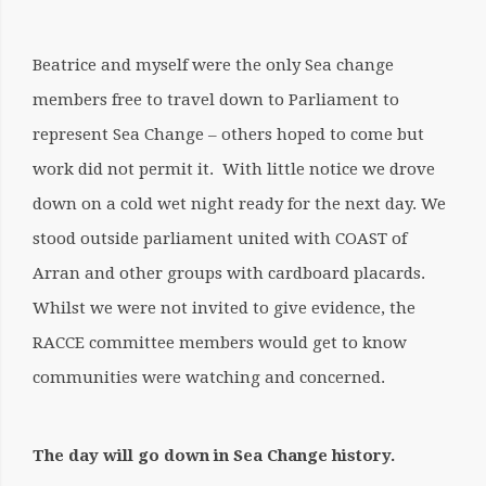
Beatrice and myself were the only Sea change
members free to travel down to Parliament to
represent Sea Change – others hoped to come but
work did not permit it. With little notice we drove
down on a cold wet night ready for the next day. We
stood outside parliament united with COAST of
Arran and other groups with cardboard placards.
Whilst we were not invited to give evidence, the
RACCE committee members would get to know
communities were watching and concerned.
The day will go down in Sea Change history.