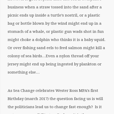
business when a straw tossed into the sand after a
picnic ends up inside a turtle’s nostril, or a plastic
bag or bottle blown by the wind might end up in a
stomach of a whale, or plastic gun wads shot in fun
might choke a dolphin who thinks it is a baby squid.
Or over fishing sand eels to feed salmon might kill a
colony of sea birds…Even a nylon thread off your
jersey might end up being ingested by plankton or
something else…
As Sea Change celebrates Wester Ross MPA’s first
Birthday (march 2017) the question facing us is will
the politicians lead us to change fast enough? Is it