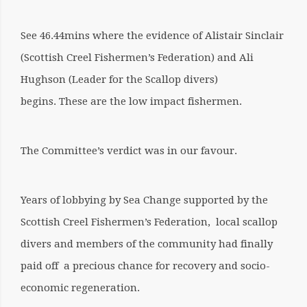
See 46.44mins where the evidence of Alistair Sinclair
(Scottish Creel Fishermen’s Federation) and Ali
Hughson (Leader for the Scallop divers)
begins. These are the low impact fishermen.
The Committee’s verdict was in our favour.
Years of lobbying by Sea Change supported by the
Scottish Creel Fishermen’s Federation, local scallop
divers and members of the community had finally
paid off a precious chance for recovery and socio-
economic regeneration.