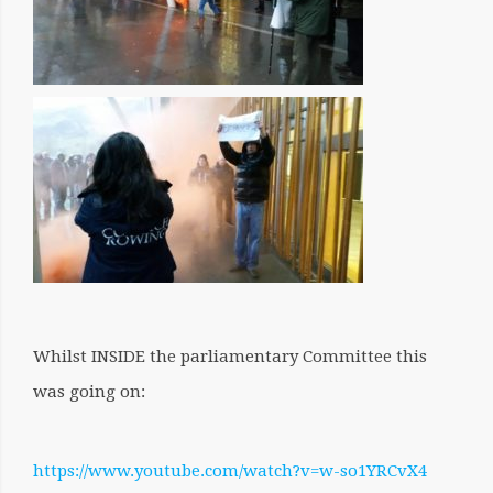
Whilst INSIDE the parliamentary Committee this
was going on:
https://www.youtube.com/watch?v=w-so1YRCvX4