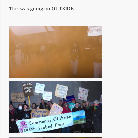
This was going on
OUTSIDE