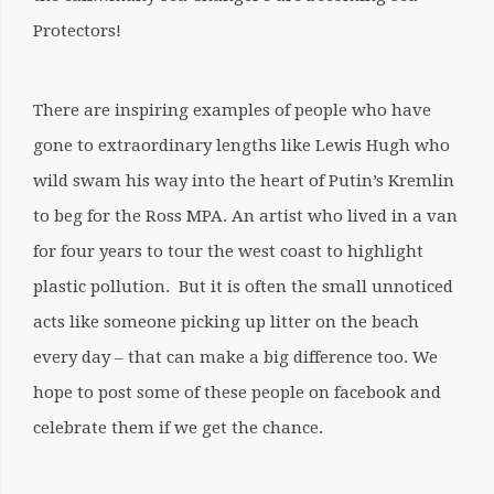
Protectors!
There are inspiring examples of people who have
gone to extraordinary lengths like Lewis Hugh who
wild swam his way into the heart of Putin’s Kremlin
to beg for the Ross MPA. An artist who lived in a van
for four years to tour the west coast to highlight
plastic pollution. But it is often the small unnoticed
acts like someone picking up litter on the beach
every day – that can make a big difference too. We
hope to post some of these people on facebook and
celebrate them if we get the chance.