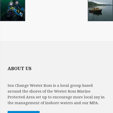
IMAGE
NAVIGATION
ABOUT US
Sea Change Wester Ross is a local group based
around the shores of the Wester Ross Marine
Protected Area set up to encourage more local say in
the management of inshore waters and our MPA.