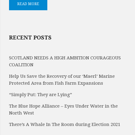
READ MORE
RECENT POSTS
SCOTLAND NEEDS A HIGH AMBITION COURAGEOUS
COALITION
Help Us Save the Recovery of our ‘Maerl’ Marine
Protected Area from Fish Farm Expansions
“Simply Put: They are Lying”
The Blue Hope Alliance – Eyes Under Water in the
North West
There’s A Whale In The Room during Election 2021