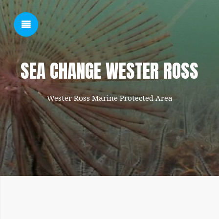
SHOW SIDEBAR
SEA CHANGE WESTER ROSS
Wester Ross Marine Protected Area
SIDEBAR