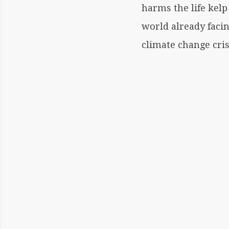
harms the life kelp
world already facin
climate change cris