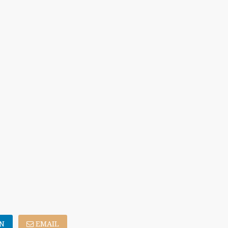
N
EMAIL