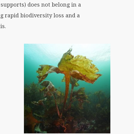
 supports) does not belong in a
g rapid biodiversity loss and a
is.