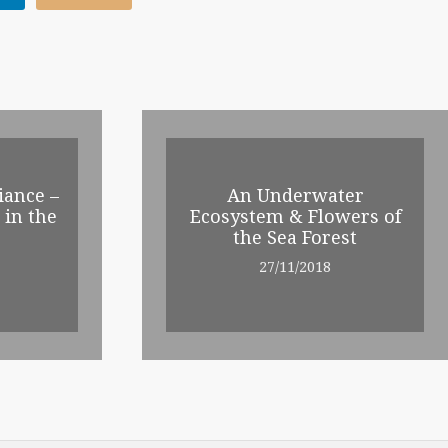
iance –
An Underwater
 in the
Ecosystem & Flowers of
the Sea Forest
27/11/2018