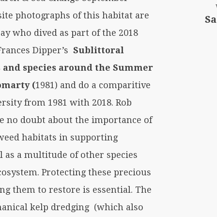
ite photographs of this habitat are
Sa
ay who dived as part of the 2018
Frances Dipper’s
Sublittoral
ts and species around the Summer
omarty (
1981) and do a comparitive
ersity from 1981 with 2018. Rob
ve no doubt about the importance of
weed habitats in supporting
ll as a multitude of other species
cosystem. Protecting these precious
ng them to restore is essential. The
hanical kelp dredging (which also