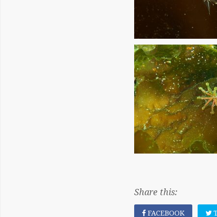
Share this:
FACEBOOK
T