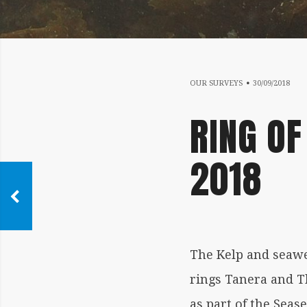
17
OUR SURVEYS
30/09/2018
RING OF
2018
The Kelp and seaw
rings Tanera and 
as part of the Sea