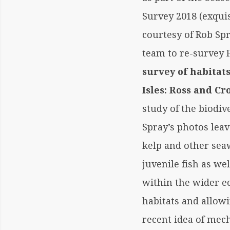
Survey 2018 (exquis
courtesy of Rob Spr
team to re-survey
survey of habita
Isles: Ross and Cr
study of the biodiv
Spray’s photos lea
kelp and other sea
juvenile fish as we
within the wider e
habitats and allowi
recent idea of mec