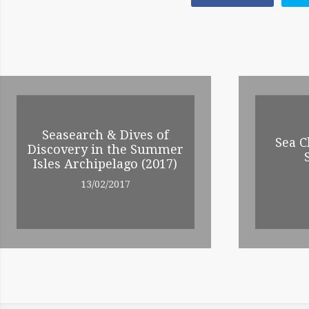
POST
NAVIGATION
RELATED
ENTRIES
Seasearch & Dives of
Sea C
Discovery in the Summer
Isles Archipelago (2017)
13/02/2017