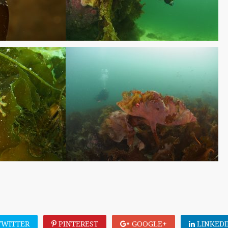
WITTER
PINTEREST
GOOGLE+
LINKEDI