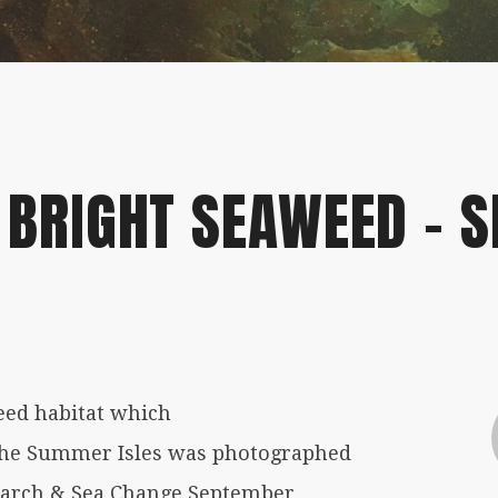
/07/2019
 BRIGHT SEAWEED – S
eed habitat which
The Summer Isles was photographed
search & Sea Change September