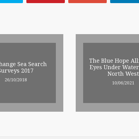
The Blue Hope All
hange Sea Search
Eyes Under Water
Surveys 2017
North West
26/10/2018
10/06/2021