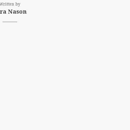
Written by
ra Nason