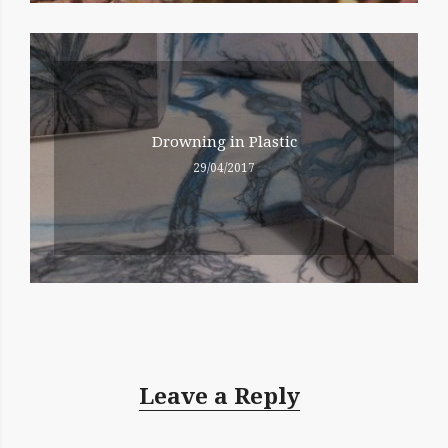
Drowning in Plastic
29/04/2017
Leave a Reply