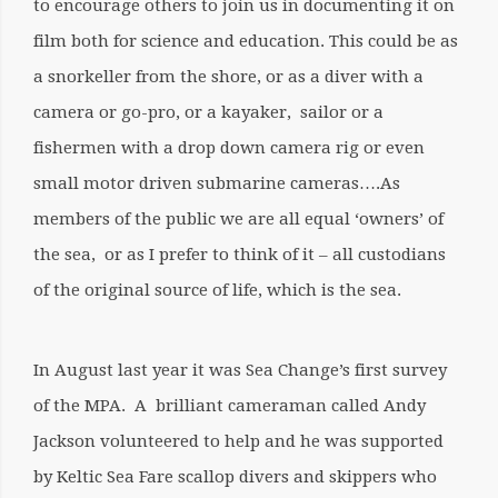
to encourage others to join us in documenting it on
film both for science and education. This could be as
a snorkeller from the shore, or as a diver with a
camera or go-pro, or a kayaker, sailor or a
fishermen with a drop down camera rig or even
small motor driven submarine cameras….As
members of the public we are all equal ‘owners’ of
the sea, or as I prefer to think of it – all custodians
of the original source of life, which is the sea.
In August last year it was Sea Change’s first survey
of the MPA. A brilliant cameraman called Andy
Jackson volunteered to help and he was supported
by Keltic Sea Fare scallop divers and skippers who