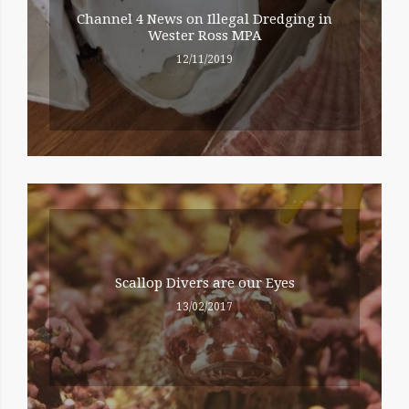
Channel 4 News on Illegal Dredging in
Wester Ross MPA
12/11/2019
Scallop Divers are our Eyes
13/02/2017