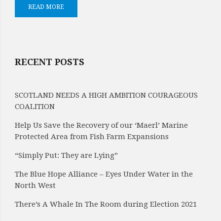
READ MORE
RECENT POSTS
SCOTLAND NEEDS A HIGH AMBITION COURAGEOUS
COALITION
Help Us Save the Recovery of our ‘Maerl’ Marine
Protected Area from Fish Farm Expansions
“Simply Put: They are Lying”
The Blue Hope Alliance – Eyes Under Water in the
North West
There’s A Whale In The Room during Election 2021