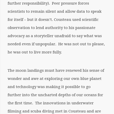
further responsibility). Peer pressure forces
scientists to remain silent and allow data to speak
for itself – but it doesn’t. Cousteau used scientific
observation to lend authority to his passionate
advocacy as a storyteller unafraid to say what was
needed even if unpopular. He was not out to please,
he was out to live more fully.
The moon landings must have renewed his sense of
wonder and awe at exploring our own blue planet
and technology was making it possible to go
further into the uncharted depths of our oceans for
the first time. The innovations in underwater
filming and scuba diving met in Cousteau and are