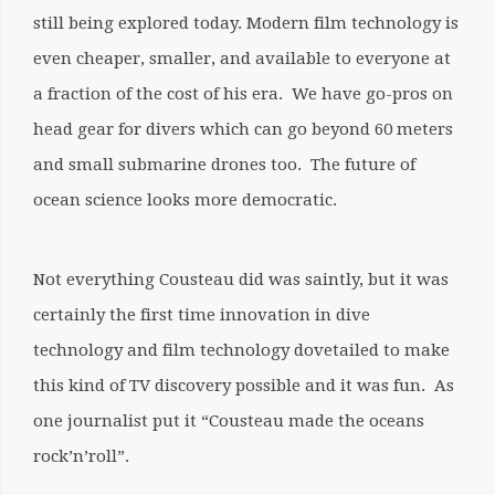
still being explored today. Modern film technology is
even cheaper, smaller, and available to everyone at
a fraction of the cost of his era. We have go-pros on
head gear for divers which can go beyond 60 meters
and small submarine drones too. The future of
ocean science looks more democratic.
Not everything Cousteau did was saintly, but it was
certainly the first time innovation in dive
technology and film technology dovetailed to make
this kind of TV discovery possible and it was fun. As
one journalist put it “Cousteau made the oceans
rock’n’roll”.