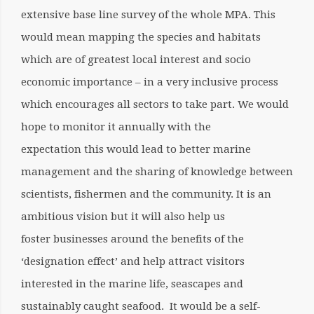
extensive base line survey of the whole MPA. This
would mean mapping the species and habitats
which are of greatest local interest and socio
economic importance – in a very inclusive process
which encourages all sectors to take part. We would
hope to monitor it annually with the
expectation this would lead to better marine
management and the sharing of knowledge between
scientists, fishermen and the community. It is an
ambitious vision but it will also help us
foster businesses around the benefits of the
‘designation effect’ and help attract visitors
interested in the marine life, seascapes and
sustainably caught seafood. It would be a self-