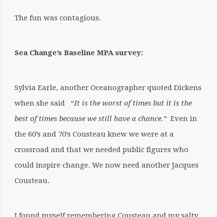
The fun was contagious.
Sea Change’s Baseline MPA survey:
Sylvia Earle, another Oceanographer quoted Dickens
when she said “
It is the worst of times but it is the
best of times because we still have a chance.”
Even in
the 60’s and 70’s Cousteau knew we were at a
crossroad and that we needed public figures who
could inspire change.
We now need another Jacques
Cousteau.
I found myself remembering Cousteau and my salty