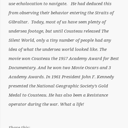
use echolocation to navigate. He had deduced this
from observing their behavior entering the Straits of
Gibraltar. Today, most of us have seen plenty of
undersea footage, but until Cousteau released The
Silent World, only a tiny number of people had any
idea of what the undersea world looked like. The
movie won Cousteau the 1957 Academy Award for Best
Documentary. And he won two Movie Oscars and 3
Academy Awards. In 1961 President John F. Kennedy
presented the National Geographic Society’s Gold
Medal to Cousteau. He has also been a Resistance
operator during the war. What a life!
Share this: