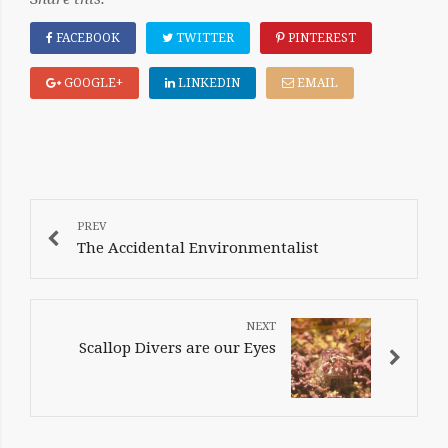
FACEBOOK
TWITTER
PINTEREST
GOOGLE+
LINKEDIN
EMAIL
POST
NAVIGATION
The Accidental Environmentalist
Scallop Divers are our Eyes