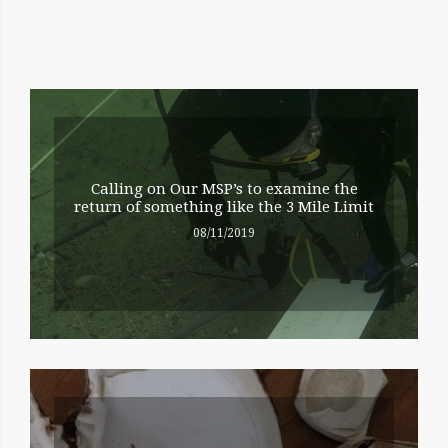
RELATED
ENTRIES
Calling on Our MSP’s to examine the
return of something like the 3 Mile Limit
08/11/2019