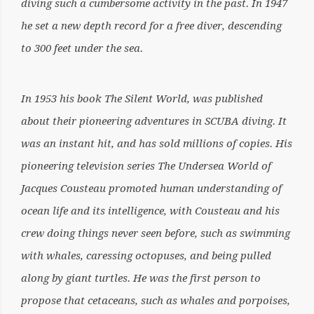
diving such a cumbersome activity in the past. In 1947
he set a new depth record for a free diver, descending
to 300 feet under the sea.
In 1953 his book The Silent World, was published
about their pioneering adventures in SCUBA diving. It
was an instant hit, and has sold millions of copies. His
pioneering television series The Undersea World of
Jacques Cousteau promoted human understanding of
ocean life and its intelligence, with Cousteau and his
crew doing things never seen before, such as swimming
with whales, caressing octopuses, and being pulled
along by giant turtles. He was the first person to
propose that cetaceans, such as whales and porpoises,