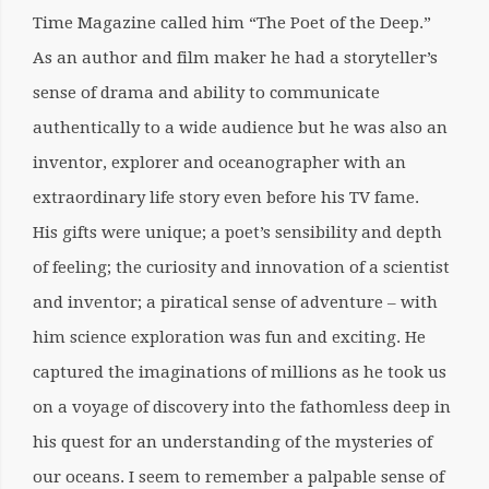
Time Magazine called him “The Poet of the Deep.”
As an author and film maker he had a storyteller’s
sense of drama and ability to communicate
authentically to a wide audience but he was also an
inventor, explorer and oceanographer with an
extraordinary life story even before his TV fame.
His gifts were unique; a poet’s sensibility and depth
of feeling; the curiosity and innovation of a scientist
and inventor; a piratical sense of adventure – with
him science exploration was fun and exciting. He
captured the imaginations of millions as he took us
on a voyage of discovery into the fathomless deep in
his quest for an understanding of the mysteries of
our oceans. I seem to remember a palpable sense of