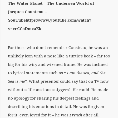
The Water Planet – The Undersea World of
Jacques Cousteau –
YouTubehttps://www.youtube.com/watch?
v=vrCCnDmcaKk
For those who don’t remember Cousteau, he was an
unlikely icon with a nose like a turtle’s beak – far too
big for his wiry and wizened frame. He was inclined
to lyrical statements such as “
I am the sea, and the
Sea is me”.
What presenter could say that on TV now
without self-conscious sniggers? He could. He made
no apology for sharing his deepest feelings and
describing his emotions in detail. He was forgiven
for it, even loved for it – he was
French
after all.