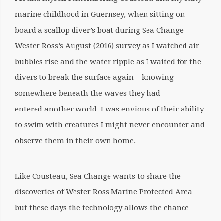
marine childhood in Guernsey, when sitting on
board a scallop diver’s boat during Sea Change
Wester Ross’s August (2016) survey as I watched air
bubbles rise and the water ripple as I waited for the
divers to break the surface again – knowing
somewhere beneath the waves they had
entered another world. I was envious of their ability
to swim with creatures I might never encounter and
observe them in their own home.
Like Cousteau, Sea Change wants to share the
discoveries of Wester Ross Marine Protected Area
but these days the technology allows the chance