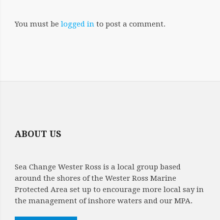
You must be
logged in
to post a comment.
ABOUT US
Sea Change Wester Ross is a local group based
around the shores of the Wester Ross Marine
Protected Area set up to encourage more local say in
the management of inshore waters and our MPA.