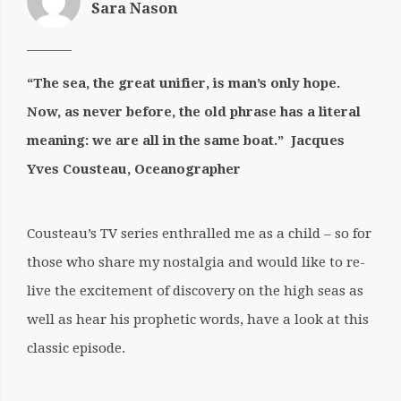
Sara Nason
“The sea, the great unifier, is man’s only hope.
Now, as never before,
the old phrase has a literal
meaning: we are all in the same boat.”
Jacques
Yves Cousteau, Oceanographer
Cousteau’s TV series enthralled me as a child – so for
those who share my nostalgia and would like to re-
live the excitement of discovery on the high seas as
well as hear his prophetic words, have a look at this
classic episode.