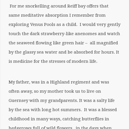
For me snorkelling around Reiff bay offers that
same meditative absorption I remember from
exploring Venus Pools as a child. I would very gently
touch the dark strawberry-like anenomes and watch
the seaweed flowing like green hair – all magnified
by the glassy sea water and be absorbed for hours. It
is medicine for the stresses of modern life.
My father, was in a Highland regiment and was
often away, so my mother took us to live on
Guernsey with my grandparents. It was a salty life
by the sea with long hot summers. It was a blessed
childhood in many ways, catching butterflies in
hedgerows full of wild flowers, in the days when