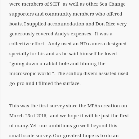
were members of SCFF as well as other Sea Change
supporters and community members who offered
boats. I supplied accommodation and Don Rice very
generously covered Andy’s expenses. It was a
collective effort. Andy used an HD camera designed
specially for his and as he said himself he loved
“going down a rabbit hole and filming the
microscopic world “. The scallop divers assisted used
go-pro and I filmed the surface.
This was the first survey since the MPAs creation on
March 23rd 2016, and we hope it will be just the first
of many. Yet our ambitions go well beyond this
small scale survey. Our greatest hope is to do an