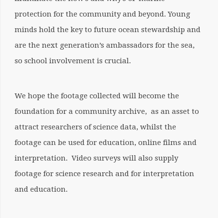
protection for the community and beyond. Young
minds hold the key to future ocean stewardship and
are the next generation’s ambassadors for the sea,
so school involvement is crucial.
We hope the footage collected will become the
foundation for a community archive, as an asset to
attract researchers of science data, whilst the
footage can be used for education, online films and
interpretation. Video surveys will also supply
footage for science research and for interpretation
and education.