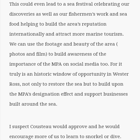
This could even lead to a sea festival celebrating our
discoveries as well as our fishermen’s work and sea
food helping to build the area’s reputation
internationally and attract more marine tourism.
We can use the footage and beauty of the area (
photos and film) to build awareness of the
importance of the MPA on social media too. For it
truly is an historic window of opportunity in Wester
Ross, not only to restore the sea but to build upon
the MPA’s designation effect and support businesses
built around the sea.
I suspect Cousteau would approve and he would
encourage more of us to learn to snorkel or dive.