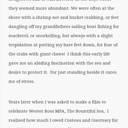
they seemed more abundant. We were often at the
shore with a shrimp net and bucket crabbing, or feet
dangling off my grandfathers sailing boat fishing for
mackerel, or snorkelling, but always with a slight
trepidation at putting my bare feet down, for fear of
the crabs with giant claws! I think this early life
gave me an abiding fascination with the sea and
desire to protect it. For just standing beside it cures
me of stress.
Years later when I was asked to make a film to
celebrate Wester Ross MPA, The Bountiful Sea, I
realised how much I owed Costeau and Guernsey for