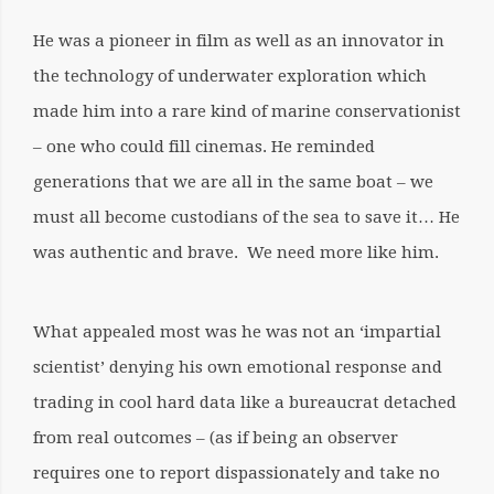
He was a pioneer in film as well as an innovator in
the technology of underwater exploration which
made him into a rare kind of marine conservationist
– one who could fill cinemas. He reminded
generations that we are all in the same boat – we
must all become custodians of the sea to save it… He
was authentic and brave. We need more like him.
What appealed most was he was not an ‘impartial
scientist’ denying his own emotional response and
trading in cool hard data like a bureaucrat detached
from real outcomes – (as if being an observer
requires one to report dispassionately and take no