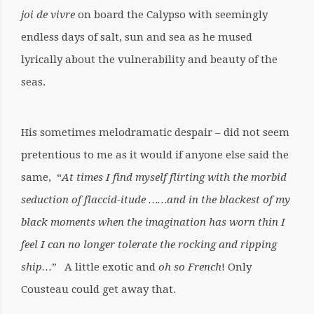
jo
i
de vivre
on board the Calypso with seemingly
endless days of salt, sun and sea as he mused
lyrically about the vulnerability and beauty of the
seas.
His sometimes melodramatic despair – did not seem
pretentious to me as it would if anyone else said the
same, “
At times I find myself flirting with the morbid
seduction of flaccid-itude ……and in the blackest of my
black moments when the imagination has worn thin I
feel I can no longer tolerate the rocking and ripping
ship…”
A little exotic and
oh so
F
rench
! Only
Cousteau could get away that.