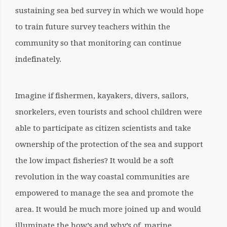
sustaining sea bed survey in which we would hope
to train future survey teachers within the
community so that monitoring can continue
indefinately.
Imagine if fishermen, kayakers, divers, sailors,
snorkelers, even tourists and school children were
able to participate as citizen scientists and take
ownership of the protection of the sea and support
the low impact fisheries? It would be a soft
revolution in the way coastal communities are
empowered to manage the sea and promote the
area. It would be much more joined up and would
illuminate the how’s and why’s of marine