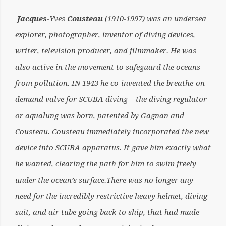
Jacques
-Yves
Cousteau
(1910-1997) was an undersea
explorer, photographer, inventor of diving devices,
writer, television producer, and filmmaker. He was
also active in the movement to safeguard the oceans
from pollution. IN 1943 he co-invented the breathe-on-
demand valve for SCUBA diving – the diving regulator
or aqualung was born, patented by Gagnan and
Cousteau. Cousteau immediately incorporated the new
device into SCUBA apparatus. It gave him exactly what
he wanted, clearing the path for him to swim freely
under the ocean’s surface.There was no longer any
need for the incredibly restrictive heavy helmet, diving
suit, and air tube going back to ship, that had made