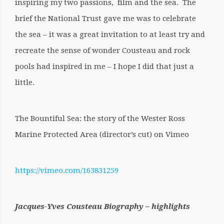
inspiring my two passions, film and the sea. The
brief the National Trust gave me was to celebrate
the sea – it was a great invitation to at least try and
recreate the sense of wonder Cousteau and rock
pools had inspired in me – I hope I did that just a
little.
The Bountiful Sea: the story of the Wester Ross
Marine Protected Area (director’s cut) on Vimeo
https://vimeo.com/163831259
Jacques-Yves Cousteau Biography – highlights