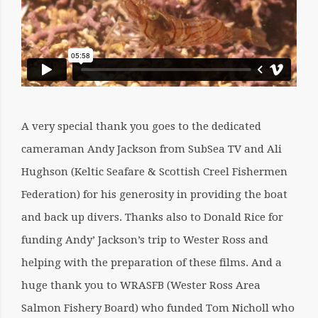
A very special thank you goes to the dedicated
cameraman Andy Jackson from SubSea TV and Ali
Hughson (Keltic Seafare & Scottish Creel Fishermen
Federation) for his generosity in providing the boat
and back up divers. Thanks also to Donald Rice for
funding Andy’ Jackson’s trip to Wester Ross and
helping with the preparation of these films. And a
huge thank you to WRASFB (Wester Ross Area
Salmon Fishery Board) who funded Tom Nicholl who