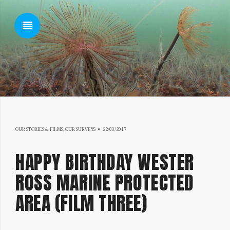
SHOW SIDEBAR
17/07/2019
SIDEBAR
OUR STORIES & FILMS
,
OUR SURVEYS
22/03/2017
HAPPY BIRTHDAY WESTER
ROSS MARINE PROTECTED
AREA (FILM THREE)