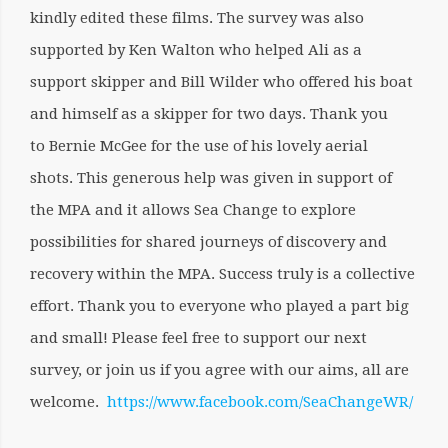
kindly edited these films. The survey was also
supported by Ken Walton who helped Ali as a
support skipper and Bill Wilder who offered his boat
and himself as a skipper for two days. Thank you
to Bernie McGee for the use of his lovely aerial
shots. This generous help was given in support of
the MPA and it allows Sea Change to explore
possibilities for shared journeys of discovery and
recovery within the MPA. Success truly is a collective
effort. Thank you to everyone who played a part big
and small! Please feel free to support our next
survey, or join us if you agree with our aims, all are
welcome.
https://www.facebook.com/SeaChangeWR/