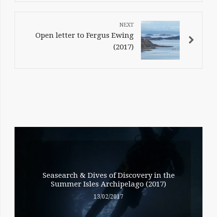
Open letter to Fergus Ewing
(2017)
RELATED
ENTRIES
Seasearch & Dives of Discovery in the
Summer Isles Archipelago (2017)
13/02/2017