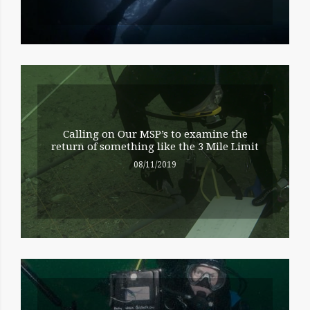
Calling on Our MSP’s to examine the
return of something like the 3 Mile Limit
08/11/2019