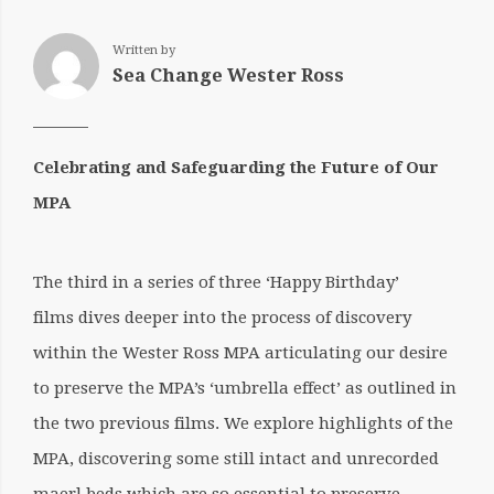
Written by
Sea Change Wester Ross
Celebrating and Safeguarding the Future of Our
MPA
The third in a series of three ‘Happy Birthday’
films dives deeper into the process of discovery
within the Wester Ross MPA articulating our desire
to preserve the MPA’s ‘umbrella effect’ as outlined in
the two previous films. We explore highlights of the
MPA, discovering some still intact and unrecorded