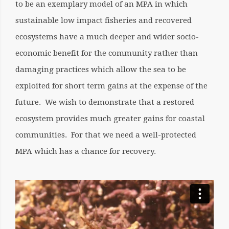
to be an exemplary model of an MPA in which
sustainable low impact fisheries and recovered
ecosystems have a much deeper and wider socio-
economic benefit for the community rather than
damaging practices which allow the sea to be
exploited for short term gains at the expense of the
future. We wish to demonstrate that a restored
ecosystem provides much greater gains for coastal
communities. For that we need a well-protected
MPA which has a chance for recovery.