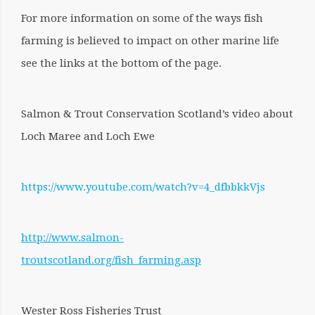
For more information on some of the ways fish
farming is believed to impact on other marine life
see the links at the bottom of the page.
Salmon & Trout Conservation Scotland’s video about
Loch Maree and Loch Ewe
https://www.youtube.com/watch?v=4_dfbbkkVjs
http://www.salmon-
troutscotland.org/fish_farming.asp
Wester Ross Fisheries Trust