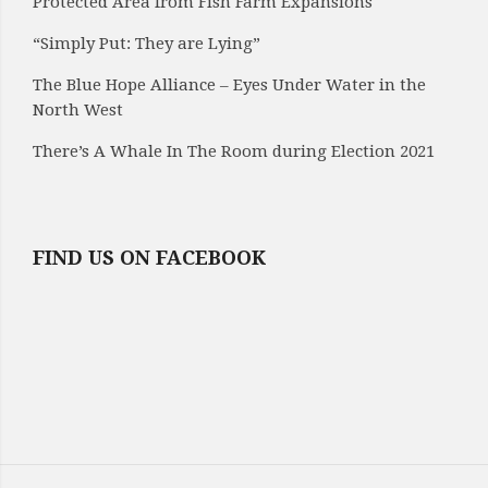
Protected Area from Fish Farm Expansions
“Simply Put: They are Lying”
The Blue Hope Alliance – Eyes Under Water in the
North West
There’s A Whale In The Room during Election 2021
FIND US ON FACEBOOK