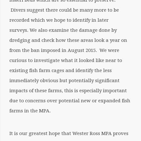
maerl beds which are so essential to preserve.
Divers suggest there could be many more to be
recorded which we hope to identify in later
surveys. We also examine the damage done by
dredging and check how these areas look a year on
from the ban imposed in August 2015. We were
curious to investigate what it looked like near to
existing fish farm cages and identify the less
immediately obvious but potentially significant
impacts of these farms, this is especially important
due to concerns over potential new or expanded fish
farms in the MPA.
It is our greatest hope that Wester Ross MPA proves