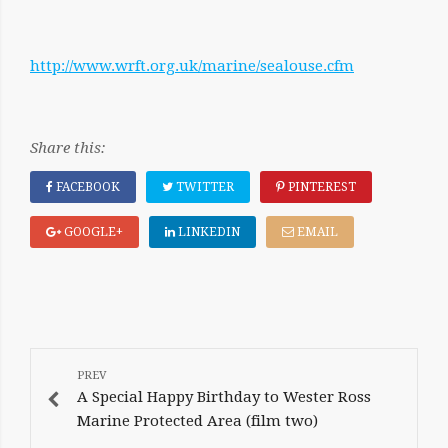
http://www.wrft.org.uk/marine/sealouse.cfm
Share this:
FACEBOOK
TWITTER
PINTEREST
GOOGLE+
LINKEDIN
EMAIL
POST
NAVIGATION
A Special Happy Birthday to Wester Ross
Marine Protected Area (film two)