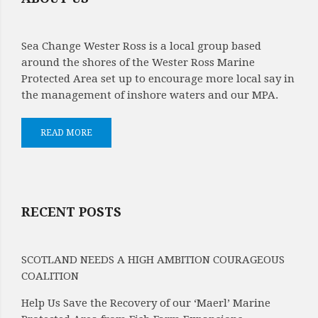
Sea Change Wester Ross is a local group based
around the shores of the Wester Ross Marine
Protected Area set up to encourage more local say in
the management of inshore waters and our MPA.
READ MORE
RECENT POSTS
SCOTLAND NEEDS A HIGH AMBITION COURAGEOUS
COALITION
Help Us Save the Recovery of our ‘Maerl’ Marine