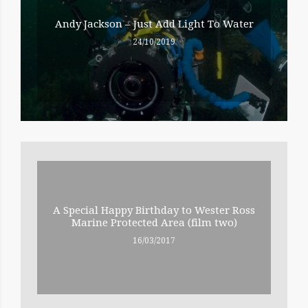
Andy Jackson – Just Add Light To Water
24/10/2019
A Special Happy Birthday to Wester Ross
Marine Protected Area (film two)
16/03/2017