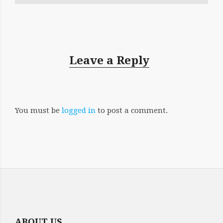
Leave a Reply
You must be
logged in
to post a comment.
ABOUT US