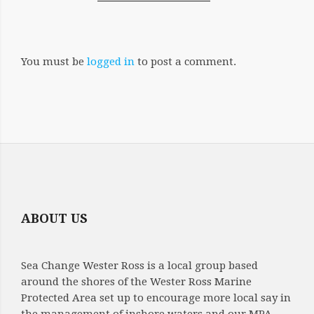
You must be
logged in
to post a comment.
ABOUT US
Sea Change Wester Ross is a local group based
around the shores of the Wester Ross Marine
Protected Area set up to encourage more local say in