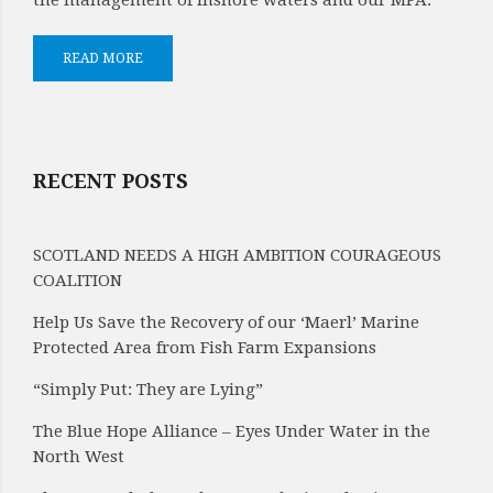
the management of inshore waters and our MPA.
READ MORE
RECENT POSTS
SCOTLAND NEEDS A HIGH AMBITION COURAGEOUS
COALITION
Help Us Save the Recovery of our ‘Maerl’ Marine
Protected Area from Fish Farm Expansions
“Simply Put: They are Lying”
The Blue Hope Alliance – Eyes Under Water in the
North West