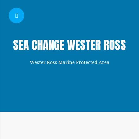
SHOW SIDEBAR
SEA CHANGE WESTER ROSS
Wester Ross Marine Protected Area
SIDEBAR