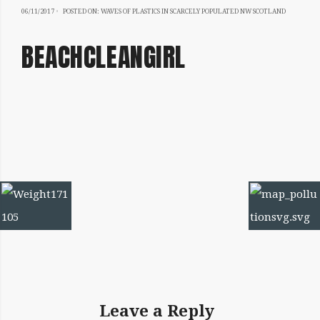
06/11/2017
06/11/2017
POSTED ON:
WAVES OF PLASTICS IN SCARCELY POPULATED NW SCOTLAND
BEACHCLEANGIRL
IMAGE
NAVIGATION
Leave a Reply