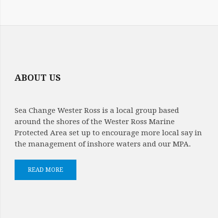
SARA
NASON
MAP
OF
ABOUT US
MPA
Sea Change Wester Ross is a local group based
around the shores of the Wester Ross Marine
Protected Area set up to encourage more local say in
the management of inshore waters and our MPA.
READ MORE