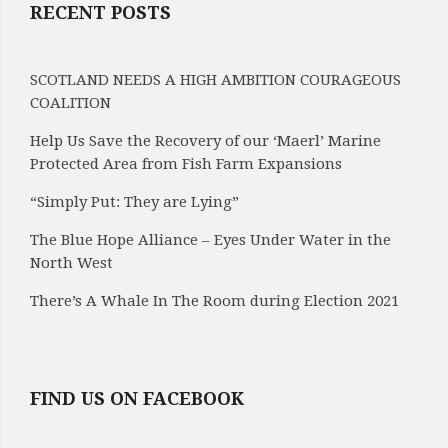
RECENT POSTS
SCOTLAND NEEDS A HIGH AMBITION COURAGEOUS
COALITION
Help Us Save the Recovery of our ‘Maerl’ Marine
Protected Area from Fish Farm Expansions
“Simply Put: They are Lying”
The Blue Hope Alliance – Eyes Under Water in the
North West
There’s A Whale In The Room during Election 2021
FIND US ON FACEBOOK