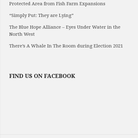
Protected Area from Fish Farm Expansions
“Simply Put: They are Lying”
The Blue Hope Alliance – Eyes Under Water in the
North West
There’s A Whale In The Room during Election 2021
FIND US ON FACEBOOK