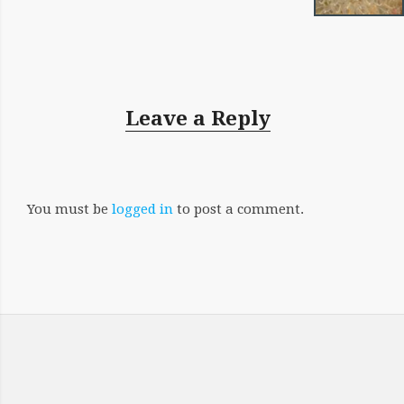
Leave a Reply
You must be
logged in
to post a comment.