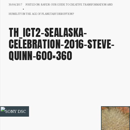
30/04/2017
30/04/2017
POSTED ON:
RAVEN: OUR GUIDE TO CREATIVE TRANSFORMATION AND
HUMILITY IN THE AGE OF PLANETARY DISRUPTION?
TH_ICT2-SEALASKA-
CELEBRATION-2016-STEVE-
QUINN-600×360
IMAGE
NAVIGATION