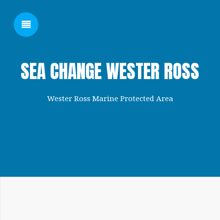
SHOW SIDEBAR
SEA CHANGE WESTER ROSS
Wester Ross Marine Protected Area
SIDEBAR