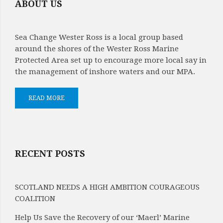
ABOUT US
Sea Change Wester Ross is a local group based
around the shores of the Wester Ross Marine
Protected Area set up to encourage more local say in
the management of inshore waters and our MPA.
READ MORE
RECENT POSTS
SCOTLAND NEEDS A HIGH AMBITION COURAGEOUS
COALITION
Help Us Save the Recovery of our ‘Maerl’ Marine