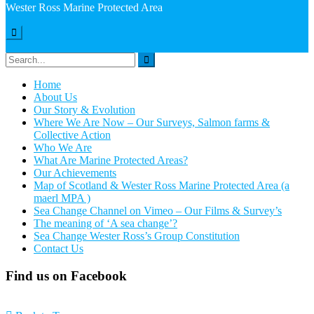
Wester Ross Marine Protected Area
Hide
Sidebar
Search
for:
Home
About Us
Our Story & Evolution
Where We Are Now – Our Surveys, Salmon farms &
Collective Action
Who We Are
What Are Marine Protected Areas?
Our Achievements
Map of Scotland & Wester Ross Marine Protected Area (a
maerl MPA )
Sea Change Channel on Vimeo – Our Films & Survey’s
The meaning of ‘A sea change’?
Sea Change Wester Ross’s Group Constitution
Contact Us
Find us on Facebook