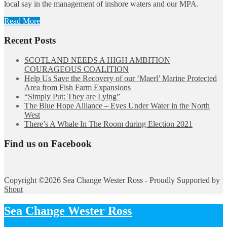
local say in the management of inshore waters and our MPA.
Read More
Recent Posts
SCOTLAND NEEDS A HIGH AMBITION
COURAGEOUS COALITION
Help Us Save the Recovery of our ‘Maerl’ Marine Protected
Area from Fish Farm Expansions
“Simply Put: They are Lying”
The Blue Hope Alliance – Eyes Under Water in the North
West
There’s A Whale In The Room during Election 2021
Find us on Facebook
Copyright ©2026 Sea Change Wester Ross - Proudly Supported by
Shout
Sea Change Wester Ross