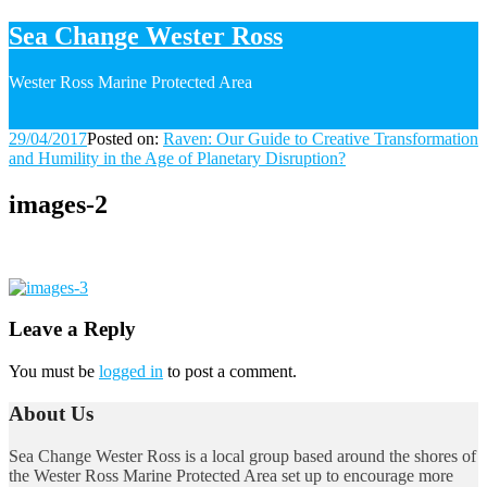
Sea Change Wester Ross
Wester Ross Marine Protected Area
29/04/2017
29/04/2017
Posted on:
Raven: Our Guide to Creative Transformation
and Humility in the Age of Planetary Disruption?
images-2
Image
navigation
Leave a Reply
You must be
logged in
to post a comment.
About Us
Sea Change Wester Ross is a local group based around the shores of
the Wester Ross Marine Protected Area set up to encourage more