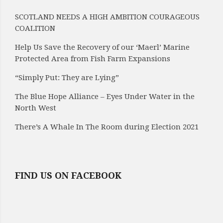
SCOTLAND NEEDS A HIGH AMBITION COURAGEOUS
COALITION
Help Us Save the Recovery of our ‘Maerl’ Marine
Protected Area from Fish Farm Expansions
“Simply Put: They are Lying”
The Blue Hope Alliance – Eyes Under Water in the
North West
There’s A Whale In The Room during Election 2021
FIND US ON FACEBOOK