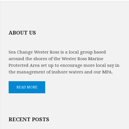
ABOUT US
Sea Change Wester Ross is a local group based
around the shores of the Wester Ross Marine
Protected Area set up to encourage more local say in
the management of inshore waters and our MPA.
READ MORE
RECENT POSTS