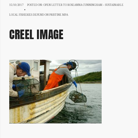
15/10/2017
15/10/2017
POSTED ON:
OPEN LETTER TO ROSEANNA CUNNINGHAM – SUSTAINABLE
LOCAL FISHERIES DEPEND ON PRISTINE MPA
CREEL IMAGE