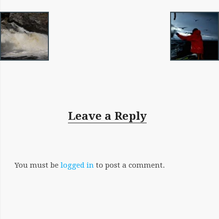
IMAGE
NAVIGATION
Leave a Reply
You must be
logged in
to post a comment.