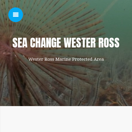
SHOW SIDEBAR
SEA CHANGE WESTER ROSS
Wester Ross Marine Protected Area
SIDEBAR