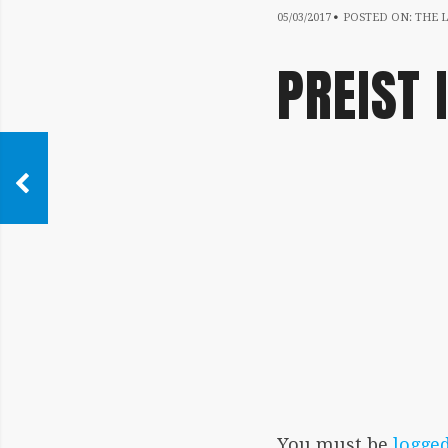
05/03/2017
05/03/2017
POSTED ON:
THE L
PREIST 
IMAGE
NAVIGATION
You must be
logged