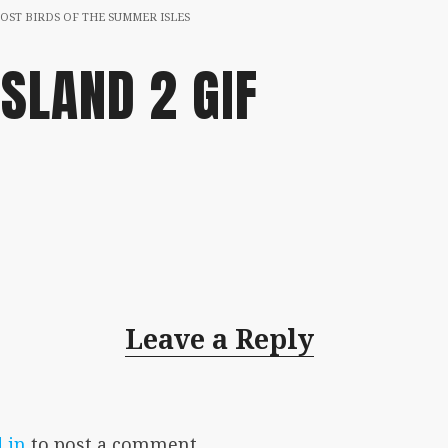
OST BIRDS OF THE SUMMER ISLES
ISLAND 2 GIF
Leave a Reply
 in
to post a comment.