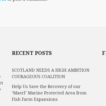
RECENT POSTS
F
SCOTLAND NEEDS A HIGH AMBITION
e
COURAGEOUS COALITION
et
Help Us Save the Recovery of our
e
‘Maerl’ Marine Protected Area from
Fish Farm Expansions