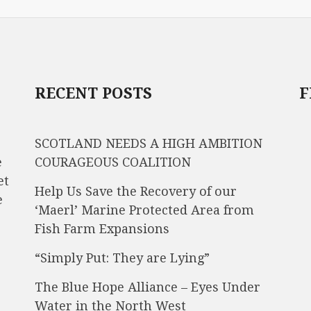
RECENT POSTS
F
SCOTLAND NEEDS A HIGH AMBITION
e
COURAGEOUS COALITION
et
Help Us Save the Recovery of our
e
‘Maerl’ Marine Protected Area from
Fish Farm Expansions
“Simply Put: They are Lying”
The Blue Hope Alliance – Eyes Under
Water in the North West