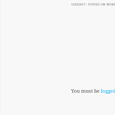
13/02/2017
13/02/2017
POSTED ON:
MORE
You must be
logged