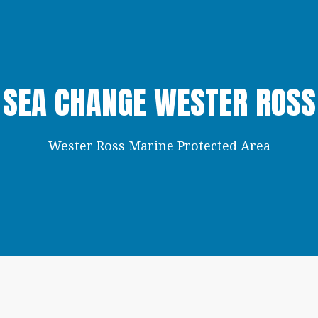
SEA CHANGE WESTER ROSS
Wester Ross Marine Protected Area