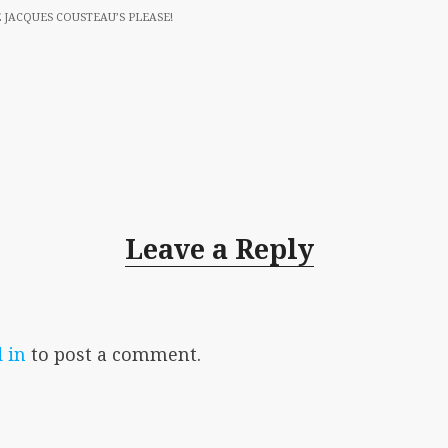
 JACQUES COUSTEAU’S PLEASE!
Leave a Reply
 in
to post a comment.