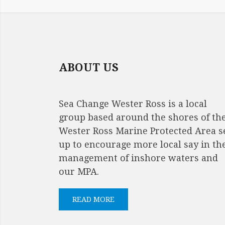
ABOUT US
Sea Change Wester Ross is a local
group based around the shores of th
Wester Ross Marine Protected Area s
up to encourage more local say in th
management of inshore waters and
our MPA.
READ MORE