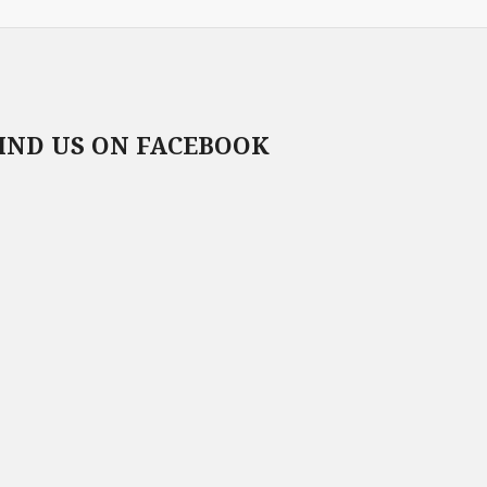
IND US ON FACEBOOK