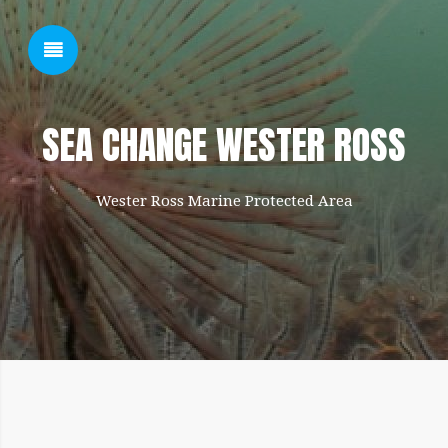
SHOW SIDEBAR
SEA CHANGE WESTER ROSS
Wester Ross Marine Protected Area
SIDEBAR