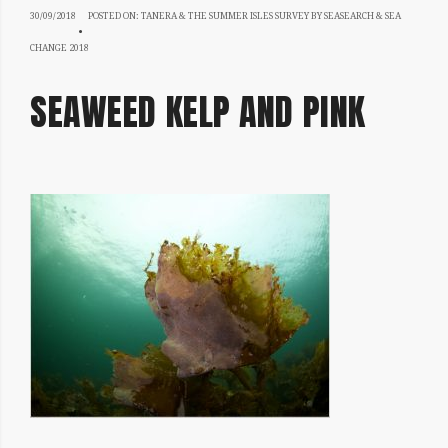
30/09/2018
30/09/2018
POSTED ON:
TANERA & THE SUMMER ISLES SURVEY BY SEASEARCH & SEA
CHANGE 2018
SEAWEED KELP AND PINK