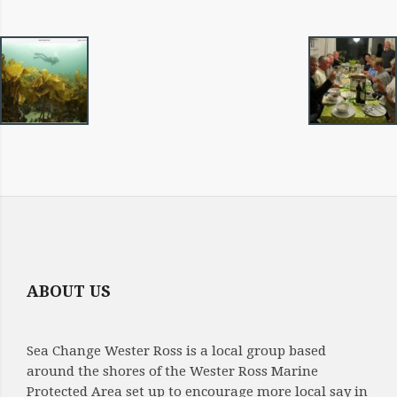
IMAGE
NAVIGATION
ABOUT US
Sea Change Wester Ross is a local group based
around the shores of the Wester Ross Marine
Protected Area set up to encourage more local say in