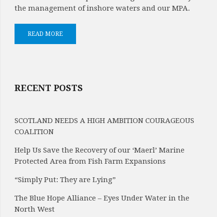
the management of inshore waters and our MPA.
READ MORE
RECENT POSTS
SCOTLAND NEEDS A HIGH AMBITION COURAGEOUS
COALITION
Help Us Save the Recovery of our ‘Maerl’ Marine
Protected Area from Fish Farm Expansions
“Simply Put: They are Lying”
The Blue Hope Alliance – Eyes Under Water in the
North West