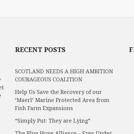
RECENT POSTS
F
SCOTLAND NEEDS A HIGH AMBITION
e
COURAGEOUS COALITION
et
Help Us Save the Recovery of our
e
‘Maerl’ Marine Protected Area from
Fish Farm Expansions
“Simply Put: They are Lying”
The Blue Hope Alliance – Eyes Under