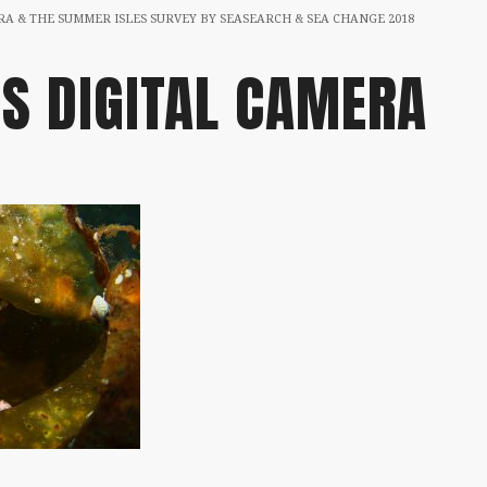
A & THE SUMMER ISLES SURVEY BY SEASEARCH & SEA CHANGE 2018
S DIGITAL CAMERA