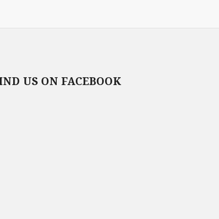
IND US ON FACEBOOK