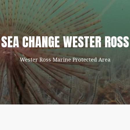
SEA CHANGE WESTER ROSS
Wester Ross Marine Protected Area