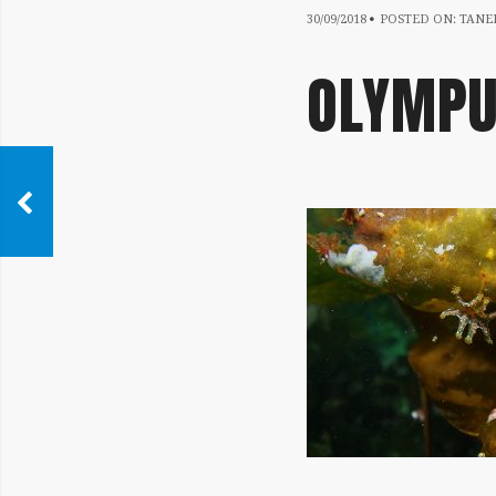
30/09/2018
30/09/2018
POSTED ON:
TANER
OLYMPU