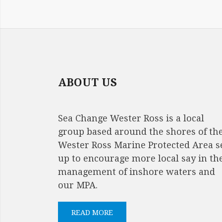
IMAGE
NAVIGATION
ABOUT US
Sea Change Wester Ross is a local
group based around the shores of th
Wester Ross Marine Protected Area s
up to encourage more local say in th
management of inshore waters and
our MPA.
READ MORE