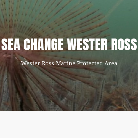
SEA CHANGE WESTER ROSS
Wester Ross Marine Protected Area