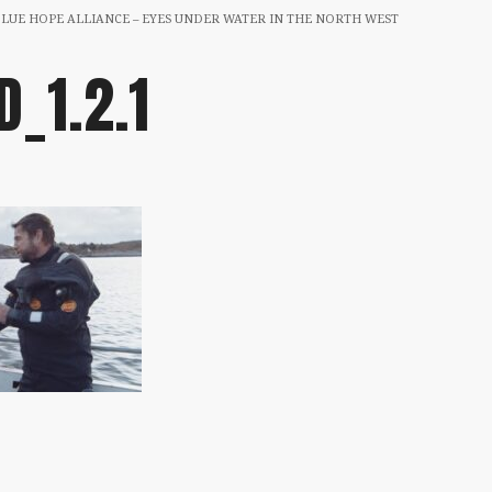
BLUE HOPE ALLIANCE – EYES UNDER WATER IN THE NORTH WEST
D_1.2.1