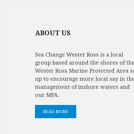
NAVIGATION
ABOUT US
Sea Change Wester Ross is a local
group based around the shores of th
Wester Ross Marine Protected Area s
up to encourage more local say in th
management of inshore waters and
our MPA.
READ MORE