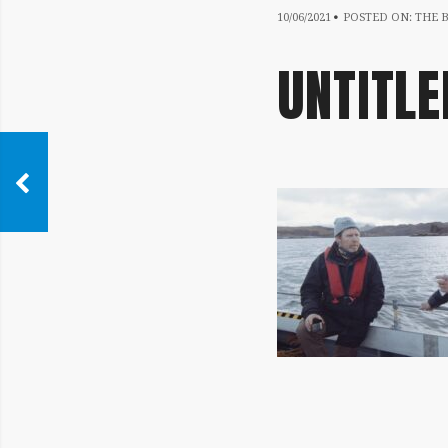
10/06/2021
10/06/2021
POSTED ON:
THE 
UNTITLE
IMAGE