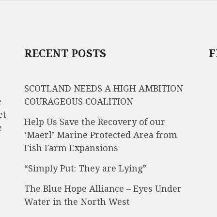
RECENT POSTS
F
SCOTLAND NEEDS A HIGH AMBITION
e
COURAGEOUS COALITION
et
Help Us Save the Recovery of our
e
‘Maerl’ Marine Protected Area from
Fish Farm Expansions
“Simply Put: They are Lying”
The Blue Hope Alliance – Eyes Under
Water in the North West