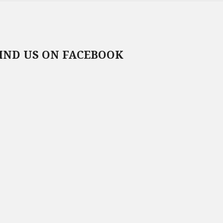
IND US ON FACEBOOK