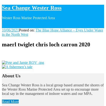
Sea Change Wester Ross
Wester Ross Marine Protected Area
10/06/2021
10/06/2021
Posted on:
The Blue Hope Alliance – Eyes Under Water
in the North West
maerl twiglet chris loch carron 2020
Image
navigation
About Us
Sea Change Wester Ross is a local group based around the shores of
the Wester Ross Marine Protected Area set up to encourage more
local say in the management of inshore waters and our MPA.
Read More