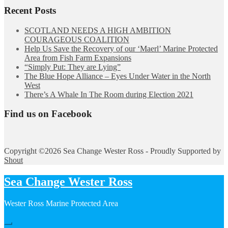
Recent Posts
SCOTLAND NEEDS A HIGH AMBITION
COURAGEOUS COALITION
Help Us Save the Recovery of our ‘Maerl’ Marine Protected
Area from Fish Farm Expansions
“Simply Put: They are Lying”
The Blue Hope Alliance – Eyes Under Water in the North
West
There’s A Whale In The Room during Election 2021
Find us on Facebook
Copyright ©2026 Sea Change Wester Ross - Proudly Supported by
Shout
Sea Change Wester Ross
Wester Ross Marine Protected Area
Hide