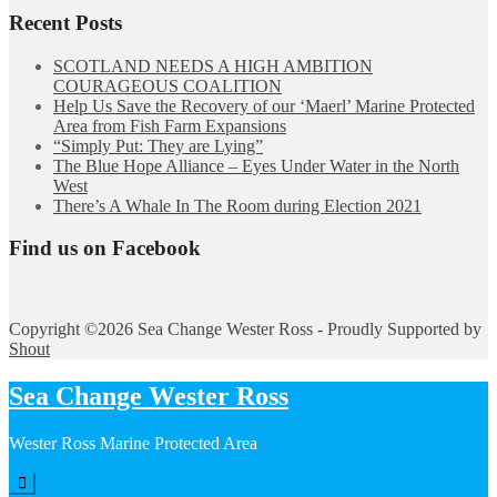
Recent Posts
SCOTLAND NEEDS A HIGH AMBITION
COURAGEOUS COALITION
Help Us Save the Recovery of our ‘Maerl’ Marine Protected
Area from Fish Farm Expansions
“Simply Put: They are Lying”
The Blue Hope Alliance – Eyes Under Water in the North
West
There’s A Whale In The Room during Election 2021
Find us on Facebook
Copyright ©2026 Sea Change Wester Ross - Proudly Supported by
Shout
Sea Change Wester Ross
Wester Ross Marine Protected Area