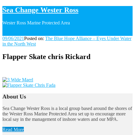
Sea Change Wester Ross
Wester Ross Marine Protected Area
09/06/2021
09/06/2021
Posted on:
The Blue Hope Alliance – Eyes Under Water
in the North West
Flapper Skate chris Rickard
Image
navigation
About Us
Sea Change Wester Ross is a local group based around the shores of
the Wester Ross Marine Protected Area set up to encourage more
local say in the management of inshore waters and our MPA.
Read More