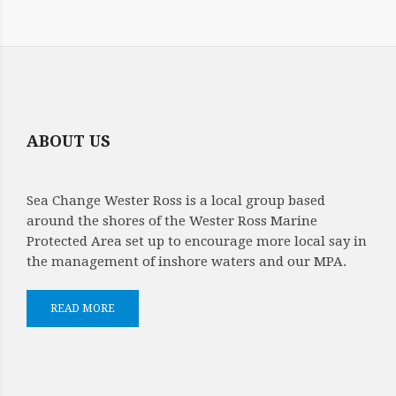
SARA
NASON
CONSTITUTION
AMMENDMENT
ABOUT US
SEA
CHANGE
Sea Change Wester Ross is a local group based
21
around the shores of the Wester Ross Marine
Protected Area set up to encourage more local say in
FEB
the management of inshore waters and our MPA.
2026
READ MORE