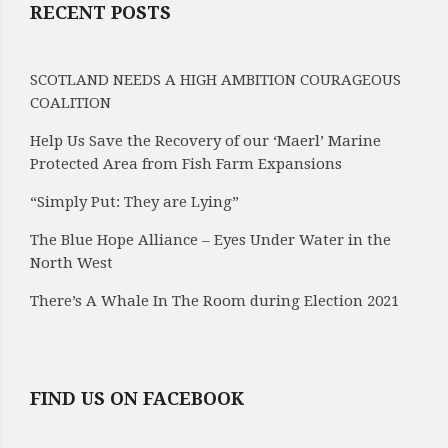
RECENT POSTS
SCOTLAND NEEDS A HIGH AMBITION COURAGEOUS
COALITION
Help Us Save the Recovery of our ‘Maerl’ Marine
Protected Area from Fish Farm Expansions
“Simply Put: They are Lying”
The Blue Hope Alliance – Eyes Under Water in the
North West
There’s A Whale In The Room during Election 2021
FIND US ON FACEBOOK