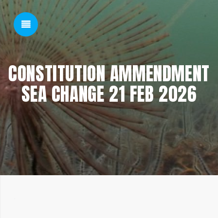
SHOW SIDEBAR
CONSTITUTION AMMENDMENT
SEA CHANGE 21 FEB 2026
SIDEBAR
22/02/2026
22/02/2026
BY: