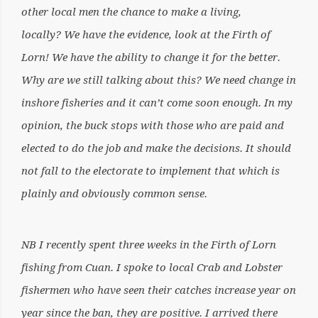
other local men the chance to make a living,
locally? We have the evidence, look at the Firth of
Lorn! We have the ability to change it for the better.
Why are we still talking about this? We need change in
inshore fisheries and it can’t come soon enough. In my
opinion, the buck stops with those who are paid and
elected to do the job and make the decisions. It should
not fall to the electorate to implement that which is
plainly and obviously common sense.
NB I recently spent three weeks in the Firth of Lorn
fishing from Cuan. I spoke to local Crab and Lobster
fishermen who have seen their catches increase year on
year since the ban, they are positive. I arrived there