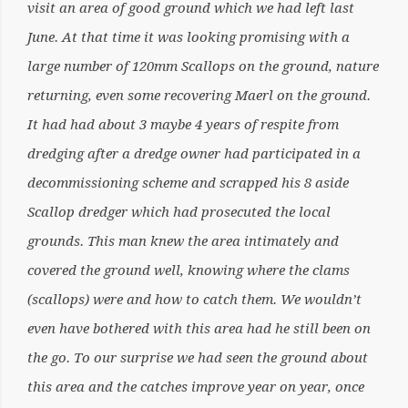
visit an area of good ground which we had left last
June. At that time it was looking promising with a
large number of 120mm Scallops on the ground, nature
returning, even some recovering Maerl on the ground.
It had had about 3 maybe 4 years of respite from
dredging after a dredge owner had participated in a
decommissioning scheme and scrapped his 8 aside
Scallop dredger which had prosecuted the local
grounds. This man knew the area intimately and
covered the ground well, knowing where the clams
(scallops) were and how to catch them. We wouldn’t
even have bothered with this area had he still been on
the go. To our surprise we had seen the ground about
this area and the catches improve year on year, once