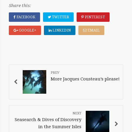
Share this:
FACEBOOK
TWITTER
PINTEREST
GOOGLE+
LINKEDIN
EMAIL
POST
NAVIGATION
More Jacques Cousteau’s please!
Seasearch & Dives of Discovery
in the Summer Isles