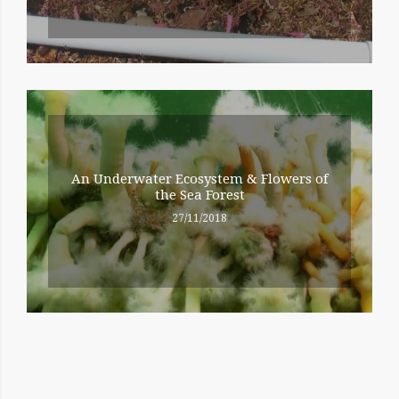
An Underwater Ecosystem & Flowers of
the Sea Forest
27/11/2018