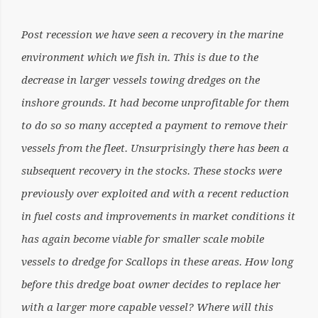
Post recession we have seen a recovery in the marine
environment which we fish in. This is due to the
decrease in larger vessels towing dredges on the
inshore grounds. It had become unprofitable for them
to do so so many accepted a payment to remove their
vessels from the fleet. Unsurprisingly there has been a
subsequent recovery in the stocks. These stocks were
previously over exploited and with a recent reduction
in fuel costs and improvements in market conditions it
has again become viable for smaller scale mobile
vessels to dredge for Scallops in these areas. How long
before this dredge boat owner decides to replace her
with a larger more capable vessel? Where will this