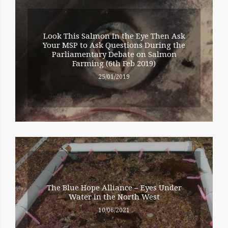
Look This Salmon In the Eye Then Ask
Your MSP to Ask Questions During the
Parliamentary Debate on Salmon
Farming (6th Feb 2019)
25/01/2019
The Blue Hope Alliance – Eyes Under
Water in the North West
10/06/2021