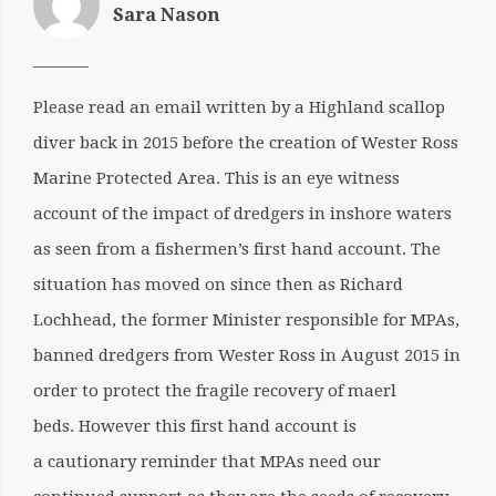
Sara Nason
Please read an email written by a Highland scallop
diver back in 2015 before the creation of Wester Ross
Marine Protected Area. This is an eye witness
account of the impact of dredgers in inshore waters
as seen from a fishermen’s first hand account. The
situation has moved on since then as Richard
Lochhead, the former Minister responsible for MPAs,
banned dredgers from Wester Ross in August 2015 in
order to protect the fragile recovery of maerl
beds. However this first hand account is
a cautionary reminder that MPAs need our