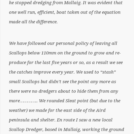
he stopped dredging from Mallaig. It was evident that
one well run, efficient, boat taken out of the equation
made all the difference.
We have followed our personal policy of leaving all
Scallops below 110mm on the ground to grow and re-
produce for the last five years or so, as a result we see
the catches improve every year. We used to “stash”
small Scallops but didn’t see the point any more as
there were no dredgers about to hide them from any
more………….. We rounded Sleat point (but due to the
weather) we made for the east side of the Aird
peninsula and shelter. En route I saw a new local
Scallop Dredger, based in Mallaig, working the ground