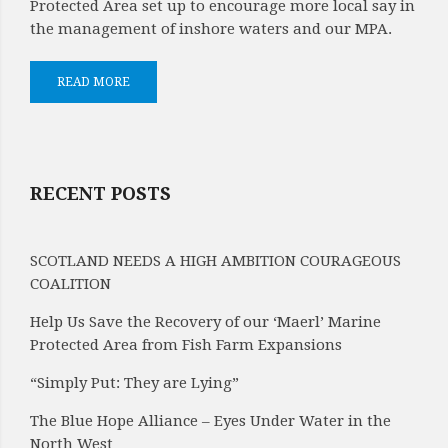
Protected Area set up to encourage more local say in
the management of inshore waters and our MPA.
READ MORE
RECENT POSTS
SCOTLAND NEEDS A HIGH AMBITION COURAGEOUS
COALITION
Help Us Save the Recovery of our ‘Maerl’ Marine
Protected Area from Fish Farm Expansions
“Simply Put: They are Lying”
The Blue Hope Alliance – Eyes Under Water in the
North West