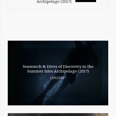
Archipelago (2017)
RELATED
ENTRIES
Seasearch & Dives of Discovery in the
Summer Isles Archipelago (2017)
13/02/2017