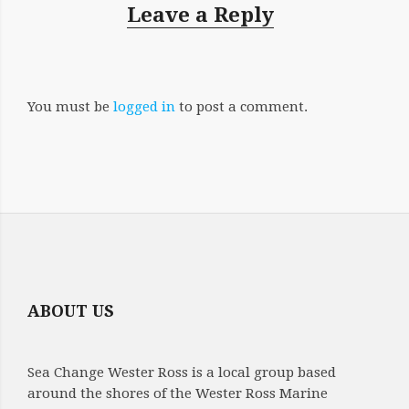
Leave a Reply
You must be
logged in
to post a comment.
ABOUT US
Sea Change Wester Ross is a local group based
around the shores of the Wester Ross Marine