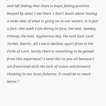
and left feeling that there is hope, feeling positive,
buoyed by what I see there. I don’t boast about having
a wide view of what is going on in our waters. It is just
a fact. One week I am diving in Jura, the next, Sanday,
Orkney, the next, Applecross bay, the next East Loch
Tarbet, Harris. All I see is decline, apart from in the
Firth of Lorn. Surely there is something to be gained
from this experience? I send this to you all because I
am frustrated with the lack of vision and forward
thinking in our local fisheries. It could be so much
better.”