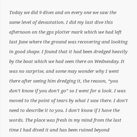
Today we did 9 dives and on every one we saw the
same level of devastation. I did my last dive this
afternoon on the gps plotter mark which we had left
last June where the ground was recovering and looking
in good shape. I found that it had been dredged heavily
by the boat which we had seen there on Wednesday. It
was no surprise, and some may wonder why I went
there after seeing him dredging it, the reason, “you
don’t know if you don’t go” so I went for a look. I was
moved to the point of tears by what I saw there. I don’t
need to describe it to you. I don’t know if I have the
words. The place was fresh in my mind from the last
time I had dived it and has been ruined beyond