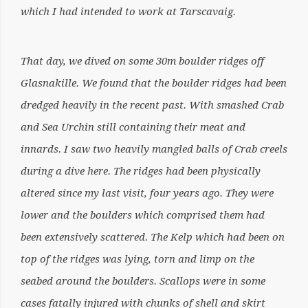
which I had intended to work at Tarscavaig.
That day, we dived on some 30m boulder ridges off
Glasnakille. We found that the boulder ridges had been
dredged heavily in the recent past. With smashed Crab
and Sea Urchin still containing their meat and
innards. I saw two heavily mangled balls of Crab creels
during a dive here. The ridges had been physically
altered since my last visit, four years ago. They were
lower and the boulders which comprised them had
been extensively scattered. The Kelp which had been on
top of the ridges was lying, torn and limp on the
seabed around the boulders. Scallops were in some
cases fatally injured with chunks of shell and skirt