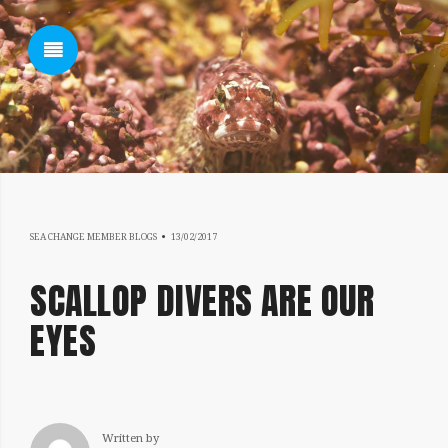
SHOW SIDEBAR
18/07/2019
SEA CHANGE MEMBER BLOGS
13/02/2017
SIDEBAR
SCALLOP DIVERS ARE OUR
EYES
Written by