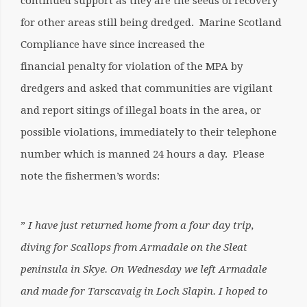
continued support as they are the seeds of recovery
for other areas still being dredged. Marine Scotland
Compliance have since increased the
financial penalty for violation of the MPA by
dredgers and asked that communities are vigilant
and report sitings of illegal boats in the area, or
possible violations, immediately to their telephone
number which is manned 24 hours a day. Please
note the fishermen’s words:
”
I have just returned home from a four day trip,
diving for Scallops from Armadale on the Sleat
peninsula in Skye. On Wednesday we left Armadale
and made for Tarscavaig in Loch Slapin. I hoped to