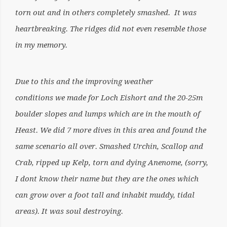
torn out and in others completely smashed. It was
heartbreaking. The ridges did not even resemble those
in my memory.
Due to this and the improving weather
conditions we made for Loch Eishort and the 20-25m
boulder slopes and lumps which are in the mouth of
Heast. We did 7 more dives in this area and found the
same scenario all over. Smashed Urchin, Scallop and
Crab, ripped up Kelp, torn and dying Anenome, (sorry,
I dont know their name but they are the ones which
can grow over a foot tall and inhabit muddy, tidal
areas). It was soul destroying.