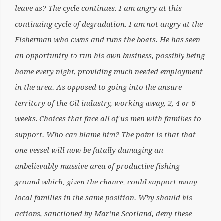
leave us? The cycle continues. I am angry at this
continuing cycle of degradation. I am not angry at the
Fisherman who owns and runs the boats. He has seen
an opportunity to run his own business, possibly being
home every night, providing much needed employment
in the area. As opposed to going into the unsure
territory of the Oil industry, working away, 2, 4 or 6
weeks. Choices that face all of us men with families to
support. Who can blame him? The point is that that
one vessel will now be fatally damaging an
unbelievably massive area of productive fishing
ground which, given the chance, could support many
local families in the same position. Why should his
actions, sanctioned by Marine Scotland, deny these