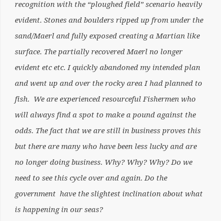
recognition with the “ploughed field” scenario heavily
evident. Stones and boulders ripped up from under the
sand/Maerl and fully exposed creating a Martian like
surface. The partially recovered Maerl no longer
evident etc etc. I quickly abandoned my intended plan
and went up and over the rocky area I had planned to
fish. We are experienced resourceful Fishermen who
will always find a spot to make a pound against the
odds. The fact that we are still in business proves this
but there are many who have been less lucky and are
no longer doing business. Why? Why? Why? Do we
need to see this cycle over and again. Do the
government have the slightest inclination about what
is happening in our seas?