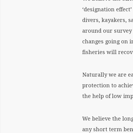
‘designation effect
divers, kayakers, s
around our survey 
changes going on in
fisheries will recov
Naturally we are e
protection to achie
the help of low imp
We believe the lon
any short term ben