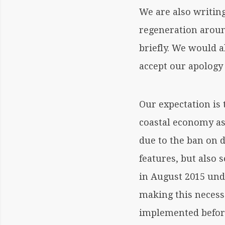
We are also writin
regeneration aroun
briefly. We would a
accept our apology 
Our expectation is 
coastal economy as 
due to the ban on 
features, but also
in August 2015 und
making this necess
implemented before