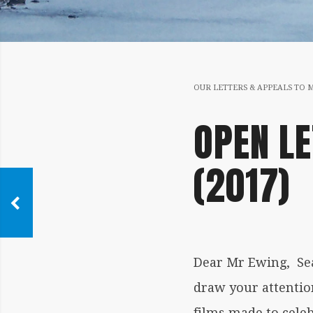
OUR LETTERS & APPEALS TO 
OPEN LE
(2017)
Dear Mr Ewing, Sea
draw your attention
films made to cele