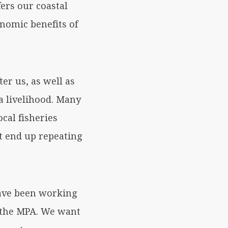
ers our coastal
nomic benefits of
er us, as well as
a livelihood. Many
cal fisheries
t end up repeating
have been working
f the MPA. We want