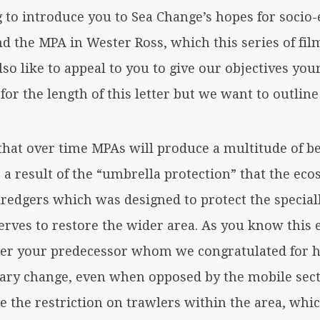
g to introduce you to Sea Change’s hopes for soci
d the MPA in Wester Ross, which this series of fi
lso like to appeal to you to give our objectives you
for the length of this letter but we want to outline
that over time MPAs will produce a multitude of be
a result of the “umbrella protection” that the eco
dredgers which was designed to protect the special
 serves to restore the wider area. As you know thi
er your predecessor whom we congratulated for h
ary change, even when opposed by the mobile sect
 the restriction on trawlers within the area, wh