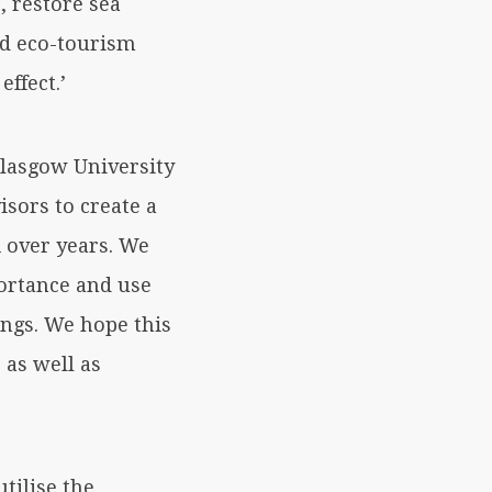
, restore sea
nd eco-tourism
ffect.’
lasgow University
sors to create a
 over years. We
portance and use
ings. We hope this
 as well as
tilise the