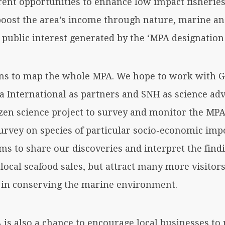
rent opportunities to enhance low impact fisheries
 boost the area’s income through nature, marine a
public interest generated by the ‘MPA designation e
ns to map the whole MPA. We hope to work with G
 International as partners and SNH as science advi
zen science project to survey and monitor the MPA
survey on species of particular socio-economic im
ilms to share our discoveries and interpret the find
 local seafood sales, but attract many more visitors
 in conserving the marine environment.
is also a chance to encourage local businesses to u