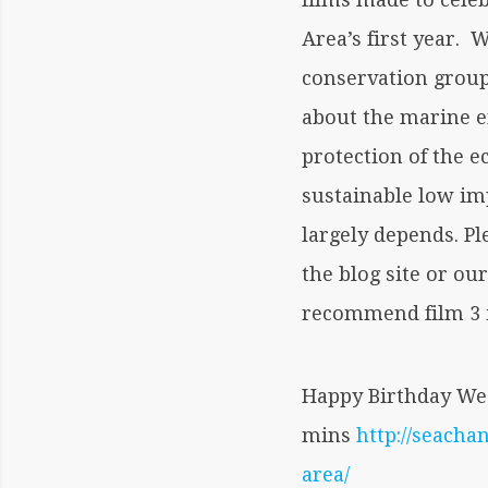
Area’s first year.
conservation group 
about the marine 
protection of the 
sustainable low im
largely depends. Pl
the blog site or ou
recommend film 3 i
Happy Birthday Wes
mins
http://seach
area/