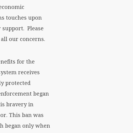
o-economic
lms touches upon
r support. Please
 all our concerns.
nefits for the
system receives
ly protected
s enforcement began
is bravery in
or. This ban was
ich began only when