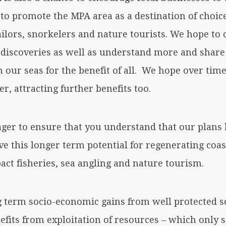
’ to promote the MPA area as a destination of choic
ailors, snorkelers and nature tourists. We hope to 
discoveries as well as understand more and shar
 our seas for the benefit of all. We hope over time
er, attracting further benefits too.
ager to ensure that you understand that our plans
ve this longer term potential for regenerating coa
act fisheries, sea angling and nature tourism.
g term socio-economic gains from well protected s
efits from exploitation of resources – which only 