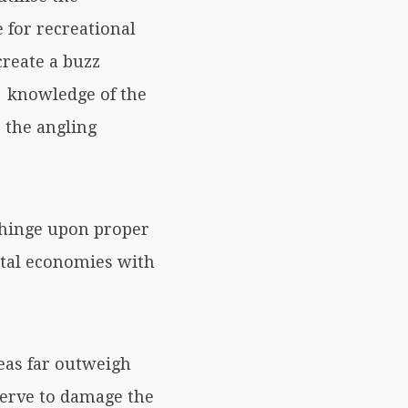
e for recreational
create a buzz
e knowledge of the
 the angling
 hinge upon proper
stal economies with
eas far outweigh
serve to damage the