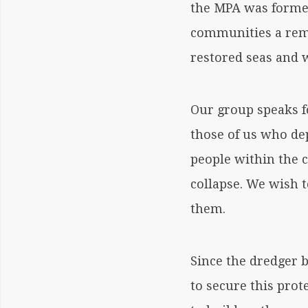
the MPA was former
communities a rema
restored seas and w
Our group speaks fo
those of us who de
people within the 
collapse. We wish 
them.
Since the dredger 
to secure this prot