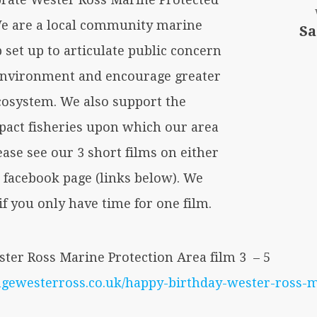
 We are a local community marine
Sa
set up to articulate public concern
environment and encourage greater
ecosystem. We also support the
pact fisheries upon which our area
ease see our 3 short films on either
r facebook page (links below). We
f you only have time for one film.
ter Ross Marine Protection Area film 3 – 5
angewesterross.co.uk/happy-birthday-wester-ross-m