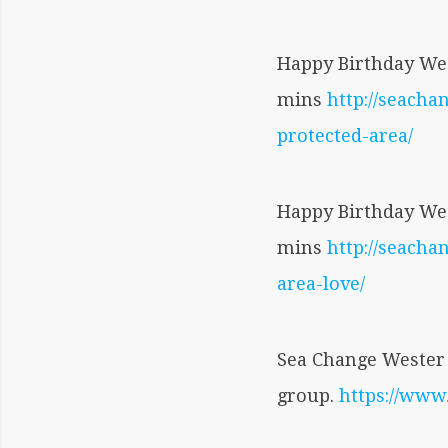
Happy Birthday Wes
mins
http://seacha
protected-area/
Happy Birthday Wes
mins
http://seach
area-love/
Sea Change Wester 
group.
https://ww