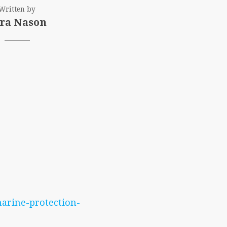
Written by
ra Nason
arine-protection-