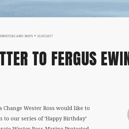
17/07/2019
MINISTERS AND MSPS
25/03/2017
TTER TO FERGUS EWI
 Change Wester Ross would like to
 to our series of ‘Happy Birthday’
brate Wester Ross Marine Protected