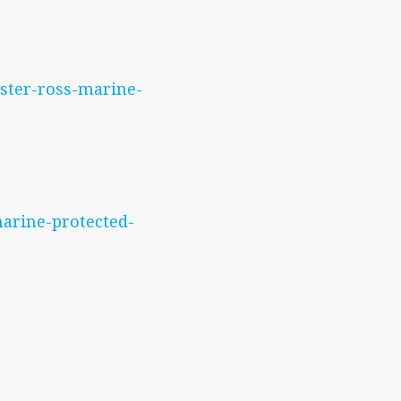
ester-ross-marine-
marine-protected-