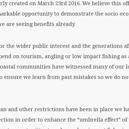
ly created on March 23rd 2016. We believe this off
rkable opportunity to demonstrate the socio-eco
e are seeing benefits already.
r the wider public interest and the generations aft
pend on tourism, angling or low impact fishing as 
coastal communities have witnessed many of our lo
to ensure we learn from past mistakes so we do no
ban and other restrictions have been in place we 
ection in order to enhance the “umbrella effect” o