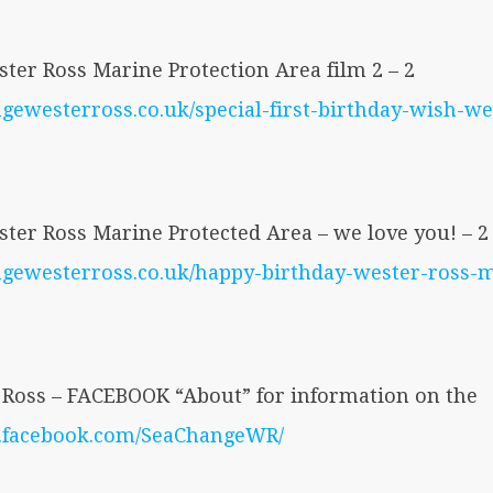
ter Ross Marine Protection Area film 2 – 2
ngewesterross.co.uk/special-first-birthday-wish-w
ter Ross Marine Protected Area – we love you! – 2
angewesterross.co.uk/happy-birthday-wester-ross-
Ross – FACEBOOK “About” for information on the
w.facebook.com/SeaChangeWR/