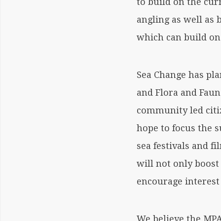
to build on the cur
angling as well as
which can build on 
Sea Change has pla
and Flora and Fauna
community led citi
hope to focus the 
sea festivals and f
will not only boost
encourage interest
We believe the MPA 